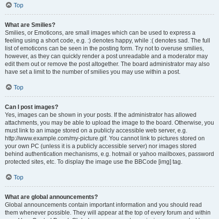
Top
What are Smilies?
Smilies, or Emoticons, are small images which can be used to express a
feeling using a short code, e.g. :) denotes happy, while :( denotes sad. The full
list of emoticons can be seen in the posting form. Try not to overuse smilies,
however, as they can quickly render a post unreadable and a moderator may
edit them out or remove the post altogether. The board administrator may also
have set a limit to the number of smilies you may use within a post.
Top
Can I post images?
Yes, images can be shown in your posts. If the administrator has allowed
attachments, you may be able to upload the image to the board. Otherwise, you
must link to an image stored on a publicly accessible web server, e.g.
http://www.example.com/my-picture.gif. You cannot link to pictures stored on
your own PC (unless it is a publicly accessible server) nor images stored
behind authentication mechanisms, e.g. hotmail or yahoo mailboxes, password
protected sites, etc. To display the image use the BBCode [img] tag.
Top
What are global announcements?
Global announcements contain important information and you should read
them whenever possible. They will appear at the top of every forum and within