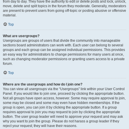
from day to day. They have the authority to edit or delete posts and lock, unlock,
move, delete and split topics in the forum they moderate. Generally, moderators
are present to prevent users from going off-topic or posting abusive or offensive
material.
Top
What are usergroups?
Usergroups are groups of users that divide the community into manageable
sections board administrators can work with. Each user can belong to several
groups and each group can be assigned individual permissions. This provides
an easy way for administrators to change permissions for many users at once,
such as changing moderator permissions or granting users access to a private
forum.
Top
Where are the usergroups and how do I join one?
You can view all usergroups via the “Usergroups” link within your User Control
Panel. If you would like to join one, proceed by clicking the appropriate button.
Not all groups have open access, however. Some may require approval to join,
some may be closed and some may even have hidden memberships. If the
group is open, you can join it by clicking the appropriate button. If a group
requires approval to join you may request to join by clicking the appropriate
button. The user group leader will need to approve your request and may ask
why you want to join the group. Please do not harass a group leader if they
reject your request; they will have their reasons.