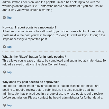
administrator’s decision, and the phpBB Limited has nothing to do with the
warnings on the given site. Contact the board administrator if you are unsure
about why you were issued a warning.
Top
How can I report posts to a moderator?
If the board administrator has allowed it, you should see a button for reporting
posts next to the post you wish to report. Clicking this will walk you through the
steps necessary to report the post.
Top
What is the “Save” button for in topic posting?
This allows you to save drafts to be completed and submitted at a later date. To
reload a saved draft, visit the User Control Panel.
Top
Why does my post need to be approved?
The board administrator may have decided that posts in the forum you are
posting to require review before submission. It is also possible that the
administrator has placed you in a group of users whose posts require review
before submission. Please contact the board administrator for further details.
Top