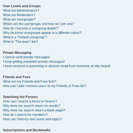
User Levels and Groups
What are Administrators?
What are Moderators?
What are usergroups?
Where are the usergroups and how do I join one?
How do I become a usergroup leader?
Why do some usergroups appear in a different colour?
What is a “Default usergroup”?
What is “The team” link?
Private Messaging
I cannot send private messages!
I keep getting unwanted private messages!
I have received a spamming or abusive email from someone on this board!
Friends and Foes
What are my Friends and Foes lists?
How can I add / remove users to my Friends or Foes list?
Searching the Forums
How can I search a forum or forums?
Why does my search return no results?
Why does my search return a blank page!?
How do I search for members?
How can I find my own posts and topics?
Subscriptions and Bookmarks