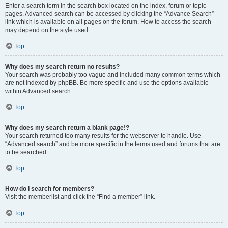
Enter a search term in the search box located on the index, forum or topic
pages. Advanced search can be accessed by clicking the “Advance Search”
link which is available on all pages on the forum. How to access the search
may depend on the style used.
Top
Why does my search return no results?
Your search was probably too vague and included many common terms which
are not indexed by phpBB. Be more specific and use the options available
within Advanced search.
Top
Why does my search return a blank page!?
Your search returned too many results for the webserver to handle. Use
“Advanced search” and be more specific in the terms used and forums that are
to be searched.
Top
How do I search for members?
Visit the memberlist and click the “Find a member” link.
Top