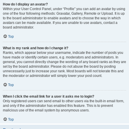
How do I display an avatar?
Within your User Control Panel, under “Profile” you can add an avatar by using
one of the four following methods: Gravatar, Gallery, Remote or Upload. It is up
to the board administrator to enable avatars and to choose the way in which
avatars can be made available. If you are unable to use avatars, contact a
board administrator.
Top
What is my rank and how do I change it?
Ranks, which appear below your username, indicate the number of posts you
have made or identify certain users, e.g. moderators and administrators. In
general, you cannot directly change the wording of any board ranks as they are
set by the board administrator. Please do not abuse the board by posting
unnecessarily just to increase your rank. Most boards will not tolerate this and
the moderator or administrator will simply lower your post count.
Top
When I click the email link for a user it asks me to login?
Only registered users can send email to other users via the built-in email form,
and only if the administrator has enabled this feature. This is to prevent
malicious use of the email system by anonymous users.
Top