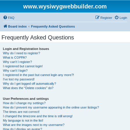
www.wysiwygwebbuilder.com
FAQ
Register
Login
Board index
Frequently Asked Questions
Frequently Asked Questions
Login and Registration Issues
Why do I need to register?
What is COPPA?
Why can’t I register?
I registered but cannot login!
Why can’t I login?
I registered in the past but cannot login any more?!
I’ve lost my password!
Why do I get logged off automatically?
What does the “Delete cookies” do?
User Preferences and settings
How do I change my settings?
How do I prevent my username appearing in the online user listings?
The times are not correct!
I changed the timezone and the time is still wrong!
My language is not in the list!
What are the images next to my username?
How do I display an avatar?