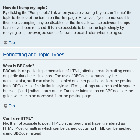
How do I bump my topic?
By clicking the “Bump topic” link when you are viewing it, you can “bump” the
topic to the top of the forum on the first page. However, if you do not see this,
then topic bumping may be disabled or the time allowance between bumps
has not yet been reached. It is also possible to bump the topic simply by
replying to it, however, be sure to follow the board rules when doing so.
Top
Formatting and Topic Types
What is BBCode?
BBCode is a special implementation of HTML, offering great formatting control
on particular objects in a post. The use of BBCode is granted by the
administrator, but it can also be disabled on a per post basis from the posting
form. BBCode itself is similar in style to HTML, but tags are enclosed in square
brackets [ and ] rather than < and >. For more information on BBCode see the
guide which can be accessed from the posting page.
Top
Can I use HTML?
No. It is not possible to post HTML on this board and have it rendered as
HTML. Most formatting which can be carried out using HTML can be applied
using BBCode instead.