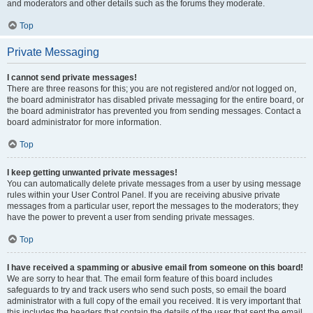
and moderators and other details such as the forums they moderate.
Top
Private Messaging
I cannot send private messages!
There are three reasons for this; you are not registered and/or not logged on,
the board administrator has disabled private messaging for the entire board, or
the board administrator has prevented you from sending messages. Contact a
board administrator for more information.
Top
I keep getting unwanted private messages!
You can automatically delete private messages from a user by using message
rules within your User Control Panel. If you are receiving abusive private
messages from a particular user, report the messages to the moderators; they
have the power to prevent a user from sending private messages.
Top
I have received a spamming or abusive email from someone on this board!
We are sorry to hear that. The email form feature of this board includes
safeguards to try and track users who send such posts, so email the board
administrator with a full copy of the email you received. It is very important that
this includes the headers that contain the details of the user that sent the email.