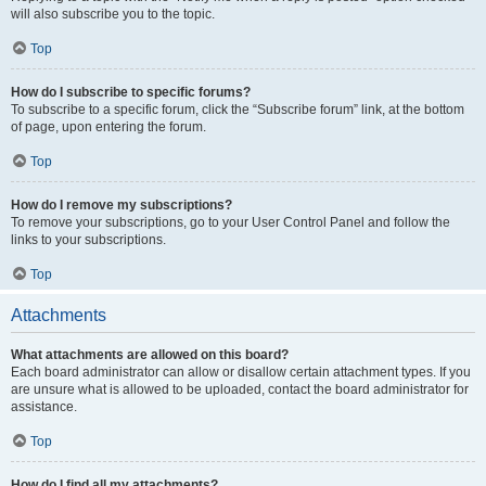
will also subscribe you to the topic.
Top
How do I subscribe to specific forums?
To subscribe to a specific forum, click the “Subscribe forum” link, at the bottom
of page, upon entering the forum.
Top
How do I remove my subscriptions?
To remove your subscriptions, go to your User Control Panel and follow the
links to your subscriptions.
Top
Attachments
What attachments are allowed on this board?
Each board administrator can allow or disallow certain attachment types. If you
are unsure what is allowed to be uploaded, contact the board administrator for
assistance.
Top
How do I find all my attachments?