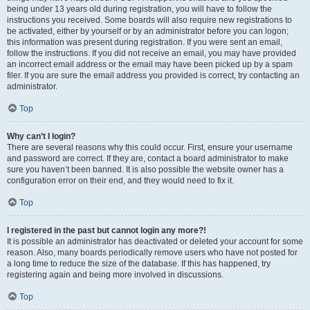
being under 13 years old during registration, you will have to follow the
instructions you received. Some boards will also require new registrations to
be activated, either by yourself or by an administrator before you can logon;
this information was present during registration. If you were sent an email,
follow the instructions. If you did not receive an email, you may have provided
an incorrect email address or the email may have been picked up by a spam
filer. If you are sure the email address you provided is correct, try contacting an
administrator.
Top
Why can’t I login?
There are several reasons why this could occur. First, ensure your username
and password are correct. If they are, contact a board administrator to make
sure you haven’t been banned. It is also possible the website owner has a
configuration error on their end, and they would need to fix it.
Top
I registered in the past but cannot login any more?!
It is possible an administrator has deactivated or deleted your account for some
reason. Also, many boards periodically remove users who have not posted for
a long time to reduce the size of the database. If this has happened, try
registering again and being more involved in discussions.
Top