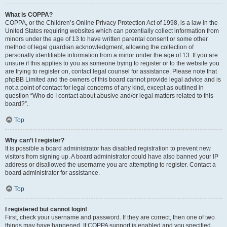
What is COPPA?
COPPA, or the Children’s Online Privacy Protection Act of 1998, is a law in the
United States requiring websites which can potentially collect information from
minors under the age of 13 to have written parental consent or some other
method of legal guardian acknowledgment, allowing the collection of
personally identifiable information from a minor under the age of 13. If you are
unsure if this applies to you as someone trying to register or to the website you
are trying to register on, contact legal counsel for assistance. Please note that
phpBB Limited and the owners of this board cannot provide legal advice and is
not a point of contact for legal concerns of any kind, except as outlined in
question “Who do I contact about abusive and/or legal matters related to this
board?”.
Top
Why can’t I register?
It is possible a board administrator has disabled registration to prevent new
visitors from signing up. A board administrator could have also banned your IP
address or disallowed the username you are attempting to register. Contact a
board administrator for assistance.
Top
I registered but cannot login!
First, check your username and password. If they are correct, then one of two
things may have happened. If COPPA support is enabled and you specified