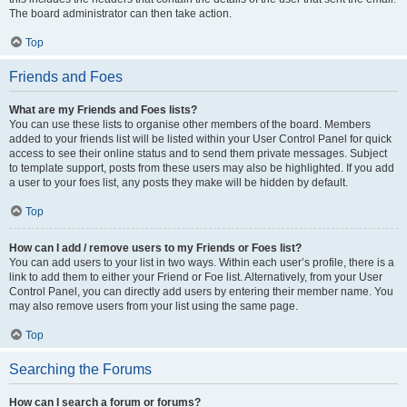
The board administrator can then take action.
Top
Friends and Foes
What are my Friends and Foes lists?
You can use these lists to organise other members of the board. Members
added to your friends list will be listed within your User Control Panel for quick
access to see their online status and to send them private messages. Subject
to template support, posts from these users may also be highlighted. If you add
a user to your foes list, any posts they make will be hidden by default.
Top
How can I add / remove users to my Friends or Foes list?
You can add users to your list in two ways. Within each user’s profile, there is a
link to add them to either your Friend or Foe list. Alternatively, from your User
Control Panel, you can directly add users by entering their member name. You
may also remove users from your list using the same page.
Top
Searching the Forums
How can I search a forum or forums?