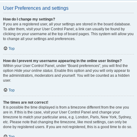
User Preferences and settings
How do I change my settings?
If you are a registered user, all your settings are stored in the board database.
To alter them, visit your User Control Panel; a link can usually be found by
clicking on your username at the top of board pages. This system will allow you
to change all your settings and preferences.
Top
How do I prevent my username appearing in the online user listings?
Within your User Control Panel, under “Board preferences”, you will find the
option
Hide your online status
. Enable this option and you will only appear to
the administrators, moderators and yourself. You will be counted as a hidden
user.
Top
The times are not correct!
It is possible the time displayed is from a timezone different from the one you
are in. If this is the case, visit your User Control Panel and change your
timezone to match your particular area, e.g. London, Paris, New York, Sydney,
etc. Please note that changing the timezone, like most settings, can only be
done by registered users. If you are not registered, this is a good time to do so.
Top