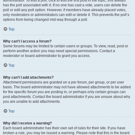
administrator. To edit a poll, click to edit the first post in the topic; this always
has the poll associated with it. If no one has cast a vote, users can delete the
poll or edit any poll option. However, if members have already placed votes,
only moderators or administrators can edit or delete it. This prevents the poll’s
options from being changed mid-way through a poll.
Top
Why can’t I access a forum?
Some forums may be limited to certain users or groups. To view, read, post or
perform another action you may need special permissions. Contact a
moderator or board administrator to grant you access.
Top
Why can’t I add attachments?
Attachment permissions are granted on a per forum, per group, or per user
basis. The board administrator may not have allowed attachments to be added
for the specific forum you are posting in, or perhaps only certain groups can
post attachments. Contact the board administrator if you are unsure about why
you are unable to add attachments.
Top
Why did I receive a warning?
Each board administrator has their own set of rules for their site. If you have
broken a rule, you may be issued a warning. Please note that this is the board