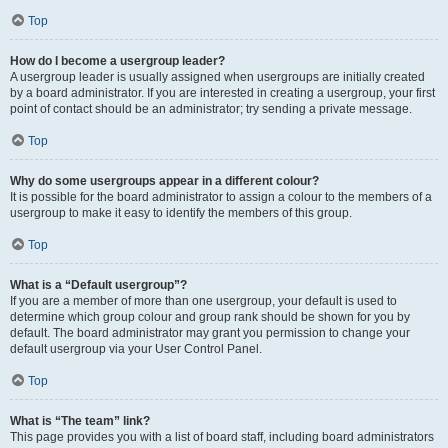
Top
How do I become a usergroup leader?
A usergroup leader is usually assigned when usergroups are initially created
by a board administrator. If you are interested in creating a usergroup, your first
point of contact should be an administrator; try sending a private message.
Top
Why do some usergroups appear in a different colour?
It is possible for the board administrator to assign a colour to the members of a
usergroup to make it easy to identify the members of this group.
Top
What is a “Default usergroup”?
If you are a member of more than one usergroup, your default is used to
determine which group colour and group rank should be shown for you by
default. The board administrator may grant you permission to change your
default usergroup via your User Control Panel.
Top
What is “The team” link?
This page provides you with a list of board staff, including board administrators