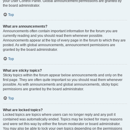
your User Control Panel. Global announcement permissions are granted by
the board administrator.
Top
What are announcements?
Announcements often contain important information for the forum you are
currently reading and you should read them whenever possible.
Announcements appear at the top of every page in the forum to which they are
posted. As with global announcements, announcement permissions are
granted by the board administrator.
Top
What are sticky topics?
Sticky topics within the forum appear below announcements and only on the
first page. They are often quite important so you should read them whenever
possible. As with announcements and global announcements, sticky topic
permissions are granted by the board administrator.
Top
What are locked topics?
Locked topics are topics where users can no longer reply and any poll it
contained was automatically ended. Topics may be locked for many reasons
and were set this way by either the forum moderator or board administrator.
You may also be able to lock your own topics depending on the permissions