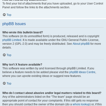
To find your list of attachments that you have uploaded, go to your User Control
Panel and follow the links to the attachments section.
Top
phpBB Issues
Who wrote this bulletin board?
This software (in its unmodified form) is produced, released and is copyright
phpBB Limited
. It is made available under the GNU General Public License,
version 2 (GPL-2.0) and may be freely distributed. See
About phpBB
for more
details.
Top
Why isn’t X feature available?
This software was written by and licensed through phpBB Limited. If you
believe a feature needs to be added please visit the
phpBB Ideas Centre
,
where you can upvote existing ideas or suggest new features.
Top
Who do I contact about abusive and/or legal matters related to this board?
Any of the administrators listed on the “The team” page should be an
appropriate point of contact for your complaints. If this still gets no response
then you should contact the owner of the domain (do a
whois lookup
) or, if this