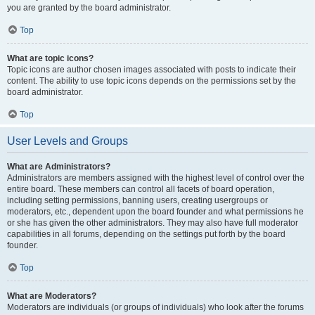
you are granted by the board administrator.
Top
What are topic icons?
Topic icons are author chosen images associated with posts to indicate their
content. The ability to use topic icons depends on the permissions set by the
board administrator.
Top
User Levels and Groups
What are Administrators?
Administrators are members assigned with the highest level of control over the
entire board. These members can control all facets of board operation,
including setting permissions, banning users, creating usergroups or
moderators, etc., dependent upon the board founder and what permissions he
or she has given the other administrators. They may also have full moderator
capabilities in all forums, depending on the settings put forth by the board
founder.
Top
What are Moderators?
Moderators are individuals (or groups of individuals) who look after the forums