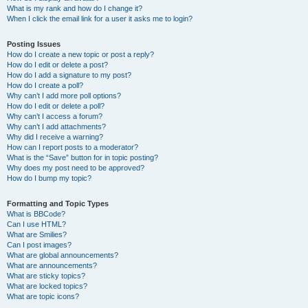
What is my rank and how do I change it?
When I click the email link for a user it asks me to login?
Posting Issues
How do I create a new topic or post a reply?
How do I edit or delete a post?
How do I add a signature to my post?
How do I create a poll?
Why can’t I add more poll options?
How do I edit or delete a poll?
Why can’t I access a forum?
Why can’t I add attachments?
Why did I receive a warning?
How can I report posts to a moderator?
What is the “Save” button for in topic posting?
Why does my post need to be approved?
How do I bump my topic?
Formatting and Topic Types
What is BBCode?
Can I use HTML?
What are Smilies?
Can I post images?
What are global announcements?
What are announcements?
What are sticky topics?
What are locked topics?
What are topic icons?