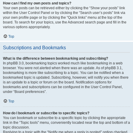
How can I find my own posts and topics?
Your own posts can be retrieved either by clicking the “Show your posts” link
within the User Control Panel or by clicking the “Search user’s posts” link via
your own profile page or by clicking the “Quick links” menu at the top of the
board. To search for your topics, use the Advanced search page and fill in the
various options appropriately.
Top
Subscriptions and Bookmarks
What is the difference between bookmarking and subscribing?
In phpBB 3.0, bookmarking topics worked much like bookmarking in a web
browser. You were not alerted when there was an update. As of phpBB 3.1,
bookmarking is more like subscribing to a topic. You can be notified when a
bookmarked topic is updated. Subscribing, however, will notify you when there
is an update to a topic or forum on the board. Notification options for
bookmarks and subscriptions can be configured in the User Control Panel,
under “Board preferences”.
Top
How do I bookmark or subscribe to specific topics?
You can bookmark or subscribe to a specific topic by clicking the appropriate
link in the “Topic tools” menu, conveniently located near the top and bottom of a
topic discussion.
Replying to a topic with the “Notify me when a reply is posted” option checked