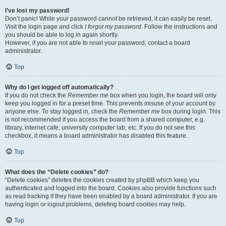
I’ve lost my password!
Don’t panic! While your password cannot be retrieved, it can easily be reset.
Visit the login page and click
I forgot my password
. Follow the instructions and
you should be able to log in again shortly.
However, if you are not able to reset your password, contact a board
administrator.
Top
Why do I get logged off automatically?
If you do not check the
Remember me
box when you login, the board will only
keep you logged in for a preset time. This prevents misuse of your account by
anyone else. To stay logged in, check the
Remember me
box during login. This
is not recommended if you access the board from a shared computer, e.g.
library, internet cafe, university computer lab, etc. If you do not see this
checkbox, it means a board administrator has disabled this feature.
Top
What does the “Delete cookies” do?
“Delete cookies” deletes the cookies created by phpBB which keep you
authenticated and logged into the board. Cookies also provide functions such
as read tracking if they have been enabled by a board administrator. If you are
having login or logout problems, deleting board cookies may help.
Top