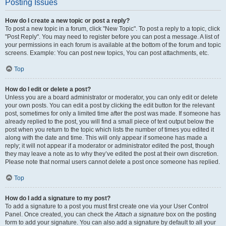
Posting Issues
How do I create a new topic or post a reply?
To post a new topic in a forum, click "New Topic". To post a reply to a topic, click
"Post Reply". You may need to register before you can post a message. A list of
your permissions in each forum is available at the bottom of the forum and topic
screens. Example: You can post new topics, You can post attachments, etc.
Top
How do I edit or delete a post?
Unless you are a board administrator or moderator, you can only edit or delete
your own posts. You can edit a post by clicking the edit button for the relevant
post, sometimes for only a limited time after the post was made. If someone has
already replied to the post, you will find a small piece of text output below the
post when you return to the topic which lists the number of times you edited it
along with the date and time. This will only appear if someone has made a
reply; it will not appear if a moderator or administrator edited the post, though
they may leave a note as to why they’ve edited the post at their own discretion.
Please note that normal users cannot delete a post once someone has replied.
Top
How do I add a signature to my post?
To add a signature to a post you must first create one via your User Control
Panel. Once created, you can check the
Attach a signature
box on the posting
form to add your signature. You can also add a signature by default to all your