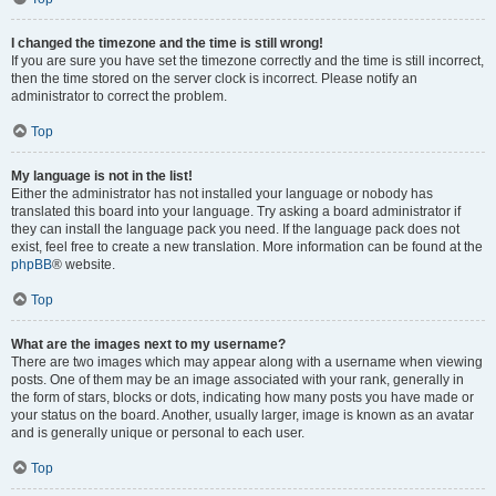
I changed the timezone and the time is still wrong!
If you are sure you have set the timezone correctly and the time is still incorrect,
then the time stored on the server clock is incorrect. Please notify an
administrator to correct the problem.
Top
My language is not in the list!
Either the administrator has not installed your language or nobody has
translated this board into your language. Try asking a board administrator if
they can install the language pack you need. If the language pack does not
exist, feel free to create a new translation. More information can be found at the
phpBB
® website.
Top
What are the images next to my username?
There are two images which may appear along with a username when viewing
posts. One of them may be an image associated with your rank, generally in
the form of stars, blocks or dots, indicating how many posts you have made or
your status on the board. Another, usually larger, image is known as an avatar
and is generally unique or personal to each user.
Top