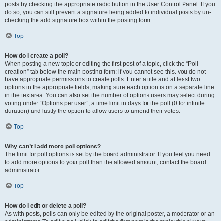
posts by checking the appropriate radio button in the User Control Panel. If you
do so, you can still prevent a signature being added to individual posts by un-
checking the add signature box within the posting form.
Top
How do I create a poll?
When posting a new topic or editing the first post of a topic, click the “Poll
creation” tab below the main posting form; if you cannot see this, you do not
have appropriate permissions to create polls. Enter a title and at least two
options in the appropriate fields, making sure each option is on a separate line
in the textarea. You can also set the number of options users may select during
voting under “Options per user”, a time limit in days for the poll (0 for infinite
duration) and lastly the option to allow users to amend their votes.
Top
Why can’t I add more poll options?
The limit for poll options is set by the board administrator. If you feel you need
to add more options to your poll than the allowed amount, contact the board
administrator.
Top
How do I edit or delete a poll?
As with posts, polls can only be edited by the original poster, a moderator or an