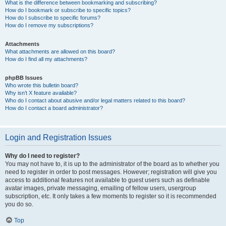
What is the difference between bookmarking and subscribing?
How do I bookmark or subscribe to specific topics?
How do I subscribe to specific forums?
How do I remove my subscriptions?
Attachments
What attachments are allowed on this board?
How do I find all my attachments?
phpBB Issues
Who wrote this bulletin board?
Why isn’t X feature available?
Who do I contact about abusive and/or legal matters related to this board?
How do I contact a board administrator?
Login and Registration Issues
Why do I need to register?
You may not have to, it is up to the administrator of the board as to whether you
need to register in order to post messages. However; registration will give you
access to additional features not available to guest users such as definable
avatar images, private messaging, emailing of fellow users, usergroup
subscription, etc. It only takes a few moments to register so it is recommended
you do so.
Top