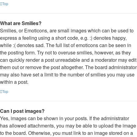
Top
What are Smilies?
Smilies, or Emoticons, are small images which can be used to
express a feeling using a short code, e.g. :) denotes happy,
while :( denotes sad. The full list of emoticons can be seen in
the posting form. Try not to overuse smilies, however, as they
can quickly render a post unreadable and a moderator may edit
them out or remove the post altogether. The board administrator
may also have set a limit to the number of smilies you may use
within a post.
Top
Can I post images?
Yes, images can be shown in your posts. If the administrator
has allowed attachments, you may be able to upload the image
to the board. Otherwise, you must link to an image stored on a