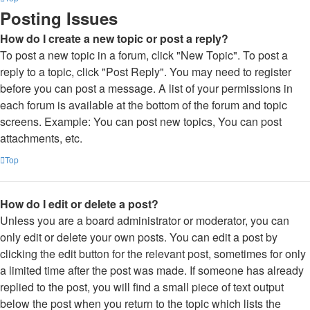
Posting Issues
How do I create a new topic or post a reply?
To post a new topic in a forum, click "New Topic". To post a
reply to a topic, click "Post Reply". You may need to register
before you can post a message. A list of your permissions in
each forum is available at the bottom of the forum and topic
screens. Example: You can post new topics, You can post
attachments, etc.
Top
How do I edit or delete a post?
Unless you are a board administrator or moderator, you can
only edit or delete your own posts. You can edit a post by
clicking the edit button for the relevant post, sometimes for only
a limited time after the post was made. If someone has already
replied to the post, you will find a small piece of text output
below the post when you return to the topic which lists the