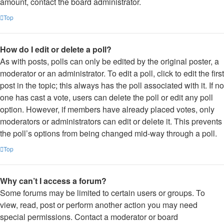
amount, contact the board administrator.
Top
How do I edit or delete a poll?
As with posts, polls can only be edited by the original poster, a
moderator or an administrator. To edit a poll, click to edit the first
post in the topic; this always has the poll associated with it. If no
one has cast a vote, users can delete the poll or edit any poll
option. However, if members have already placed votes, only
moderators or administrators can edit or delete it. This prevents
the poll’s options from being changed mid-way through a poll.
Top
Why can’t I access a forum?
Some forums may be limited to certain users or groups. To
view, read, post or perform another action you may need
special permissions. Contact a moderator or board