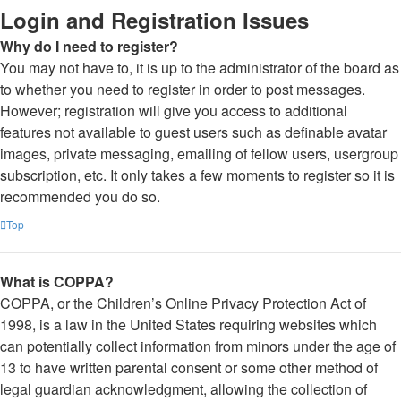
Login and Registration Issues
Why do I need to register?
You may not have to, it is up to the administrator of the board as
to whether you need to register in order to post messages.
However; registration will give you access to additional
features not available to guest users such as definable avatar
images, private messaging, emailing of fellow users, usergroup
subscription, etc. It only takes a few moments to register so it is
recommended you do so.
Top
What is COPPA?
COPPA, or the Children’s Online Privacy Protection Act of
1998, is a law in the United States requiring websites which
can potentially collect information from minors under the age of
13 to have written parental consent or some other method of
legal guardian acknowledgment, allowing the collection of