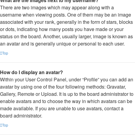
What are the images next to my username?
There are two images which may appear along with a
username when viewing posts. One of them may be an image
associated with your rank, generally in the form of stars, blocks
or dots, indicating how many posts you have made or your
status on the board. Another, usually larger, image is known as
an avatar and is generally unique or personal to each user.
Top
How do I display an avatar?
Within your User Control Panel, under “Profile” you can add an
avatar by using one of the four following methods: Gravatar,
Gallery, Remote or Upload. It is up to the board administrator to
enable avatars and to choose the way in which avatars can be
made available. If you are unable to use avatars, contact a
board administrator.
Top