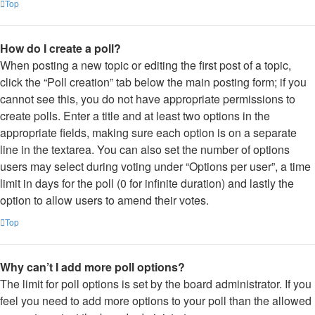
Top
How do I create a poll?
When posting a new topic or editing the first post of a topic,
click the “Poll creation” tab below the main posting form; if you
cannot see this, you do not have appropriate permissions to
create polls. Enter a title and at least two options in the
appropriate fields, making sure each option is on a separate
line in the textarea. You can also set the number of options
users may select during voting under “Options per user”, a time
limit in days for the poll (0 for infinite duration) and lastly the
option to allow users to amend their votes.
Top
Why can’t I add more poll options?
The limit for poll options is set by the board administrator. If you
feel you need to add more options to your poll than the allowed