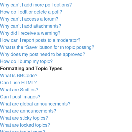
Why can’t I add more poll options?
How do I edit or delete a poll?
Why can’t I access a forum?
Why can’t I add attachments?
Why did I receive a warning?
How can I report posts to a moderator?
What is the “Save” button for in topic posting?
Why does my post need to be approved?
How do I bump my topic?
Formatting and Topic Types
What is BBCode?
Can I use HTML?
What are Smilies?
Can I post images?
What are global announcements?
What are announcements?
What are sticky topics?
What are locked topics?
What are topic icons?