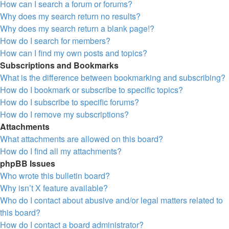
How can I search a forum or forums?
Why does my search return no results?
Why does my search return a blank page!?
How do I search for members?
How can I find my own posts and topics?
Subscriptions and Bookmarks
What is the difference between bookmarking and subscribing?
How do I bookmark or subscribe to specific topics?
How do I subscribe to specific forums?
How do I remove my subscriptions?
Attachments
What attachments are allowed on this board?
How do I find all my attachments?
phpBB Issues
Who wrote this bulletin board?
Why isn’t X feature available?
Who do I contact about abusive and/or legal matters related to
this board?
How do I contact a board administrator?