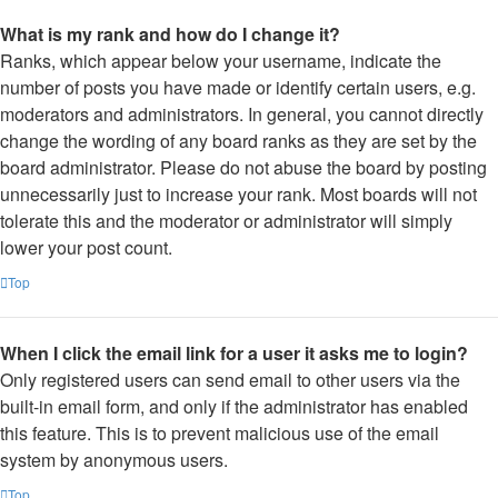
What is my rank and how do I change it?
Ranks, which appear below your username, indicate the
number of posts you have made or identify certain users, e.g.
moderators and administrators. In general, you cannot directly
change the wording of any board ranks as they are set by the
board administrator. Please do not abuse the board by posting
unnecessarily just to increase your rank. Most boards will not
tolerate this and the moderator or administrator will simply
lower your post count.
Top
When I click the email link for a user it asks me to login?
Only registered users can send email to other users via the
built-in email form, and only if the administrator has enabled
this feature. This is to prevent malicious use of the email
system by anonymous users.
Top