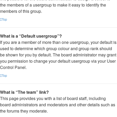
the members of a usergroup to make it easy to identify the
members of this group.
Top
What is a “Default usergroup”?
If you are a member of more than one usergroup, your default is
used to determine which group colour and group rank should
be shown for you by default. The board administrator may grant
you permission to change your default usergroup via your User
Control Panel.
Top
What is “The team” link?
This page provides you with a list of board staff, including
board administrators and moderators and other details such as
the forums they moderate.