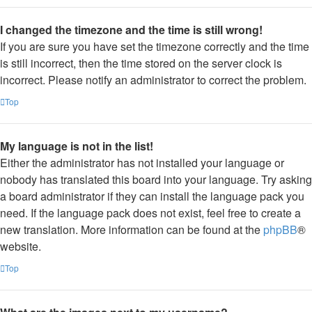
I changed the timezone and the time is still wrong!
If you are sure you have set the timezone correctly and the time
is still incorrect, then the time stored on the server clock is
incorrect. Please notify an administrator to correct the problem.
Top
My language is not in the list!
Either the administrator has not installed your language or
nobody has translated this board into your language. Try asking
a board administrator if they can install the language pack you
need. If the language pack does not exist, feel free to create a
new translation. More information can be found at the
phpBB
®
website.
Top