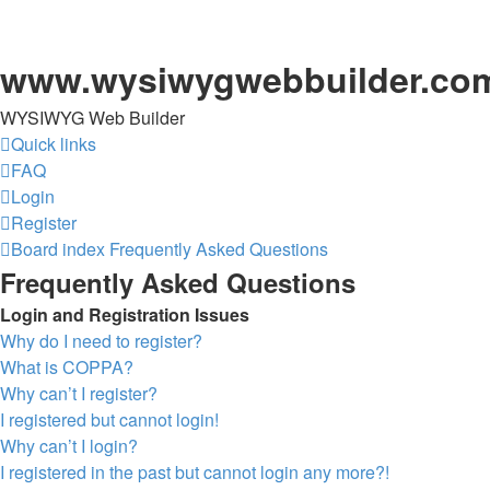
www.wysiwygwebbuilder.co
WYSIWYG Web Builder
Quick links
FAQ
Login
Register
Board index
Frequently Asked Questions
Frequently Asked Questions
Login and Registration Issues
Why do I need to register?
What is COPPA?
Why can’t I register?
I registered but cannot login!
Why can’t I login?
I registered in the past but cannot login any more?!