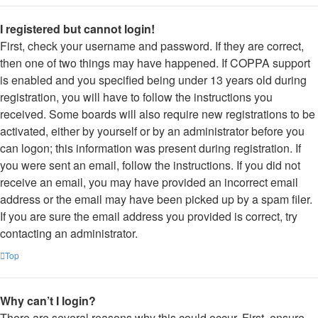
I registered but cannot login!
First, check your username and password. If they are correct,
then one of two things may have happened. If COPPA support
is enabled and you specified being under 13 years old during
registration, you will have to follow the instructions you
received. Some boards will also require new registrations to be
activated, either by yourself or by an administrator before you
can logon; this information was present during registration. If
you were sent an email, follow the instructions. If you did not
receive an email, you may have provided an incorrect email
address or the email may have been picked up by a spam filer.
If you are sure the email address you provided is correct, try
contacting an administrator.
Top
Why can’t I login?
There are several reasons why this could occur. First, ensure