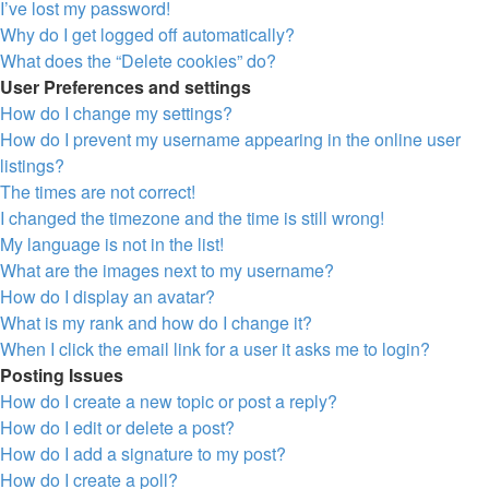
I’ve lost my password!
Why do I get logged off automatically?
What does the “Delete cookies” do?
User Preferences and settings
How do I change my settings?
How do I prevent my username appearing in the online user
listings?
The times are not correct!
I changed the timezone and the time is still wrong!
My language is not in the list!
What are the images next to my username?
How do I display an avatar?
What is my rank and how do I change it?
When I click the email link for a user it asks me to login?
Posting Issues
How do I create a new topic or post a reply?
How do I edit or delete a post?
How do I add a signature to my post?
How do I create a poll?