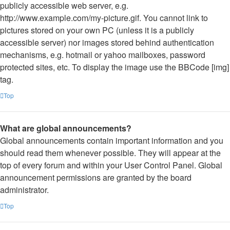
publicly accessible web server, e.g.
http://www.example.com/my-picture.gif. You cannot link to
pictures stored on your own PC (unless it is a publicly
accessible server) nor images stored behind authentication
mechanisms, e.g. hotmail or yahoo mailboxes, password
protected sites, etc. To display the image use the BBCode [img]
tag.
Top
What are global announcements?
Global announcements contain important information and you
should read them whenever possible. They will appear at the
top of every forum and within your User Control Panel. Global
announcement permissions are granted by the board
administrator.
Top