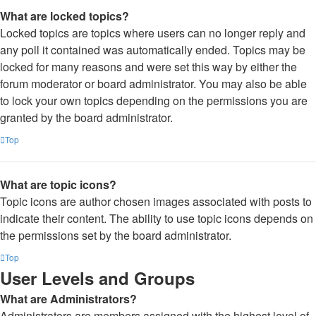
What are locked topics?
Locked topics are topics where users can no longer reply and
any poll it contained was automatically ended. Topics may be
locked for many reasons and were set this way by either the
forum moderator or board administrator. You may also be able
to lock your own topics depending on the permissions you are
granted by the board administrator.
Top
What are topic icons?
Topic icons are author chosen images associated with posts to
indicate their content. The ability to use topic icons depends on
the permissions set by the board administrator.
Top
User Levels and Groups
What are Administrators?
Administrators are members assigned with the highest level of