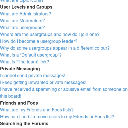
User Levels and Groups
What are Administrators?
What are Moderators?
What are usergroups?
Where are the usergroups and how do I join one?
How do I become a usergroup leader?
Why do some usergroups appear in a different colour?
What is a “Default usergroup”?
What is “The team” link?
Private Messaging
I cannot send private messages!
I keep getting unwanted private messages!
I have received a spamming or abusive email from someone on
this board!
Friends and Foes
What are my Friends and Foes lists?
How can I add / remove users to my Friends or Foes list?
Searching the Forums