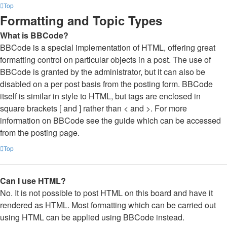
Top
Formatting and Topic Types
What is BBCode?
BBCode is a special implementation of HTML, offering great
formatting control on particular objects in a post. The use of
BBCode is granted by the administrator, but it can also be
disabled on a per post basis from the posting form. BBCode
itself is similar in style to HTML, but tags are enclosed in
square brackets [ and ] rather than < and >. For more
information on BBCode see the guide which can be accessed
from the posting page.
Top
Can I use HTML?
No. It is not possible to post HTML on this board and have it
rendered as HTML. Most formatting which can be carried out
using HTML can be applied using BBCode instead.