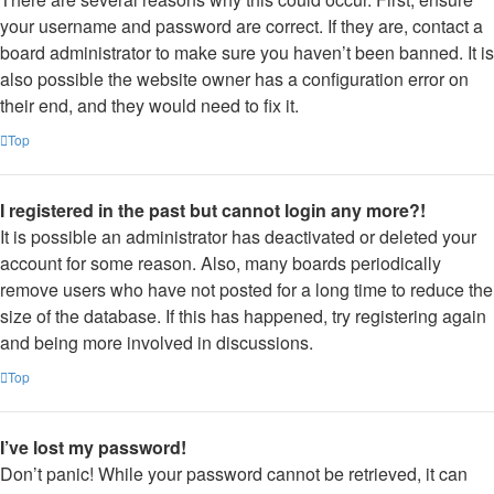
your username and password are correct. If they are, contact a
board administrator to make sure you haven’t been banned. It is
also possible the website owner has a configuration error on
their end, and they would need to fix it.
Top
I registered in the past but cannot login any more?!
It is possible an administrator has deactivated or deleted your
account for some reason. Also, many boards periodically
remove users who have not posted for a long time to reduce the
size of the database. If this has happened, try registering again
and being more involved in discussions.
Top
I’ve lost my password!
Don’t panic! While your password cannot be retrieved, it can