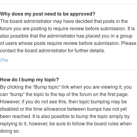
Why does my post need to be approved?
The board administrator may have decided that posts in the
forum you are posting to require review before submission. It is
also possible that the administrator has placed you in a group
of users whose posts require review before submission. Please
contact the board administrator for further details.
Top
How do I bump my topic?
By clicking the “Bump topic” link when you are viewing it, you
can “bump” the topic to the top of the forum on the first page.
However, if you do not see this, then topic bumping may be
disabled or the time allowance between bumps has not yet
been reached. It is also possible to bump the topic simply by
replying to it, however, be sure to follow the board rules when
doing so.