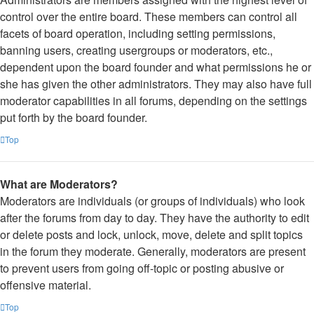
control over the entire board. These members can control all
facets of board operation, including setting permissions,
banning users, creating usergroups or moderators, etc.,
dependent upon the board founder and what permissions he or
she has given the other administrators. They may also have full
moderator capabilities in all forums, depending on the settings
put forth by the board founder.
Top
What are Moderators?
Moderators are individuals (or groups of individuals) who look
after the forums from day to day. They have the authority to edit
or delete posts and lock, unlock, move, delete and split topics
in the forum they moderate. Generally, moderators are present
to prevent users from going off-topic or posting abusive or
offensive material.
Top