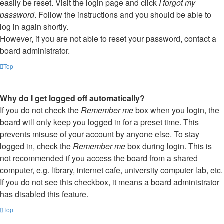
easily be reset. Visit the login page and click
I forgot my
password
. Follow the instructions and you should be able to
log in again shortly.
However, if you are not able to reset your password, contact a
board administrator.
Top
Why do I get logged off automatically?
If you do not check the
Remember me
box when you login, the
board will only keep you logged in for a preset time. This
prevents misuse of your account by anyone else. To stay
logged in, check the
Remember me
box during login. This is
not recommended if you access the board from a shared
computer, e.g. library, internet cafe, university computer lab, etc.
If you do not see this checkbox, it means a board administrator
has disabled this feature.
Top