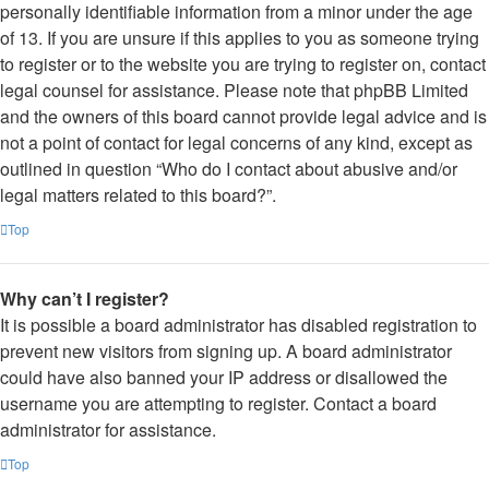
personally identifiable information from a minor under the age
of 13. If you are unsure if this applies to you as someone trying
to register or to the website you are trying to register on, contact
legal counsel for assistance. Please note that phpBB Limited
and the owners of this board cannot provide legal advice and is
not a point of contact for legal concerns of any kind, except as
outlined in question “Who do I contact about abusive and/or
legal matters related to this board?”.
Top
Why can’t I register?
It is possible a board administrator has disabled registration to
prevent new visitors from signing up. A board administrator
could have also banned your IP address or disallowed the
username you are attempting to register. Contact a board
administrator for assistance.
Top