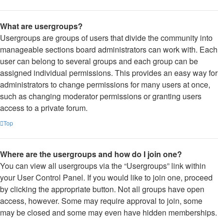
What are usergroups?
Usergroups are groups of users that divide the community into
manageable sections board administrators can work with. Each
user can belong to several groups and each group can be
assigned individual permissions. This provides an easy way for
administrators to change permissions for many users at once,
such as changing moderator permissions or granting users
access to a private forum.
Top
Where are the usergroups and how do I join one?
You can view all usergroups via the “Usergroups” link within
your User Control Panel. If you would like to join one, proceed
by clicking the appropriate button. Not all groups have open
access, however. Some may require approval to join, some
may be closed and some may even have hidden memberships.