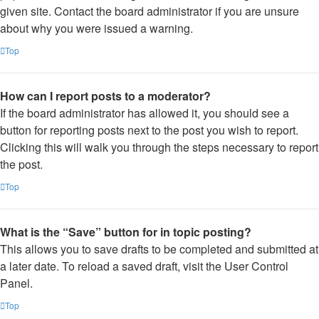
given site. Contact the board administrator if you are unsure
about why you were issued a warning.
Top
How can I report posts to a moderator?
If the board administrator has allowed it, you should see a
button for reporting posts next to the post you wish to report.
Clicking this will walk you through the steps necessary to report
the post.
Top
What is the “Save” button for in topic posting?
This allows you to save drafts to be completed and submitted at
a later date. To reload a saved draft, visit the User Control
Panel.
Top