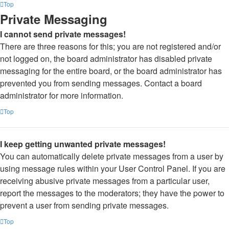
Top
Private Messaging
I cannot send private messages!
There are three reasons for this; you are not registered and/or
not logged on, the board administrator has disabled private
messaging for the entire board, or the board administrator has
prevented you from sending messages. Contact a board
administrator for more information.
Top
I keep getting unwanted private messages!
You can automatically delete private messages from a user by
using message rules within your User Control Panel. If you are
receiving abusive private messages from a particular user,
report the messages to the moderators; they have the power to
prevent a user from sending private messages.
Top