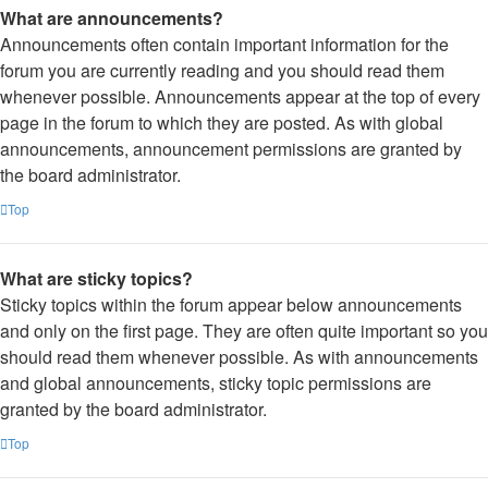
What are announcements?
Announcements often contain important information for the
forum you are currently reading and you should read them
whenever possible. Announcements appear at the top of every
page in the forum to which they are posted. As with global
announcements, announcement permissions are granted by
the board administrator.
Top
What are sticky topics?
Sticky topics within the forum appear below announcements
and only on the first page. They are often quite important so you
should read them whenever possible. As with announcements
and global announcements, sticky topic permissions are
granted by the board administrator.
Top