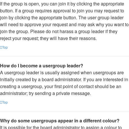
If the group is open, you can join it by clicking the appropriate
button. If a group requires approval to join you may request to
join by clicking the appropriate button. The user group leader
will need to approve your request and may ask why you want to
join the group. Please do not harass a group leader if they
reject your request; they will have their reasons.
Top
How do I become a usergroup leader?
A usergroup leader is usually assigned when usergroups are
initially created by a board administrator. If you are interested in
creating a usergroup, your first point of contact should be an
administrator; try sending a private message.
Top
Why do some usergroups appear in a different colour?
It is possible for the board administrator to assign a colour to