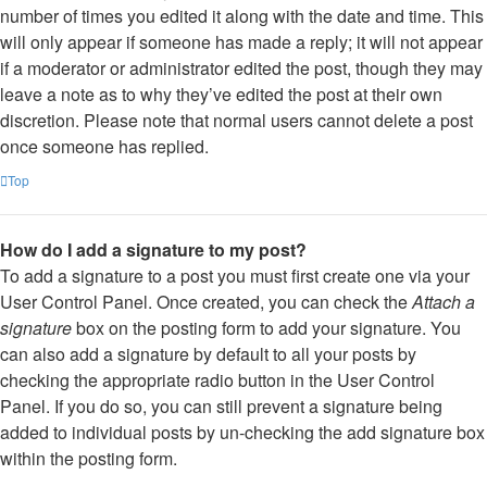
number of times you edited it along with the date and time. This
will only appear if someone has made a reply; it will not appear
if a moderator or administrator edited the post, though they may
leave a note as to why they’ve edited the post at their own
discretion. Please note that normal users cannot delete a post
once someone has replied.
Top
How do I add a signature to my post?
To add a signature to a post you must first create one via your
User Control Panel. Once created, you can check the
Attach a
signature
box on the posting form to add your signature. You
can also add a signature by default to all your posts by
checking the appropriate radio button in the User Control
Panel. If you do so, you can still prevent a signature being
added to individual posts by un-checking the add signature box
within the posting form.