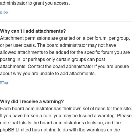
administrator to grant you access.
Top
Why can’t I add attachments?
Attachment permissions are granted on a per forum, per group,
or per user basis. The board administrator may not have
allowed attachments to be added for the specific forum you are
posting in, or perhaps only certain groups can post
attachments. Contact the board administrator if you are unsure
about why you are unable to add attachments.
Top
Why did I receive a warning?
Each board administrator has their own set of rules for their site.
If you have broken a rule, you may be issued a warning. Please
note that this is the board administrator’s decision, and the
phpBB Limited has nothing to do with the warnings on the