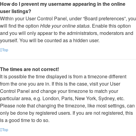
How do I prevent my username appearing in the online
user listings?
Within your User Control Panel, under “Board preferences”, you
will find the option
Hide your online status
. Enable this option
and you will only appear to the administrators, moderators and
yourself. You will be counted as a hidden user.
Top
The times are not correct!
It is possible the time displayed is from a timezone different
from the one you are in. If this is the case, visit your User
Control Panel and change your timezone to match your
particular area, e.g. London, Paris, New York, Sydney, etc.
Please note that changing the timezone, like most settings, can
only be done by registered users. If you are not registered, this
is a good time to do so.
Top