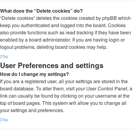
What does the “Delete cookies” do?
“Delete cookies” deletes the cookies created by phpBB which
keep you authenticated and logged into the board. Cookies
also provide functions such as read tracking if they have been
enabled by a board administrator. If you are having login or
logout problems, deleting board cookies may help.
Top
User Preferences and settings
How do I change my settings?
If you are a registered user, all your settings are stored in the
board database. To alter them, visit your User Control Panel; a
link can usually be found by clicking on your username at the
top of board pages. This system will allow you to change all
your settings and preferences.
Top