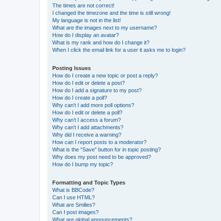
The times are not correct!
I changed the timezone and the time is still wrong!
My language is not in the list!
What are the images next to my username?
How do I display an avatar?
What is my rank and how do I change it?
When I click the email link for a user it asks me to login?
Posting Issues
How do I create a new topic or post a reply?
How do I edit or delete a post?
How do I add a signature to my post?
How do I create a poll?
Why can’t I add more poll options?
How do I edit or delete a poll?
Why can’t I access a forum?
Why can’t I add attachments?
Why did I receive a warning?
How can I report posts to a moderator?
What is the “Save” button for in topic posting?
Why does my post need to be approved?
How do I bump my topic?
Formatting and Topic Types
What is BBCode?
Can I use HTML?
What are Smilies?
Can I post images?
What are global announcements?