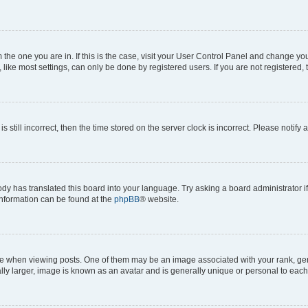
om the one you are in. If this is the case, visit your User Control Panel and change y
ike most settings, can only be done by registered users. If you are not registered, t
s still incorrect, then the time stored on the server clock is incorrect. Please notify 
ody has translated this board into your language. Try asking a board administrator i
 information can be found at the
phpBB
® website.
hen viewing posts. One of them may be an image associated with your rank, genera
ly larger, image is known as an avatar and is generally unique or personal to each