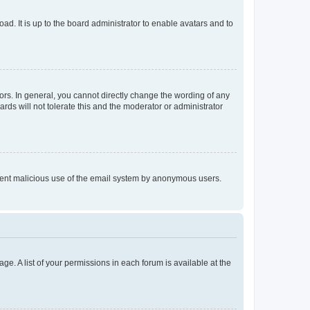
ad. It is up to the board administrator to enable avatars and to
rs. In general, you cannot directly change the wording of any
rds will not tolerate this and the moderator or administrator
prevent malicious use of the email system by anonymous users.
ge. A list of your permissions in each forum is available at the