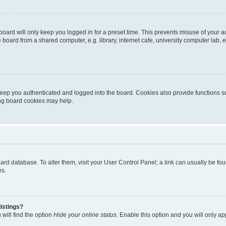
oard will only keep you logged in for a preset time. This prevents misuse of your 
oard from a shared computer, e.g. library, internet cafe, university computer lab, e
eep you authenticated and logged into the board. Cookies also provide functions s
ting board cookies may help.
 board database. To alter them, visit your User Control Panel; a link can usually be 
es.
istings?
will find the option
Hide your online status
. Enable this option and you will only a