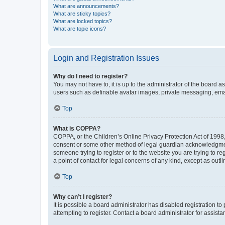
What are announcements?
What are sticky topics?
What are locked topics?
What are topic icons?
Login and Registration Issues
Why do I need to register?
You may not have to, it is up to the administrator of the board a
users such as definable avatar images, private messaging, email
Top
What is COPPA?
COPPA, or the Children’s Online Privacy Protection Act of 1998, 
consent or some other method of legal guardian acknowledgment, 
someone trying to register or to the website you are trying to r
a point of contact for legal concerns of any kind, except as outl
Top
Why can’t I register?
It is possible a board administrator has disabled registration 
attempting to register. Contact a board administrator for assista