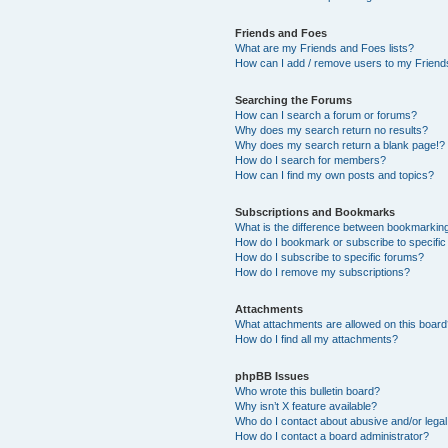
Friends and Foes
What are my Friends and Foes lists?
How can I add / remove users to my Friends
Searching the Forums
How can I search a forum or forums?
Why does my search return no results?
Why does my search return a blank page!?
How do I search for members?
How can I find my own posts and topics?
Subscriptions and Bookmarks
What is the difference between bookmarkin
How do I bookmark or subscribe to specific
How do I subscribe to specific forums?
How do I remove my subscriptions?
Attachments
What attachments are allowed on this boar
How do I find all my attachments?
phpBB Issues
Who wrote this bulletin board?
Why isn’t X feature available?
Who do I contact about abusive and/or legal 
How do I contact a board administrator?