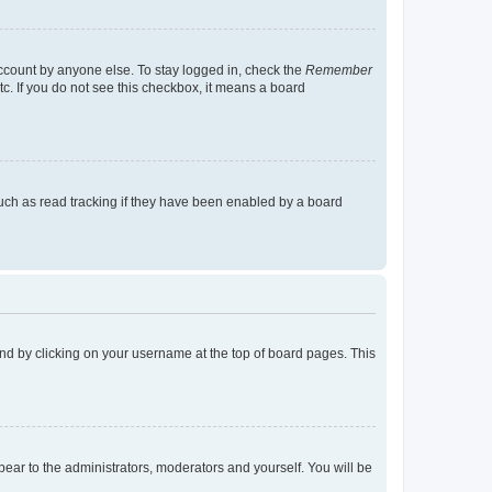
account by anyone else. To stay logged in, check the
Remember
tc. If you do not see this checkbox, it means a board
uch as read tracking if they have been enabled by a board
found by clicking on your username at the top of board pages. This
ppear to the administrators, moderators and yourself. You will be