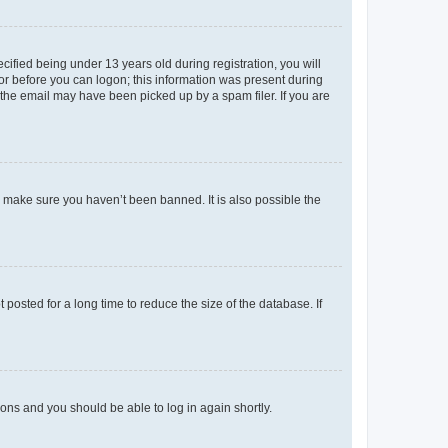
fied being under 13 years old during registration, you will
tor before you can logon; this information was present during
r the email may have been picked up by a spam filer. If you are
o make sure you haven’t been banned. It is also possible the
osted for a long time to reduce the size of the database. If
tions and you should be able to log in again shortly.