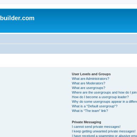
uilder.com
User Levels and Groups
What are Administrators?
What are Moderators?
What are usergroups?
Where are the usergroups and how do I joi
How do I become a usergroup leader?
Why do some usergroups appear in a differ
What is a “Default usergroup”?
What is “The team” link?
Private Messaging
I cannot send private messages!
I keep getting unwanted private messages!
I have received a spamming or abusive ema