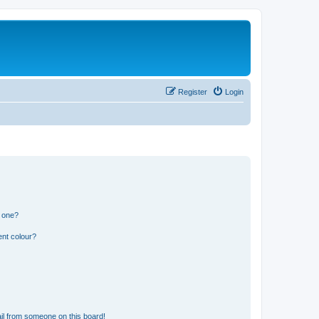
Register
Login
n one?
ent colour?
il from someone on this board!