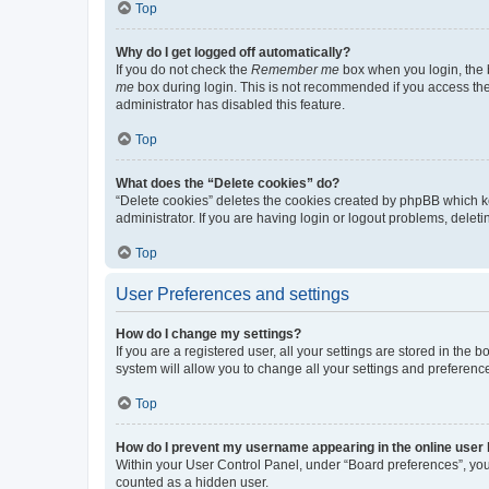
Top
Why do I get logged off automatically?
If you do not check the
Remember me
box when you login, the b
me
box during login. This is not recommended if you access the b
administrator has disabled this feature.
Top
What does the “Delete cookies” do?
“Delete cookies” deletes the cookies created by phpBB which k
administrator. If you are having login or logout problems, dele
Top
User Preferences and settings
How do I change my settings?
If you are a registered user, all your settings are stored in the
system will allow you to change all your settings and preferenc
Top
How do I prevent my username appearing in the online user l
Within your User Control Panel, under “Board preferences”, you 
counted as a hidden user.