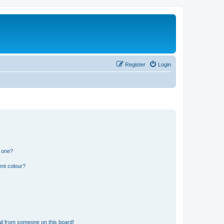
Register
Login
n one?
ent colour?
il from someone on this board!