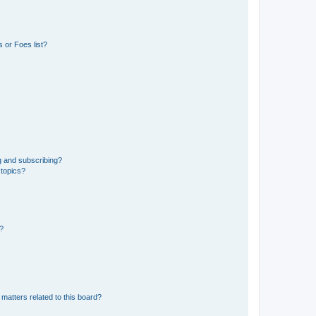
 or Foes list?
g and subscribing?
 topics?
d?
matters related to this board?