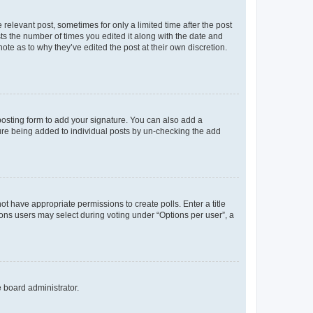
 relevant post, sometimes for only a limited time after the post
sts the number of times you edited it along with the date and
ote as to why they’ve edited the post at their own discretion.
osting form to add your signature. You can also add a
ature being added to individual posts by un-checking the add
not have appropriate permissions to create polls. Enter a title
tions users may select during voting under “Options per user”, a
e board administrator.