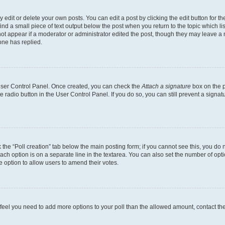
dit or delete your own posts. You can edit a post by clicking the edit button for the
ind a small piece of text output below the post when you return to the topic which li
not appear if a moderator or administrator edited the post, though they may leave a n
ne has replied.
 User Control Panel. Once created, you can check the
Attach a signature
box on the p
te radio button in the User Control Panel. If you do so, you can still prevent a sign
ck the “Poll creation” tab below the main posting form; if you cannot see this, you do 
each option is on a separate line in the textarea. You can also set the number of op
 the option to allow users to amend their votes.
you feel you need to add more options to your poll than the allowed amount, contact th