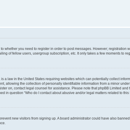
s to whether you need to register in order to post messages. However; registration wi
ing of fellow users, usergroup subscription, etc. It only takes a few moments to re
is a law in the United States requiring websites which can potentially collect infor
allowing the collection of personally identifiable information from a minor under th
egister on, contact legal counsel for assistance. Please note that phpBB Limited and
ined in question “Who do I contact about abusive and/or legal matters related to this
to prevent new visitors from signing up. A board administrator could have also bann
nce.