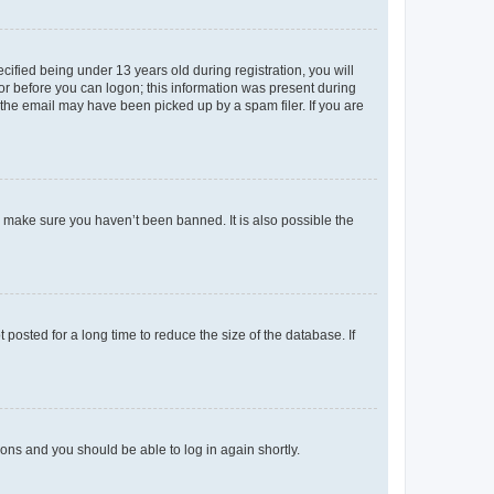
fied being under 13 years old during registration, you will
tor before you can logon; this information was present during
r the email may have been picked up by a spam filer. If you are
o make sure you haven’t been banned. It is also possible the
osted for a long time to reduce the size of the database. If
tions and you should be able to log in again shortly.