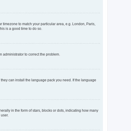
our timezone to match your particular area, e.g. London, Paris,
his is a good time to do so.
an administrator to correct the problem.
f they can install the language pack you need. If the language
lly in the form of stars, blocks or dots, indicating how many
 user.