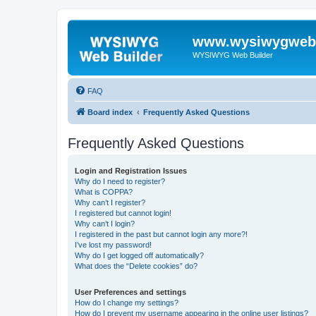
www.wysiwygwebb
WYSIWYG Web Builder
FAQ
Board index
Frequently Asked Questions
Frequently Asked Questions
Login and Registration Issues
Why do I need to register?
What is COPPA?
Why can’t I register?
I registered but cannot login!
Why can’t I login?
I registered in the past but cannot login any more?!
I’ve lost my password!
Why do I get logged off automatically?
What does the “Delete cookies” do?
User Preferences and settings
How do I change my settings?
How do I prevent my username appearing in the online user listings?