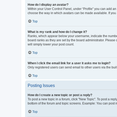
How do I display an avatar?
Within your User Control Panel, under “Profile” you can add an a
choose the way in which avatars can be made available. If you a
Top
What is my rank and how do I change it?
Ranks, which appear below your username, indicate the number o
board ranks as they are set by the board administrator. Please 
will simply lower your post count.
Top
When I click the email link for a user it asks me to login?
Only registered users can send email to other users via the buil
Top
Posting Issues
How do I create a new topic or post a reply?
To post a new topic in a forum, click "New Topic". To post a repl
bottom of the forum and topic screens. Example: You can post n
Top