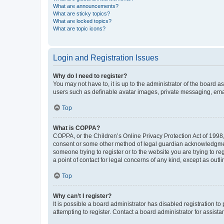
What are announcements?
What are sticky topics?
What are locked topics?
What are topic icons?
Login and Registration Issues
Why do I need to register?
You may not have to, it is up to the administrator of the board a
users such as definable avatar images, private messaging, email
Top
What is COPPA?
COPPA, or the Children’s Online Privacy Protection Act of 1998, 
consent or some other method of legal guardian acknowledgment, 
someone trying to register or to the website you are trying to r
a point of contact for legal concerns of any kind, except as outl
Top
Why can’t I register?
It is possible a board administrator has disabled registration 
attempting to register. Contact a board administrator for assista