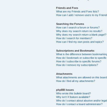
Friends and Foes
What are my Friends and Foes lists?
How can I add / remove users to my Friends
Searching the Forums
How can I search a forum or forums?
Why does my search return no results?
Why does my search return a blank page!?
How do I search for members?
How can I find my own posts and topics?
Subscriptions and Bookmarks
What is the difference between bookmarkin
How do I bookmark or subscribe to specific
How do I subscribe to specific forums?
How do I remove my subscriptions?
Attachments
What attachments are allowed on this boar
How do I find all my attachments?
phpBB Issues
Who wrote this bulletin board?
Why isn’t X feature available?
Who do I contact about abusive and/or legal 
How do I contact a board administrator?