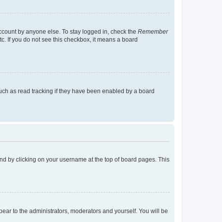
account by anyone else. To stay logged in, check the
Remember
tc. If you do not see this checkbox, it means a board
uch as read tracking if they have been enabled by a board
found by clicking on your username at the top of board pages. This
ppear to the administrators, moderators and yourself. You will be