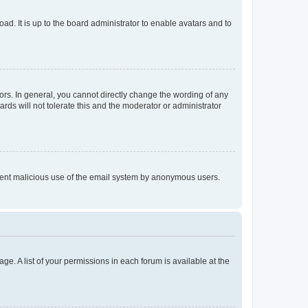
ad. It is up to the board administrator to enable avatars and to
rs. In general, you cannot directly change the wording of any
rds will not tolerate this and the moderator or administrator
prevent malicious use of the email system by anonymous users.
ge. A list of your permissions in each forum is available at the