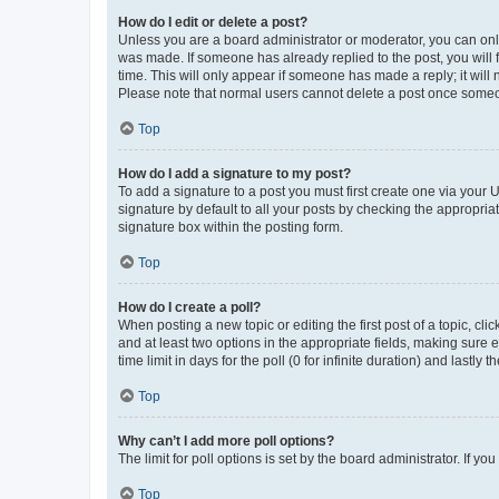
How do I edit or delete a post?
Unless you are a board administrator or moderator, you can only e
was made. If someone has already replied to the post, you will f
time. This will only appear if someone has made a reply; it will 
Please note that normal users cannot delete a post once someo
Top
How do I add a signature to my post?
To add a signature to a post you must first create one via your
signature by default to all your posts by checking the appropria
signature box within the posting form.
Top
How do I create a poll?
When posting a new topic or editing the first post of a topic, cli
and at least two options in the appropriate fields, making sure 
time limit in days for the poll (0 for infinite duration) and lastly
Top
Why can’t I add more poll options?
The limit for poll options is set by the board administrator. If 
Top