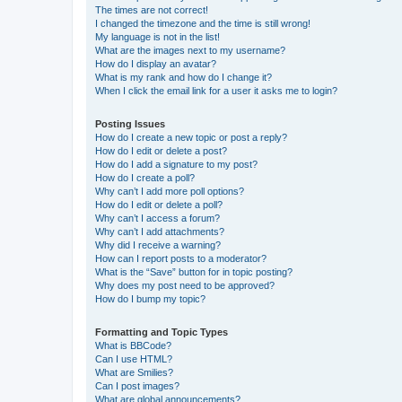
The times are not correct!
I changed the timezone and the time is still wrong!
My language is not in the list!
What are the images next to my username?
How do I display an avatar?
What is my rank and how do I change it?
When I click the email link for a user it asks me to login?
Posting Issues
How do I create a new topic or post a reply?
How do I edit or delete a post?
How do I add a signature to my post?
How do I create a poll?
Why can’t I add more poll options?
How do I edit or delete a poll?
Why can’t I access a forum?
Why can’t I add attachments?
Why did I receive a warning?
How can I report posts to a moderator?
What is the “Save” button for in topic posting?
Why does my post need to be approved?
How do I bump my topic?
Formatting and Topic Types
What is BBCode?
Can I use HTML?
What are Smilies?
Can I post images?
What are global announcements?