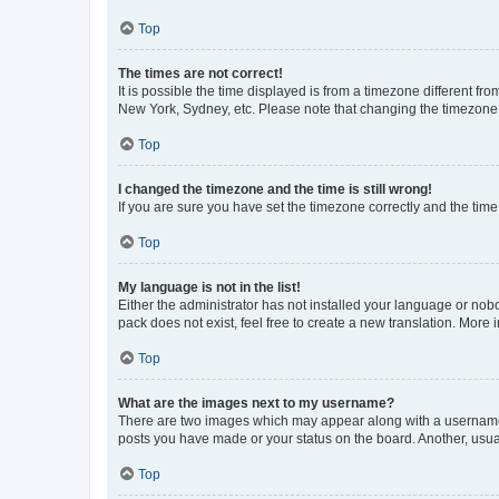
Top
The times are not correct!
It is possible the time displayed is from a timezone different fr
New York, Sydney, etc. Please note that changing the timezone, l
Top
I changed the timezone and the time is still wrong!
If you are sure you have set the timezone correctly and the time i
Top
My language is not in the list!
Either the administrator has not installed your language or nob
pack does not exist, feel free to create a new translation. More
Top
What are the images next to my username?
There are two images which may appear along with a username w
posts you have made or your status on the board. Another, usual
Top