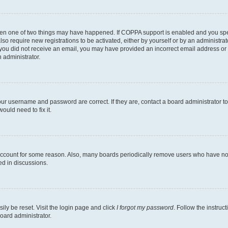
then one of two things may have happened. If COPPA support is enabled and you speci
lso require new registrations to be activated, either by yourself or by an administra
. If you did not receive an email, you may have provided an incorrect email address o
n administrator.
our username and password are correct. If they are, contact a board administrator t
ould need to fix it.
 account for some reason. Also, many boards periodically remove users who have not p
ed in discussions.
ily be reset. Visit the login page and click
I forgot my password
. Follow the instruc
oard administrator.