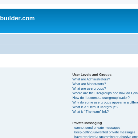
uilder.com
User Levels and Groups
What are Administrators?
What are Moderators?
What are usergroups?
Where are the usergroups and how do I joi
How do I become a usergroup leader?
Why do some usergroups appear in a differ
What is a “Default usergroup”?
What is “The team” link?
Private Messaging
I cannot send private messages!
I keep getting unwanted private messages!
I have received a spamming or abusive ema