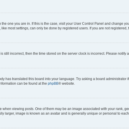
om the one you are in. If this is the case, visit your User Control Panel and change y
ike most settings, can only be done by registered users. If you are not registered, t
s still incorrect, then the time stored on the server clock is incorrect. Please notify 
ody has translated this board into your language. Try asking a board administrator i
 information can be found at the
phpBB
® website.
hen viewing posts. One of them may be an image associated with your rank, genera
ly larger, image is known as an avatar and is generally unique or personal to each