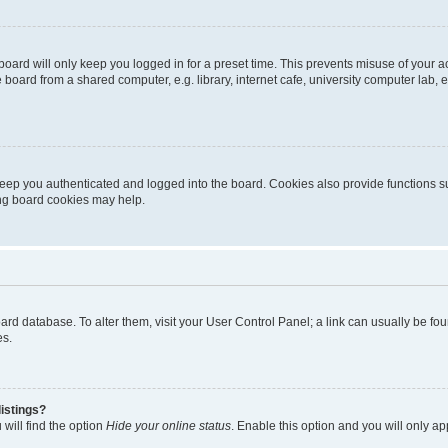
oard will only keep you logged in for a preset time. This prevents misuse of your 
oard from a shared computer, e.g. library, internet cafe, university computer lab, e
eep you authenticated and logged into the board. Cookies also provide functions s
ting board cookies may help.
 board database. To alter them, visit your User Control Panel; a link can usually be 
es.
istings?
will find the option
Hide your online status
. Enable this option and you will only a