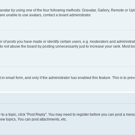
vatar by using one of the four following methods: Gravatar, Gallery, Remote or Uplo
re unable to use avatars, contact a board administrator.
f posts you have made or identify certain users, e.g. moderators and administrato
do not abuse the board by posting unnecessarily just to increase your rank. Most boa
t-in email form, and only if the administrator has enabled this feature. This is to 
y to a topic, click "Post Reply". You may need to register before you can post a messa
ew topics, You can post attachments, etc.