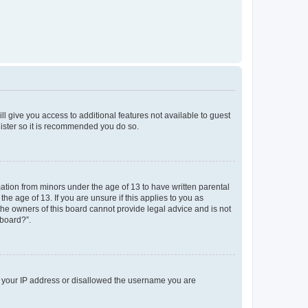
ll give you access to additional features not available to guest
gister so it is recommended you do so.
mation from minors under the age of 13 to have written parental
e age of 13. If you are unsure if this applies to you as
 the owners of this board cannot provide legal advice and is not
 board?”.
ed your IP address or disallowed the username you are