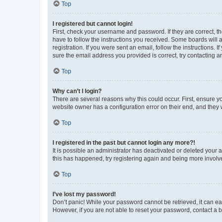
Top
I registered but cannot login!
First, check your username and password. If they are correct, 
have to follow the instructions you received. Some boards will a
registration. If you were sent an email, follow the instructions
sure the email address you provided is correct, try contacting a
Top
Why can’t I login?
There are several reasons why this could occur. First, ensure y
website owner has a configuration error on their end, and they w
Top
I registered in the past but cannot login any more?!
It is possible an administrator has deactivated or deleted your
this has happened, try registering again and being more involv
Top
I’ve lost my password!
Don’t panic! While your password cannot be retrieved, it can eas
However, if you are not able to reset your password, contact a b