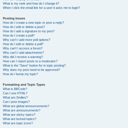
What is my rank and how do I change it?
When I click the email link for a user it asks me to login?
Posting Issues
How do I create a new topic or post a reply?
How do I edit or delete a post?
How do I add a signature to my post?
How do I create a poll?
Why can’t I add more poll options?
How do I edit or delete a poll?
Why can’t I access a forum?
Why can’t I add attachments?
Why did I receive a warning?
How can I report posts to a moderator?
What is the “Save” button for in topic posting?
Why does my post need to be approved?
How do I bump my topic?
Formatting and Topic Types
What is BBCode?
Can I use HTML?
What are Smilies?
Can I post images?
What are global announcements?
What are announcements?
What are sticky topics?
What are locked topics?
What are topic icons?