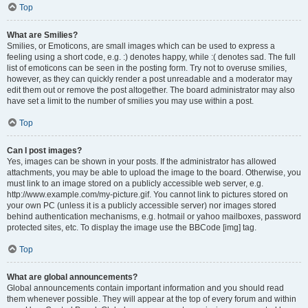
Top
What are Smilies?
Smilies, or Emoticons, are small images which can be used to express a
feeling using a short code, e.g. :) denotes happy, while :( denotes sad. The full
list of emoticons can be seen in the posting form. Try not to overuse smilies,
however, as they can quickly render a post unreadable and a moderator may
edit them out or remove the post altogether. The board administrator may also
have set a limit to the number of smilies you may use within a post.
Top
Can I post images?
Yes, images can be shown in your posts. If the administrator has allowed
attachments, you may be able to upload the image to the board. Otherwise, you
must link to an image stored on a publicly accessible web server, e.g.
http://www.example.com/my-picture.gif. You cannot link to pictures stored on
your own PC (unless it is a publicly accessible server) nor images stored
behind authentication mechanisms, e.g. hotmail or yahoo mailboxes, password
protected sites, etc. To display the image use the BBCode [img] tag.
Top
What are global announcements?
Global announcements contain important information and you should read
them whenever possible. They will appear at the top of every forum and within