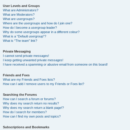
User Levels and Groups
What are Administrators?
What are Moderators?
What are usergroups?
Where are the usergroups and how do I join one?
How do I become a usergroup leader?
Why do some usergroups appear in a different colour?
What is a “Default usergroup”?
What is “The team” link?
Private Messaging
I cannot send private messages!
I keep getting unwanted private messages!
I have received a spamming or abusive email from someone on this board!
Friends and Foes
What are my Friends and Foes lists?
How can I add / remove users to my Friends or Foes list?
Searching the Forums
How can I search a forum or forums?
Why does my search return no results?
Why does my search return a blank page!?
How do I search for members?
How can I find my own posts and topics?
Subscriptions and Bookmarks