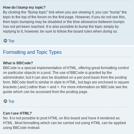
How do I bump my topic?
By clicking the “Bump topic” link when you are viewing it, you can “bump” the
topic to the top of the forum on the first page. However, if you do not see this,
then topic bumping may be disabled or the time allowance between bumps
has not yet been reached. It is also possible to bump the topic simply by
replying to it, however, be sure to follow the board rules when doing so.
Top
Formatting and Topic Types
What is BBCode?
BBCode is a special implementation of HTML, offering great formatting control
on particular objects in a post. The use of BBCode is granted by the
administrator, but it can also be disabled on a per post basis from the posting
form. BBCode itself is similar in style to HTML, but tags are enclosed in square
brackets [ and ] rather than < and >. For more information on BBCode see the
guide which can be accessed from the posting page.
Top
Can I use HTML?
No. It is not possible to post HTML on this board and have it rendered as
HTML. Most formatting which can be carried out using HTML can be applied
using BBCode instead.