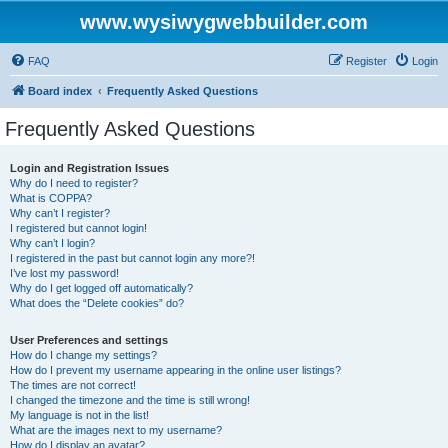
www.wysiwygwebbuilder.com
FAQ
Register
Login
Board index
Frequently Asked Questions
Frequently Asked Questions
Login and Registration Issues
Why do I need to register?
What is COPPA?
Why can’t I register?
I registered but cannot login!
Why can’t I login?
I registered in the past but cannot login any more?!
I’ve lost my password!
Why do I get logged off automatically?
What does the “Delete cookies” do?
User Preferences and settings
How do I change my settings?
How do I prevent my username appearing in the online user listings?
The times are not correct!
I changed the timezone and the time is still wrong!
My language is not in the list!
What are the images next to my username?
How do I display an avatar?