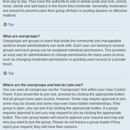
from day to day. They have the authority to edit or delete posts and lock, unlock,
move, delete and split topics in the forum they moderate. Generally, moderators
are present to prevent users from going off-topic or posting abusive or offensive
material.
Top
What are usergroups?
Usergroups are groups of users that divide the community into manageable
sections board administrators can work with. Each user can belong to several
groups and each group can be assigned individual permissions. This provides
an easy way for administrators to change permissions for many users at once,
such as changing moderator permissions or granting users access to a private
forum.
Top
Where are the usergroups and how do I join one?
You can view all usergroups via the “Usergroups” link within your User Control
Panel. If you would like to join one, proceed by clicking the appropriate button.
Not all groups have open access, however. Some may require approval to join,
some may be closed and some may even have hidden memberships. If the
group is open, you can join it by clicking the appropriate button. If a group
requires approval to join you may request to join by clicking the appropriate
button. The user group leader will need to approve your request and may ask
why you want to join the group. Please do not harass a group leader if they
reject your request; they will have their reasons.