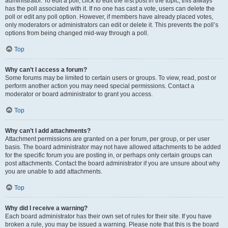
administrator. To edit a poll, click to edit the first post in the topic; this always
has the poll associated with it. If no one has cast a vote, users can delete the
poll or edit any poll option. However, if members have already placed votes,
only moderators or administrators can edit or delete it. This prevents the poll’s
options from being changed mid-way through a poll.
Top
Why can’t I access a forum?
Some forums may be limited to certain users or groups. To view, read, post or
perform another action you may need special permissions. Contact a
moderator or board administrator to grant you access.
Top
Why can’t I add attachments?
Attachment permissions are granted on a per forum, per group, or per user
basis. The board administrator may not have allowed attachments to be added
for the specific forum you are posting in, or perhaps only certain groups can
post attachments. Contact the board administrator if you are unsure about why
you are unable to add attachments.
Top
Why did I receive a warning?
Each board administrator has their own set of rules for their site. If you have
broken a rule, you may be issued a warning. Please note that this is the board