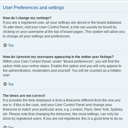
User Preferences and settings
How do I change my settings?
If you are a registered user, all your settings are stored in the board database.
To alter them, visit your User Control Panel; a link can usually be found by
clicking on your username at the top of board pages. This system will allow you
to change all your settings and preferences.
Top
How do I prevent my username appearing in the online user listings?
Within your User Control Panel, under “Board preferences”, you will find the
option
Hide your online status
. Enable this option and you will only appear to
the administrators, moderators and yourself. You will be counted as a hidden
user.
Top
The times are not correct!
It is possible the time displayed is from a timezone different from the one you
are in. If this is the case, visit your User Control Panel and change your
timezone to match your particular area, e.g. London, Paris, New York, Sydney,
etc. Please note that changing the timezone, like most settings, can only be
done by registered users. If you are not registered, this is a good time to do so.
Top