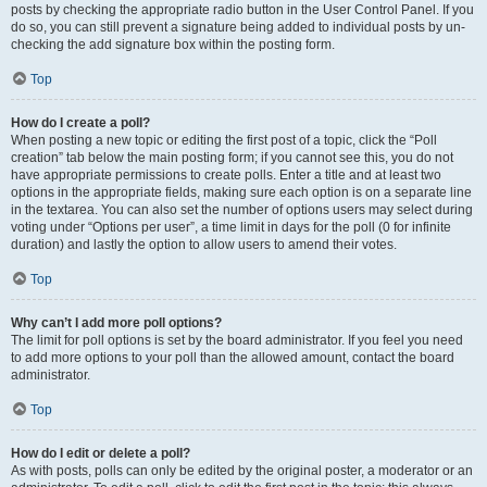
posts by checking the appropriate radio button in the User Control Panel. If you
do so, you can still prevent a signature being added to individual posts by un-
checking the add signature box within the posting form.
Top
How do I create a poll?
When posting a new topic or editing the first post of a topic, click the “Poll
creation” tab below the main posting form; if you cannot see this, you do not
have appropriate permissions to create polls. Enter a title and at least two
options in the appropriate fields, making sure each option is on a separate line
in the textarea. You can also set the number of options users may select during
voting under “Options per user”, a time limit in days for the poll (0 for infinite
duration) and lastly the option to allow users to amend their votes.
Top
Why can’t I add more poll options?
The limit for poll options is set by the board administrator. If you feel you need
to add more options to your poll than the allowed amount, contact the board
administrator.
Top
How do I edit or delete a poll?
As with posts, polls can only be edited by the original poster, a moderator or an