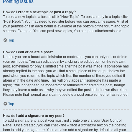
Posting Issues
How do I create a new topic or post a reply?
To post a new topic in a forum, click "New Topic". To post a reply to a topic, click
"Post Reply". You may need to register before you can post a message. A list of
your permissions in each forum is available at the bottom of the forum and topic
screens. Example: You can post new topics, You can post attachments, etc.
Top
How do I edit or delete a post?
Unless you are a board administrator or moderator, you can only edit or delete
your own posts. You can edit a post by clicking the edit button for the relevant
post, sometimes for only a limited time after the post was made. If someone has
already replied to the post, you will find a small piece of text output below the
post when you return to the topic which lists the number of times you edited it
along with the date and time. This will only appear if someone has made a
reply; it will not appear if a moderator or administrator edited the post, though
they may leave a note as to why they’ve edited the post at their own discretion.
Please note that normal users cannot delete a post once someone has replied.
Top
How do I add a signature to my post?
To add a signature to a post you must first create one via your User Control
Panel. Once created, you can check the
Attach a signature
box on the posting
form to add your signature. You can also add a signature by default to all your