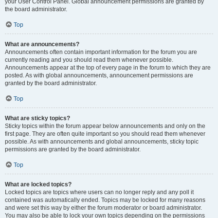
your User Control Panel. Global announcement permissions are granted by
the board administrator.
Top
What are announcements?
Announcements often contain important information for the forum you are
currently reading and you should read them whenever possible.
Announcements appear at the top of every page in the forum to which they are
posted. As with global announcements, announcement permissions are
granted by the board administrator.
Top
What are sticky topics?
Sticky topics within the forum appear below announcements and only on the
first page. They are often quite important so you should read them whenever
possible. As with announcements and global announcements, sticky topic
permissions are granted by the board administrator.
Top
What are locked topics?
Locked topics are topics where users can no longer reply and any poll it
contained was automatically ended. Topics may be locked for many reasons
and were set this way by either the forum moderator or board administrator.
You may also be able to lock your own topics depending on the permissions