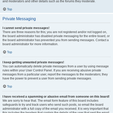
and moderators and other details such as the forums they moderate.
Top
Private Messaging
I cannot send private messages!
There are three reasons for this; you are not registered and/or not logged on,
the board administrator has disabled private messaging for the entire board, or
the board administrator has prevented you from sending messages. Contact a
board administrator for more information.
Top
I keep getting unwanted private messages!
You can automatically delete private messages from a user by using message
rules within your User Control Panel. If you are receiving abusive private
messages from a particular user, report the messages to the moderators; they
have the power to prevent a user from sending private messages.
Top
I have received a spamming or abusive email from someone on this board!
We are sorry to hear that. The email form feature of this board includes
safeguards to try and track users who send such posts, so email the board
administrator with a full copy of the email you received. It is very important that
this includes the headers that contain the details of the user that sent the email.