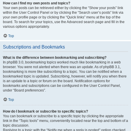
How can I find my own posts and topics?
Your own posts can be retrieved either by clicking the “Show your posts” link
within the User Control Panel or by clicking the “Search user’s posts” link via
your own profile page or by clicking the “Quick links” menu at the top of the
board. To search for your topics, use the Advanced search page and fill in the
various options appropriately.
Top
Subscriptions and Bookmarks
What is the difference between bookmarking and subscribing?
In phpBB 3.0, bookmarking topics worked much like bookmarking in a web
browser. You were not alerted when there was an update. As of phpBB 3.1,
bookmarking is more like subscribing to a topic. You can be notified when a
bookmarked topic is updated. Subscribing, however, will notify you when there
is an update to a topic or forum on the board. Notification options for
bookmarks and subscriptions can be configured in the User Control Panel,
under “Board preferences”.
Top
How do I bookmark or subscribe to specific topics?
You can bookmark or subscribe to a specific topic by clicking the appropriate
link in the “Topic tools” menu, conveniently located near the top and bottom of a
topic discussion.
Replying to a topic with the “Notify me when a reply is posted” option checked