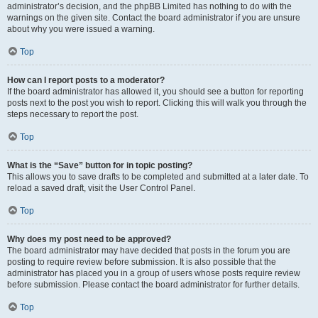
administrator’s decision, and the phpBB Limited has nothing to do with the
warnings on the given site. Contact the board administrator if you are unsure
about why you were issued a warning.
Top
How can I report posts to a moderator?
If the board administrator has allowed it, you should see a button for reporting
posts next to the post you wish to report. Clicking this will walk you through the
steps necessary to report the post.
Top
What is the “Save” button for in topic posting?
This allows you to save drafts to be completed and submitted at a later date. To
reload a saved draft, visit the User Control Panel.
Top
Why does my post need to be approved?
The board administrator may have decided that posts in the forum you are
posting to require review before submission. It is also possible that the
administrator has placed you in a group of users whose posts require review
before submission. Please contact the board administrator for further details.
Top