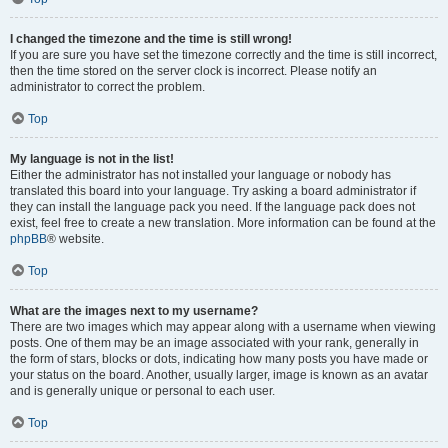
I changed the timezone and the time is still wrong!
If you are sure you have set the timezone correctly and the time is still incorrect,
then the time stored on the server clock is incorrect. Please notify an
administrator to correct the problem.
Top
My language is not in the list!
Either the administrator has not installed your language or nobody has
translated this board into your language. Try asking a board administrator if
they can install the language pack you need. If the language pack does not
exist, feel free to create a new translation. More information can be found at the
phpBB
® website.
Top
What are the images next to my username?
There are two images which may appear along with a username when viewing
posts. One of them may be an image associated with your rank, generally in
the form of stars, blocks or dots, indicating how many posts you have made or
your status on the board. Another, usually larger, image is known as an avatar
and is generally unique or personal to each user.
Top