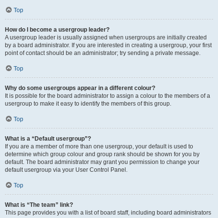
Top
How do I become a usergroup leader?
A usergroup leader is usually assigned when usergroups are initially created
by a board administrator. If you are interested in creating a usergroup, your first
point of contact should be an administrator; try sending a private message.
Top
Why do some usergroups appear in a different colour?
It is possible for the board administrator to assign a colour to the members of a
usergroup to make it easy to identify the members of this group.
Top
What is a “Default usergroup”?
If you are a member of more than one usergroup, your default is used to
determine which group colour and group rank should be shown for you by
default. The board administrator may grant you permission to change your
default usergroup via your User Control Panel.
Top
What is “The team” link?
This page provides you with a list of board staff, including board administrators