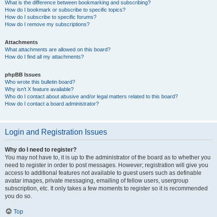
What is the difference between bookmarking and subscribing?
How do I bookmark or subscribe to specific topics?
How do I subscribe to specific forums?
How do I remove my subscriptions?
Attachments
What attachments are allowed on this board?
How do I find all my attachments?
phpBB Issues
Who wrote this bulletin board?
Why isn’t X feature available?
Who do I contact about abusive and/or legal matters related to this board?
How do I contact a board administrator?
Login and Registration Issues
Why do I need to register?
You may not have to, it is up to the administrator of the board as to whether you
need to register in order to post messages. However; registration will give you
access to additional features not available to guest users such as definable
avatar images, private messaging, emailing of fellow users, usergroup
subscription, etc. It only takes a few moments to register so it is recommended
you do so.
Top