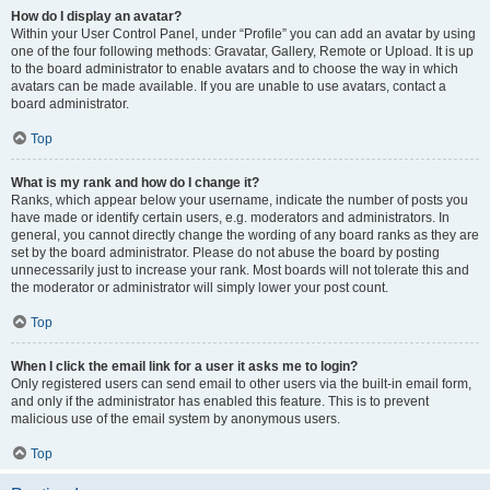
How do I display an avatar?
Within your User Control Panel, under “Profile” you can add an avatar by using
one of the four following methods: Gravatar, Gallery, Remote or Upload. It is up
to the board administrator to enable avatars and to choose the way in which
avatars can be made available. If you are unable to use avatars, contact a
board administrator.
Top
What is my rank and how do I change it?
Ranks, which appear below your username, indicate the number of posts you
have made or identify certain users, e.g. moderators and administrators. In
general, you cannot directly change the wording of any board ranks as they are
set by the board administrator. Please do not abuse the board by posting
unnecessarily just to increase your rank. Most boards will not tolerate this and
the moderator or administrator will simply lower your post count.
Top
When I click the email link for a user it asks me to login?
Only registered users can send email to other users via the built-in email form,
and only if the administrator has enabled this feature. This is to prevent
malicious use of the email system by anonymous users.
Top