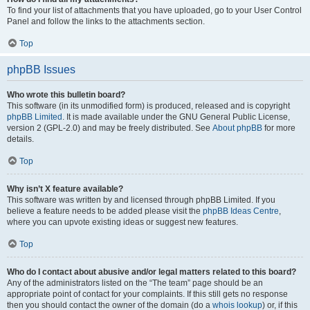
To find your list of attachments that you have uploaded, go to your User Control
Panel and follow the links to the attachments section.
Top
phpBB Issues
Who wrote this bulletin board?
This software (in its unmodified form) is produced, released and is copyright
phpBB Limited
. It is made available under the GNU General Public License,
version 2 (GPL-2.0) and may be freely distributed. See
About phpBB
for more
details.
Top
Why isn’t X feature available?
This software was written by and licensed through phpBB Limited. If you
believe a feature needs to be added please visit the
phpBB Ideas Centre
,
where you can upvote existing ideas or suggest new features.
Top
Who do I contact about abusive and/or legal matters related to this board?
Any of the administrators listed on the “The team” page should be an
appropriate point of contact for your complaints. If this still gets no response
then you should contact the owner of the domain (do a
whois lookup
) or, if this