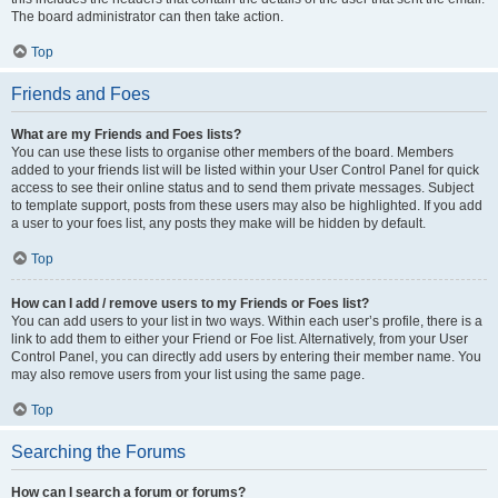
The board administrator can then take action.
Top
Friends and Foes
What are my Friends and Foes lists?
You can use these lists to organise other members of the board. Members
added to your friends list will be listed within your User Control Panel for quick
access to see their online status and to send them private messages. Subject
to template support, posts from these users may also be highlighted. If you add
a user to your foes list, any posts they make will be hidden by default.
Top
How can I add / remove users to my Friends or Foes list?
You can add users to your list in two ways. Within each user’s profile, there is a
link to add them to either your Friend or Foe list. Alternatively, from your User
Control Panel, you can directly add users by entering their member name. You
may also remove users from your list using the same page.
Top
Searching the Forums
How can I search a forum or forums?