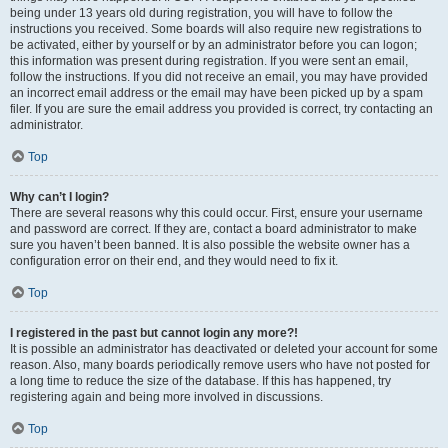
being under 13 years old during registration, you will have to follow the
instructions you received. Some boards will also require new registrations to
be activated, either by yourself or by an administrator before you can logon;
this information was present during registration. If you were sent an email,
follow the instructions. If you did not receive an email, you may have provided
an incorrect email address or the email may have been picked up by a spam
filer. If you are sure the email address you provided is correct, try contacting an
administrator.
Top
Why can’t I login?
There are several reasons why this could occur. First, ensure your username
and password are correct. If they are, contact a board administrator to make
sure you haven’t been banned. It is also possible the website owner has a
configuration error on their end, and they would need to fix it.
Top
I registered in the past but cannot login any more?!
It is possible an administrator has deactivated or deleted your account for some
reason. Also, many boards periodically remove users who have not posted for
a long time to reduce the size of the database. If this has happened, try
registering again and being more involved in discussions.
Top