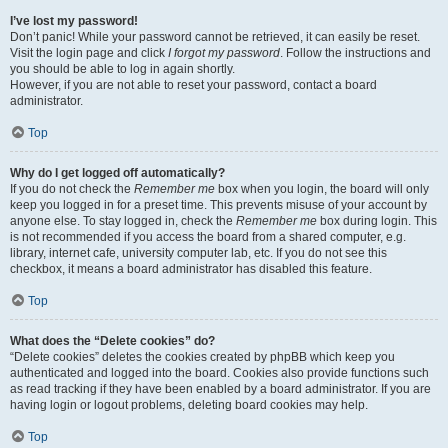
I’ve lost my password!
Don’t panic! While your password cannot be retrieved, it can easily be reset.
Visit the login page and click
I forgot my password
. Follow the instructions and
you should be able to log in again shortly.
However, if you are not able to reset your password, contact a board
administrator.
Top
Why do I get logged off automatically?
If you do not check the
Remember me
box when you login, the board will only
keep you logged in for a preset time. This prevents misuse of your account by
anyone else. To stay logged in, check the
Remember me
box during login. This
is not recommended if you access the board from a shared computer, e.g.
library, internet cafe, university computer lab, etc. If you do not see this
checkbox, it means a board administrator has disabled this feature.
Top
What does the “Delete cookies” do?
“Delete cookies” deletes the cookies created by phpBB which keep you
authenticated and logged into the board. Cookies also provide functions such
as read tracking if they have been enabled by a board administrator. If you are
having login or logout problems, deleting board cookies may help.
Top