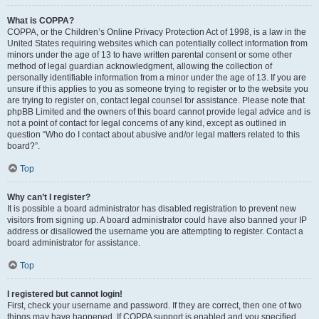
What is COPPA?
COPPA, or the Children’s Online Privacy Protection Act of 1998, is a law in the
United States requiring websites which can potentially collect information from
minors under the age of 13 to have written parental consent or some other
method of legal guardian acknowledgment, allowing the collection of
personally identifiable information from a minor under the age of 13. If you are
unsure if this applies to you as someone trying to register or to the website you
are trying to register on, contact legal counsel for assistance. Please note that
phpBB Limited and the owners of this board cannot provide legal advice and is
not a point of contact for legal concerns of any kind, except as outlined in
question “Who do I contact about abusive and/or legal matters related to this
board?”.
Top
Why can’t I register?
It is possible a board administrator has disabled registration to prevent new
visitors from signing up. A board administrator could have also banned your IP
address or disallowed the username you are attempting to register. Contact a
board administrator for assistance.
Top
I registered but cannot login!
First, check your username and password. If they are correct, then one of two
things may have happened. If COPPA support is enabled and you specified