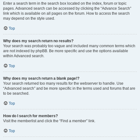
Enter a search term in the search box located on the index, forum or topic
pages. Advanced search can be accessed by clicking the “Advance Search”
link which is available on all pages on the forum. How to access the search
may depend on the style used.
Top
Why does my search return no results?
Your search was probably too vague and included many common terms which
are not indexed by phpBB. Be more specific and use the options available
within Advanced search.
Top
Why does my search return a blank page!?
Your search returned too many results for the webserver to handle. Use
“Advanced search” and be more specific in the terms used and forums that are
to be searched.
Top
How do I search for members?
Visit the memberlist and click the “Find a member” link.
Top