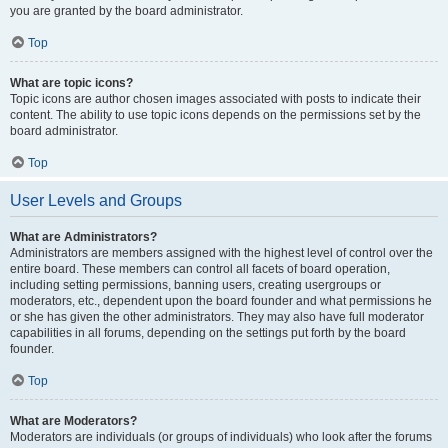
you are granted by the board administrator.
Top
What are topic icons?
Topic icons are author chosen images associated with posts to indicate their
content. The ability to use topic icons depends on the permissions set by the
board administrator.
Top
User Levels and Groups
What are Administrators?
Administrators are members assigned with the highest level of control over the
entire board. These members can control all facets of board operation,
including setting permissions, banning users, creating usergroups or
moderators, etc., dependent upon the board founder and what permissions he
or she has given the other administrators. They may also have full moderator
capabilities in all forums, depending on the settings put forth by the board
founder.
Top
What are Moderators?
Moderators are individuals (or groups of individuals) who look after the forums