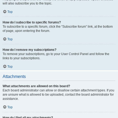
will also subscribe you to the topic.
Top
How do I subscribe to specific forums?
To subscribe to a specific forum, click the “Subscribe forum” link, at the bottom
of page, upon entering the forum.
Top
How do I remove my subscriptions?
To remove your subscriptions, go to your User Control Panel and follow the
links to your subscriptions.
Top
Attachments
What attachments are allowed on this board?
Each board administrator can allow or disallow certain attachment types. If you
are unsure what is allowed to be uploaded, contact the board administrator for
assistance.
Top
How do I find all my attachments?