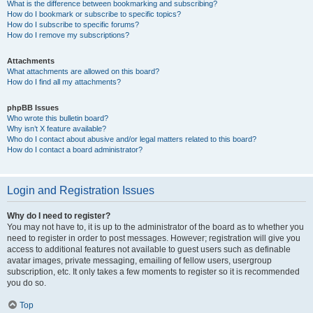
What is the difference between bookmarking and subscribing?
How do I bookmark or subscribe to specific topics?
How do I subscribe to specific forums?
How do I remove my subscriptions?
Attachments
What attachments are allowed on this board?
How do I find all my attachments?
phpBB Issues
Who wrote this bulletin board?
Why isn’t X feature available?
Who do I contact about abusive and/or legal matters related to this board?
How do I contact a board administrator?
Login and Registration Issues
Why do I need to register?
You may not have to, it is up to the administrator of the board as to whether you
need to register in order to post messages. However; registration will give you
access to additional features not available to guest users such as definable
avatar images, private messaging, emailing of fellow users, usergroup
subscription, etc. It only takes a few moments to register so it is recommended
you do so.
Top