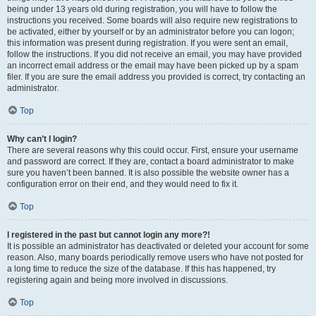
being under 13 years old during registration, you will have to follow the
instructions you received. Some boards will also require new registrations to
be activated, either by yourself or by an administrator before you can logon;
this information was present during registration. If you were sent an email,
follow the instructions. If you did not receive an email, you may have provided
an incorrect email address or the email may have been picked up by a spam
filer. If you are sure the email address you provided is correct, try contacting an
administrator.
Top
Why can’t I login?
There are several reasons why this could occur. First, ensure your username
and password are correct. If they are, contact a board administrator to make
sure you haven’t been banned. It is also possible the website owner has a
configuration error on their end, and they would need to fix it.
Top
I registered in the past but cannot login any more?!
It is possible an administrator has deactivated or deleted your account for some
reason. Also, many boards periodically remove users who have not posted for
a long time to reduce the size of the database. If this has happened, try
registering again and being more involved in discussions.
Top