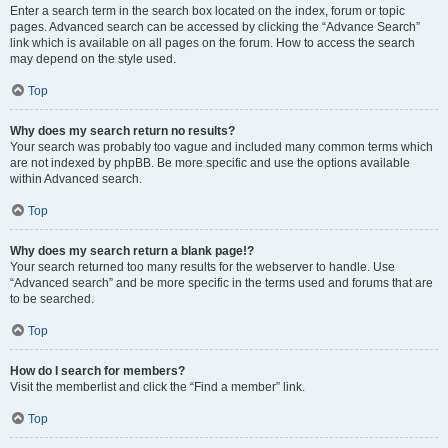
Enter a search term in the search box located on the index, forum or topic
pages. Advanced search can be accessed by clicking the “Advance Search”
link which is available on all pages on the forum. How to access the search
may depend on the style used.
Top
Why does my search return no results?
Your search was probably too vague and included many common terms which
are not indexed by phpBB. Be more specific and use the options available
within Advanced search.
Top
Why does my search return a blank page!?
Your search returned too many results for the webserver to handle. Use
“Advanced search” and be more specific in the terms used and forums that are
to be searched.
Top
How do I search for members?
Visit the memberlist and click the “Find a member” link.
Top