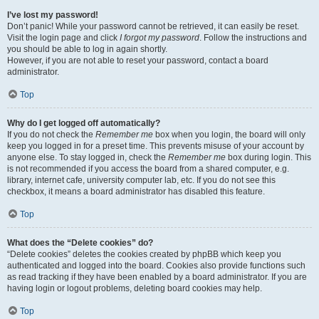
I’ve lost my password!
Don’t panic! While your password cannot be retrieved, it can easily be reset.
Visit the login page and click
I forgot my password
. Follow the instructions and
you should be able to log in again shortly.
However, if you are not able to reset your password, contact a board
administrator.
Top
Why do I get logged off automatically?
If you do not check the
Remember me
box when you login, the board will only
keep you logged in for a preset time. This prevents misuse of your account by
anyone else. To stay logged in, check the
Remember me
box during login. This
is not recommended if you access the board from a shared computer, e.g.
library, internet cafe, university computer lab, etc. If you do not see this
checkbox, it means a board administrator has disabled this feature.
Top
What does the “Delete cookies” do?
“Delete cookies” deletes the cookies created by phpBB which keep you
authenticated and logged into the board. Cookies also provide functions such
as read tracking if they have been enabled by a board administrator. If you are
having login or logout problems, deleting board cookies may help.
Top