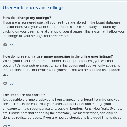
User Preferences and settings
How do I change my settings?
If you are a registered user, all your settings are stored in the board database.
To alter them, visit your User Control Panel; a link can usually be found by
clicking on your username at the top of board pages. This system will allow you
to change all your settings and preferences.
Top
How do I prevent my username appearing in the online user listings?
Within your User Control Panel, under “Board preferences”, you will find the
option
Hide your online status
. Enable this option and you will only appear to
the administrators, moderators and yourself. You will be counted as a hidden
user.
Top
The times are not correct!
It is possible the time displayed is from a timezone different from the one you
are in. If this is the case, visit your User Control Panel and change your
timezone to match your particular area, e.g. London, Paris, New York, Sydney,
etc. Please note that changing the timezone, like most settings, can only be
done by registered users. If you are not registered, this is a good time to do so.
Top