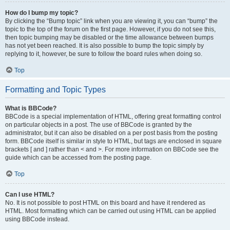
How do I bump my topic?
By clicking the “Bump topic” link when you are viewing it, you can “bump” the
topic to the top of the forum on the first page. However, if you do not see this,
then topic bumping may be disabled or the time allowance between bumps
has not yet been reached. It is also possible to bump the topic simply by
replying to it, however, be sure to follow the board rules when doing so.
Top
Formatting and Topic Types
What is BBCode?
BBCode is a special implementation of HTML, offering great formatting control
on particular objects in a post. The use of BBCode is granted by the
administrator, but it can also be disabled on a per post basis from the posting
form. BBCode itself is similar in style to HTML, but tags are enclosed in square
brackets [ and ] rather than < and >. For more information on BBCode see the
guide which can be accessed from the posting page.
Top
Can I use HTML?
No. It is not possible to post HTML on this board and have it rendered as
HTML. Most formatting which can be carried out using HTML can be applied
using BBCode instead.