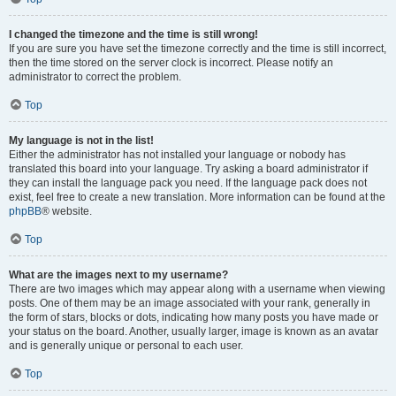
I changed the timezone and the time is still wrong!
If you are sure you have set the timezone correctly and the time is still incorrect,
then the time stored on the server clock is incorrect. Please notify an
administrator to correct the problem.
Top
My language is not in the list!
Either the administrator has not installed your language or nobody has
translated this board into your language. Try asking a board administrator if
they can install the language pack you need. If the language pack does not
exist, feel free to create a new translation. More information can be found at the
phpBB
® website.
Top
What are the images next to my username?
There are two images which may appear along with a username when viewing
posts. One of them may be an image associated with your rank, generally in
the form of stars, blocks or dots, indicating how many posts you have made or
your status on the board. Another, usually larger, image is known as an avatar
and is generally unique or personal to each user.
Top