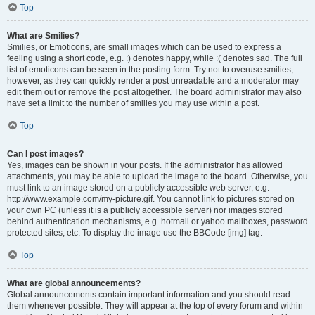
Top
What are Smilies?
Smilies, or Emoticons, are small images which can be used to express a
feeling using a short code, e.g. :) denotes happy, while :( denotes sad. The full
list of emoticons can be seen in the posting form. Try not to overuse smilies,
however, as they can quickly render a post unreadable and a moderator may
edit them out or remove the post altogether. The board administrator may also
have set a limit to the number of smilies you may use within a post.
Top
Can I post images?
Yes, images can be shown in your posts. If the administrator has allowed
attachments, you may be able to upload the image to the board. Otherwise, you
must link to an image stored on a publicly accessible web server, e.g.
http://www.example.com/my-picture.gif. You cannot link to pictures stored on
your own PC (unless it is a publicly accessible server) nor images stored
behind authentication mechanisms, e.g. hotmail or yahoo mailboxes, password
protected sites, etc. To display the image use the BBCode [img] tag.
Top
What are global announcements?
Global announcements contain important information and you should read
them whenever possible. They will appear at the top of every forum and within