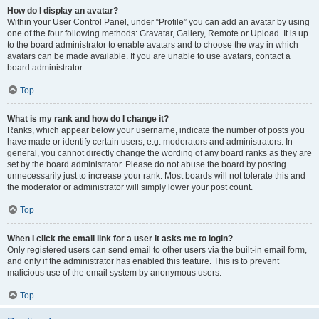
How do I display an avatar?
Within your User Control Panel, under “Profile” you can add an avatar by using
one of the four following methods: Gravatar, Gallery, Remote or Upload. It is up
to the board administrator to enable avatars and to choose the way in which
avatars can be made available. If you are unable to use avatars, contact a
board administrator.
Top
What is my rank and how do I change it?
Ranks, which appear below your username, indicate the number of posts you
have made or identify certain users, e.g. moderators and administrators. In
general, you cannot directly change the wording of any board ranks as they are
set by the board administrator. Please do not abuse the board by posting
unnecessarily just to increase your rank. Most boards will not tolerate this and
the moderator or administrator will simply lower your post count.
Top
When I click the email link for a user it asks me to login?
Only registered users can send email to other users via the built-in email form,
and only if the administrator has enabled this feature. This is to prevent
malicious use of the email system by anonymous users.
Top