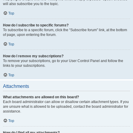
will also subscribe you to the topic.
Top
How do I subscribe to specific forums?
To subscribe to a specific forum, click the “Subscribe forum” link, at the bottom
of page, upon entering the forum.
Top
How do I remove my subscriptions?
To remove your subscriptions, go to your User Control Panel and follow the
links to your subscriptions.
Top
Attachments
What attachments are allowed on this board?
Each board administrator can allow or disallow certain attachment types. If you
are unsure what is allowed to be uploaded, contact the board administrator for
assistance.
Top
How do I find all my attachments?