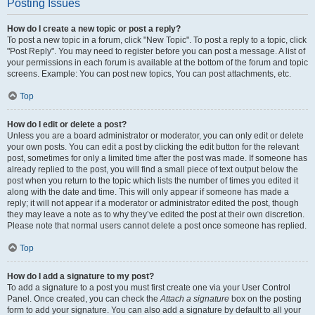
Posting Issues
How do I create a new topic or post a reply?
To post a new topic in a forum, click "New Topic". To post a reply to a topic, click
"Post Reply". You may need to register before you can post a message. A list of
your permissions in each forum is available at the bottom of the forum and topic
screens. Example: You can post new topics, You can post attachments, etc.
Top
How do I edit or delete a post?
Unless you are a board administrator or moderator, you can only edit or delete
your own posts. You can edit a post by clicking the edit button for the relevant
post, sometimes for only a limited time after the post was made. If someone has
already replied to the post, you will find a small piece of text output below the
post when you return to the topic which lists the number of times you edited it
along with the date and time. This will only appear if someone has made a
reply; it will not appear if a moderator or administrator edited the post, though
they may leave a note as to why they’ve edited the post at their own discretion.
Please note that normal users cannot delete a post once someone has replied.
Top
How do I add a signature to my post?
To add a signature to a post you must first create one via your User Control
Panel. Once created, you can check the
Attach a signature
box on the posting
form to add your signature. You can also add a signature by default to all your