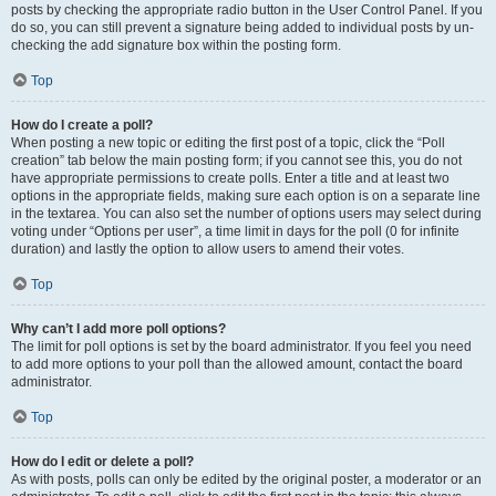
posts by checking the appropriate radio button in the User Control Panel. If you
do so, you can still prevent a signature being added to individual posts by un-
checking the add signature box within the posting form.
Top
How do I create a poll?
When posting a new topic or editing the first post of a topic, click the “Poll
creation” tab below the main posting form; if you cannot see this, you do not
have appropriate permissions to create polls. Enter a title and at least two
options in the appropriate fields, making sure each option is on a separate line
in the textarea. You can also set the number of options users may select during
voting under “Options per user”, a time limit in days for the poll (0 for infinite
duration) and lastly the option to allow users to amend their votes.
Top
Why can’t I add more poll options?
The limit for poll options is set by the board administrator. If you feel you need
to add more options to your poll than the allowed amount, contact the board
administrator.
Top
How do I edit or delete a poll?
As with posts, polls can only be edited by the original poster, a moderator or an