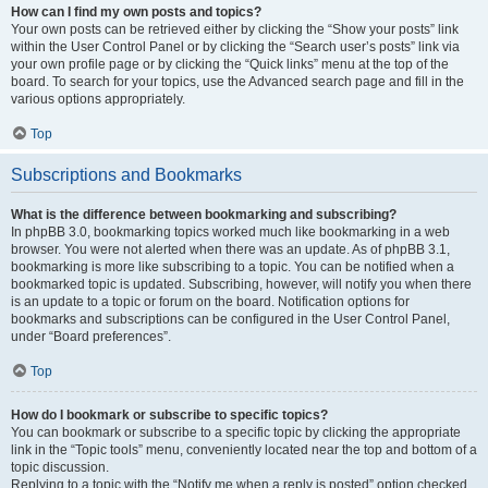
How can I find my own posts and topics?
Your own posts can be retrieved either by clicking the “Show your posts” link
within the User Control Panel or by clicking the “Search user’s posts” link via
your own profile page or by clicking the “Quick links” menu at the top of the
board. To search for your topics, use the Advanced search page and fill in the
various options appropriately.
Top
Subscriptions and Bookmarks
What is the difference between bookmarking and subscribing?
In phpBB 3.0, bookmarking topics worked much like bookmarking in a web
browser. You were not alerted when there was an update. As of phpBB 3.1,
bookmarking is more like subscribing to a topic. You can be notified when a
bookmarked topic is updated. Subscribing, however, will notify you when there
is an update to a topic or forum on the board. Notification options for
bookmarks and subscriptions can be configured in the User Control Panel,
under “Board preferences”.
Top
How do I bookmark or subscribe to specific topics?
You can bookmark or subscribe to a specific topic by clicking the appropriate
link in the “Topic tools” menu, conveniently located near the top and bottom of a
topic discussion.
Replying to a topic with the “Notify me when a reply is posted” option checked