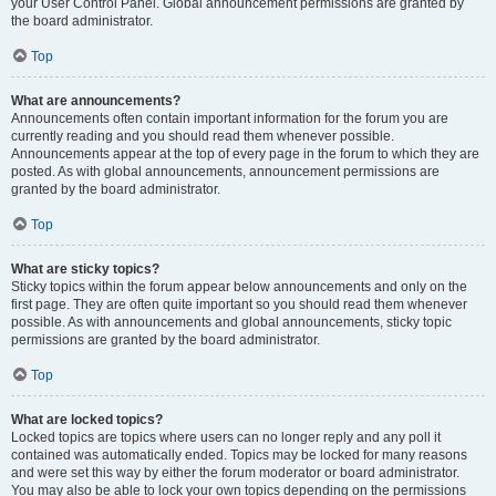
your User Control Panel. Global announcement permissions are granted by
the board administrator.
Top
What are announcements?
Announcements often contain important information for the forum you are
currently reading and you should read them whenever possible.
Announcements appear at the top of every page in the forum to which they are
posted. As with global announcements, announcement permissions are
granted by the board administrator.
Top
What are sticky topics?
Sticky topics within the forum appear below announcements and only on the
first page. They are often quite important so you should read them whenever
possible. As with announcements and global announcements, sticky topic
permissions are granted by the board administrator.
Top
What are locked topics?
Locked topics are topics where users can no longer reply and any poll it
contained was automatically ended. Topics may be locked for many reasons
and were set this way by either the forum moderator or board administrator.
You may also be able to lock your own topics depending on the permissions