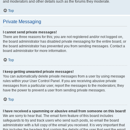
and moderators and other details such as the forums they moderate.
Top
Private Messaging
I cannot send private messages!
There are three reasons for this; you are not registered and/or not logged on,
the board administrator has disabled private messaging for the entire board, or
the board administrator has prevented you from sending messages. Contact a
board administrator for more information.
Top
I keep getting unwanted private messages!
You can automatically delete private messages from a user by using message
rules within your User Control Panel. If you are receiving abusive private
messages from a particular user, report the messages to the moderators; they
have the power to prevent a user from sending private messages.
Top
I have received a spamming or abusive email from someone on this board!
We are sorry to hear that. The email form feature of this board includes
safeguards to try and track users who send such posts, so email the board
administrator with a full copy of the email you received. It is very important that
this includes the headers that contain the details of the user that sent the email.