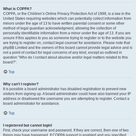
What is COPPA?
COPPA, or the Children’s Online Privacy Protection Act of 1998, is a law in the
United States requiring websites which can potentially collect information from
minors under the age of 13 to have written parental consent or some other
method of legal guardian acknowledgment, allowing the collection of
personally identifiable information from a minor under the age of 13. If you are
unsure if this applies to you as someone trying to register or to the website you
are trying to register on, contact legal counsel for assistance. Please note that
phpBB Limited and the owners of this board cannot provide legal advice and is
not a point of contact for legal concerns of any kind, except as outlined in
question “Who do I contact about abusive and/or legal matters related to this
board?”.
Top
Why can’t I register?
It is possible a board administrator has disabled registration to prevent new
visitors from signing up. A board administrator could have also banned your IP
address or disallowed the username you are attempting to register. Contact a
board administrator for assistance.
Top
I registered but cannot login!
First, check your username and password. If they are correct, then one of two
things may have happened. If COPPA support is enabled and you specified