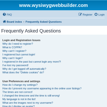
www.wysiwygwebbuilder.com
FAQ
Register
Login
Board index
Frequently Asked Questions
Frequently Asked Questions
Login and Registration Issues
Why do I need to register?
What is COPPA?
Why can’t I register?
I registered but cannot login!
Why can’t I login?
I registered in the past but cannot login any more?!
I’ve lost my password!
Why do I get logged off automatically?
What does the “Delete cookies” do?
User Preferences and settings
How do I change my settings?
How do I prevent my username appearing in the online user listings?
The times are not correct!
I changed the timezone and the time is still wrong!
My language is not in the list!
What are the images next to my username?
How do I display an avatar?