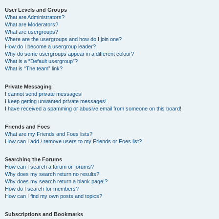
User Levels and Groups
What are Administrators?
What are Moderators?
What are usergroups?
Where are the usergroups and how do I join one?
How do I become a usergroup leader?
Why do some usergroups appear in a different colour?
What is a “Default usergroup”?
What is “The team” link?
Private Messaging
I cannot send private messages!
I keep getting unwanted private messages!
I have received a spamming or abusive email from someone on this board!
Friends and Foes
What are my Friends and Foes lists?
How can I add / remove users to my Friends or Foes list?
Searching the Forums
How can I search a forum or forums?
Why does my search return no results?
Why does my search return a blank page!?
How do I search for members?
How can I find my own posts and topics?
Subscriptions and Bookmarks