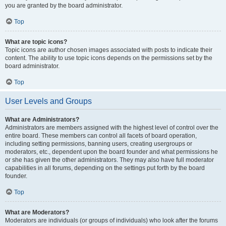
you are granted by the board administrator.
Top
What are topic icons?
Topic icons are author chosen images associated with posts to indicate their
content. The ability to use topic icons depends on the permissions set by the
board administrator.
Top
User Levels and Groups
What are Administrators?
Administrators are members assigned with the highest level of control over the
entire board. These members can control all facets of board operation,
including setting permissions, banning users, creating usergroups or
moderators, etc., dependent upon the board founder and what permissions he
or she has given the other administrators. They may also have full moderator
capabilities in all forums, depending on the settings put forth by the board
founder.
Top
What are Moderators?
Moderators are individuals (or groups of individuals) who look after the forums