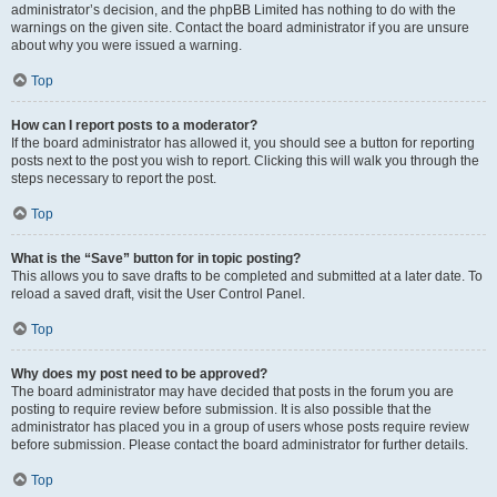
administrator’s decision, and the phpBB Limited has nothing to do with the
warnings on the given site. Contact the board administrator if you are unsure
about why you were issued a warning.
Top
How can I report posts to a moderator?
If the board administrator has allowed it, you should see a button for reporting
posts next to the post you wish to report. Clicking this will walk you through the
steps necessary to report the post.
Top
What is the “Save” button for in topic posting?
This allows you to save drafts to be completed and submitted at a later date. To
reload a saved draft, visit the User Control Panel.
Top
Why does my post need to be approved?
The board administrator may have decided that posts in the forum you are
posting to require review before submission. It is also possible that the
administrator has placed you in a group of users whose posts require review
before submission. Please contact the board administrator for further details.
Top