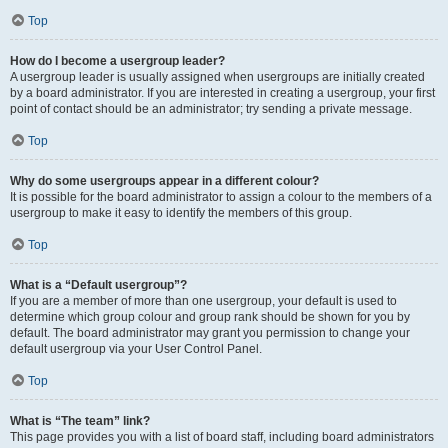
Top
How do I become a usergroup leader?
A usergroup leader is usually assigned when usergroups are initially created
by a board administrator. If you are interested in creating a usergroup, your first
point of contact should be an administrator; try sending a private message.
Top
Why do some usergroups appear in a different colour?
It is possible for the board administrator to assign a colour to the members of a
usergroup to make it easy to identify the members of this group.
Top
What is a “Default usergroup”?
If you are a member of more than one usergroup, your default is used to
determine which group colour and group rank should be shown for you by
default. The board administrator may grant you permission to change your
default usergroup via your User Control Panel.
Top
What is “The team” link?
This page provides you with a list of board staff, including board administrators