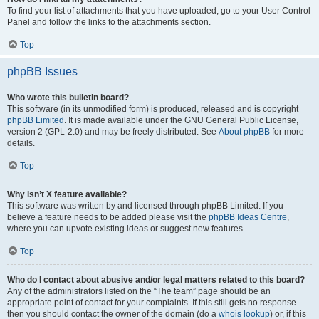
To find your list of attachments that you have uploaded, go to your User Control
Panel and follow the links to the attachments section.
Top
phpBB Issues
Who wrote this bulletin board?
This software (in its unmodified form) is produced, released and is copyright
phpBB Limited
. It is made available under the GNU General Public License,
version 2 (GPL-2.0) and may be freely distributed. See
About phpBB
for more
details.
Top
Why isn’t X feature available?
This software was written by and licensed through phpBB Limited. If you
believe a feature needs to be added please visit the
phpBB Ideas Centre
,
where you can upvote existing ideas or suggest new features.
Top
Who do I contact about abusive and/or legal matters related to this board?
Any of the administrators listed on the “The team” page should be an
appropriate point of contact for your complaints. If this still gets no response
then you should contact the owner of the domain (do a
whois lookup
) or, if this