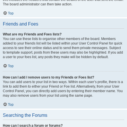
The board administrator can then take action.
Top
Friends and Foes
What are my Friends and Foes lists?
You can use these lists to organise other members of the board. Members
added to your friends list will be listed within your User Control Panel for quick
access to see their online status and to send them private messages. Subject
to template support, posts from these users may also be highlighted. If you add
a user to your foes list, any posts they make will be hidden by default.
Top
How can I add / remove users to my Friends or Foes list?
You can add users to your list in two ways. Within each user’s profile, there is a
link to add them to either your Friend or Foe list. Alternatively, from your User
Control Panel, you can directly add users by entering their member name. You
may also remove users from your list using the same page.
Top
Searching the Forums
How can I search a forum or forums?