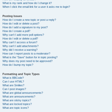
What is my rank and how do I change it?
When I click the email link for a user it asks me to login?
Posting Issues
How do I create a new topic or post a reply?
How do I edit or delete a post?
How do I add a signature to my post?
How do I create a poll?
Why can’t I add more poll options?
How do I edit or delete a poll?
Why can’t I access a forum?
Why can’t I add attachments?
Why did I receive a warning?
How can I report posts to a moderator?
What is the “Save” button for in topic posting?
Why does my post need to be approved?
How do I bump my topic?
Formatting and Topic Types
What is BBCode?
Can I use HTML?
What are Smilies?
Can I post images?
What are global announcements?
What are announcements?
What are sticky topics?
What are locked topics?
What are topic icons?