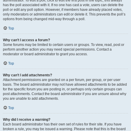
administrator. To edit a poll, click to edit the first post in the topic; this always
has the poll associated with it. If no one has cast a vote, users can delete the
poll or edit any poll option. However, if members have already placed votes,
only moderators or administrators can edit or delete it. This prevents the poll’s
options from being changed mid-way through a poll.
Top
Why can’t I access a forum?
Some forums may be limited to certain users or groups. To view, read, post or
perform another action you may need special permissions. Contact a
moderator or board administrator to grant you access.
Top
Why can’t I add attachments?
Attachment permissions are granted on a per forum, per group, or per user
basis. The board administrator may not have allowed attachments to be added
for the specific forum you are posting in, or perhaps only certain groups can
post attachments. Contact the board administrator if you are unsure about why
you are unable to add attachments.
Top
Why did I receive a warning?
Each board administrator has their own set of rules for their site. If you have
broken a rule, you may be issued a warning. Please note that this is the board