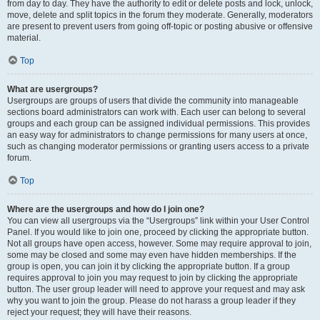
from day to day. They have the authority to edit or delete posts and lock, unlock,
move, delete and split topics in the forum they moderate. Generally, moderators
are present to prevent users from going off-topic or posting abusive or offensive
material.
Top
What are usergroups?
Usergroups are groups of users that divide the community into manageable
sections board administrators can work with. Each user can belong to several
groups and each group can be assigned individual permissions. This provides
an easy way for administrators to change permissions for many users at once,
such as changing moderator permissions or granting users access to a private
forum.
Top
Where are the usergroups and how do I join one?
You can view all usergroups via the “Usergroups” link within your User Control
Panel. If you would like to join one, proceed by clicking the appropriate button.
Not all groups have open access, however. Some may require approval to join,
some may be closed and some may even have hidden memberships. If the
group is open, you can join it by clicking the appropriate button. If a group
requires approval to join you may request to join by clicking the appropriate
button. The user group leader will need to approve your request and may ask
why you want to join the group. Please do not harass a group leader if they
reject your request; they will have their reasons.