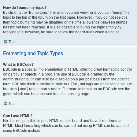
How do I bump my topic?
By clicking the “Bump topic” link when you are viewing it, you can “bump” the
topic to the top of the forum on the first page. However, if you do not see this,
then topic bumping may be disabled or the time allowance between bumps
has not yet been reached. It is also possible to bump the topic simply by
replying to it, however, be sure to follow the board rules when doing so.
Top
Formatting and Topic Types
What is BBCode?
BBCode is a special implementation of HTML, offering great formatting control
on particular objects in a post. The use of BBCode is granted by the
administrator, but it can also be disabled on a per post basis from the posting
form. BBCode itself is similar in style to HTML, but tags are enclosed in square
brackets [ and ] rather than < and >. For more information on BBCode see the
guide which can be accessed from the posting page.
Top
Can I use HTML?
No. It is not possible to post HTML on this board and have it rendered as
HTML. Most formatting which can be carried out using HTML can be applied
using BBCode instead.