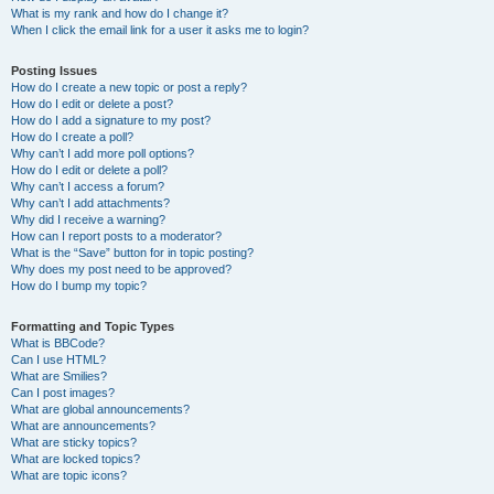
What is my rank and how do I change it?
When I click the email link for a user it asks me to login?
Posting Issues
How do I create a new topic or post a reply?
How do I edit or delete a post?
How do I add a signature to my post?
How do I create a poll?
Why can’t I add more poll options?
How do I edit or delete a poll?
Why can’t I access a forum?
Why can’t I add attachments?
Why did I receive a warning?
How can I report posts to a moderator?
What is the “Save” button for in topic posting?
Why does my post need to be approved?
How do I bump my topic?
Formatting and Topic Types
What is BBCode?
Can I use HTML?
What are Smilies?
Can I post images?
What are global announcements?
What are announcements?
What are sticky topics?
What are locked topics?
What are topic icons?