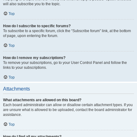
will also subscribe you to the topic.
Top
How do I subscribe to specific forums?
To subscribe to a specific forum, click the “Subscribe forum” link, at the bottom
of page, upon entering the forum.
Top
How do I remove my subscriptions?
To remove your subscriptions, go to your User Control Panel and follow the
links to your subscriptions.
Top
Attachments
What attachments are allowed on this board?
Each board administrator can allow or disallow certain attachment types. If you
are unsure what is allowed to be uploaded, contact the board administrator for
assistance.
Top
How do I find all my attachments?