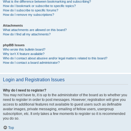
What is the difference between bookmarking and subscribing?
How do I bookmark or subscribe to specific topics?
How do I subscribe to specific forums?
How do I remove my subscriptions?
Attachments
What attachments are allowed on this board?
How do I find all my attachments?
phpBB Issues
Who wrote this bulletin board?
Why isn’t X feature available?
Who do I contact about abusive and/or legal matters related to this board?
How do I contact a board administrator?
Login and Registration Issues
Why do I need to register?
You may not have to, it is up to the administrator of the board as to whether you
need to register in order to post messages. However; registration will give you
access to additional features not available to guest users such as definable
avatar images, private messaging, emailing of fellow users, usergroup
subscription, etc. It only takes a few moments to register so it is recommended
you do so.
Top