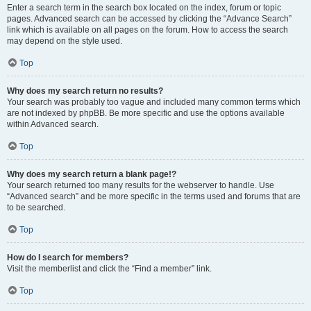
Enter a search term in the search box located on the index, forum or topic
pages. Advanced search can be accessed by clicking the “Advance Search”
link which is available on all pages on the forum. How to access the search
may depend on the style used.
Top
Why does my search return no results?
Your search was probably too vague and included many common terms which
are not indexed by phpBB. Be more specific and use the options available
within Advanced search.
Top
Why does my search return a blank page!?
Your search returned too many results for the webserver to handle. Use
“Advanced search” and be more specific in the terms used and forums that are
to be searched.
Top
How do I search for members?
Visit the memberlist and click the “Find a member” link.
Top