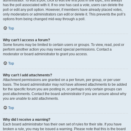
administrator. To edit a poll, click to edit the first post in the topic; this always
has the poll associated with it. If no one has cast a vote, users can delete the
poll or edit any poll option. However, if members have already placed votes,
only moderators or administrators can edit or delete it. This prevents the poll’s
options from being changed mid-way through a poll.
Top
Why can’t I access a forum?
Some forums may be limited to certain users or groups. To view, read, post or
perform another action you may need special permissions. Contact a
moderator or board administrator to grant you access.
Top
Why can’t I add attachments?
Attachment permissions are granted on a per forum, per group, or per user
basis. The board administrator may not have allowed attachments to be added
for the specific forum you are posting in, or perhaps only certain groups can
post attachments. Contact the board administrator if you are unsure about why
you are unable to add attachments.
Top
Why did I receive a warning?
Each board administrator has their own set of rules for their site. If you have
broken a rule, you may be issued a warning. Please note that this is the board