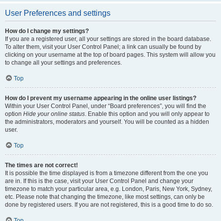
User Preferences and settings
How do I change my settings?
If you are a registered user, all your settings are stored in the board database.
To alter them, visit your User Control Panel; a link can usually be found by
clicking on your username at the top of board pages. This system will allow you
to change all your settings and preferences.
Top
How do I prevent my username appearing in the online user listings?
Within your User Control Panel, under “Board preferences”, you will find the
option
Hide your online status
. Enable this option and you will only appear to
the administrators, moderators and yourself. You will be counted as a hidden
user.
Top
The times are not correct!
It is possible the time displayed is from a timezone different from the one you
are in. If this is the case, visit your User Control Panel and change your
timezone to match your particular area, e.g. London, Paris, New York, Sydney,
etc. Please note that changing the timezone, like most settings, can only be
done by registered users. If you are not registered, this is a good time to do so.
Top