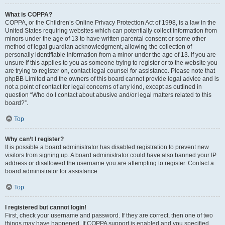
What is COPPA?
COPPA, or the Children’s Online Privacy Protection Act of 1998, is a law in the
United States requiring websites which can potentially collect information from
minors under the age of 13 to have written parental consent or some other
method of legal guardian acknowledgment, allowing the collection of
personally identifiable information from a minor under the age of 13. If you are
unsure if this applies to you as someone trying to register or to the website you
are trying to register on, contact legal counsel for assistance. Please note that
phpBB Limited and the owners of this board cannot provide legal advice and is
not a point of contact for legal concerns of any kind, except as outlined in
question “Who do I contact about abusive and/or legal matters related to this
board?”.
Top
Why can’t I register?
It is possible a board administrator has disabled registration to prevent new
visitors from signing up. A board administrator could have also banned your IP
address or disallowed the username you are attempting to register. Contact a
board administrator for assistance.
Top
I registered but cannot login!
First, check your username and password. If they are correct, then one of two
things may have happened. If COPPA support is enabled and you specified