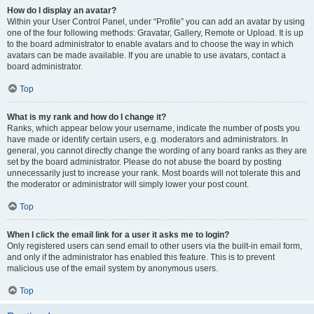
How do I display an avatar?
Within your User Control Panel, under “Profile” you can add an avatar by using
one of the four following methods: Gravatar, Gallery, Remote or Upload. It is up
to the board administrator to enable avatars and to choose the way in which
avatars can be made available. If you are unable to use avatars, contact a
board administrator.
Top
What is my rank and how do I change it?
Ranks, which appear below your username, indicate the number of posts you
have made or identify certain users, e.g. moderators and administrators. In
general, you cannot directly change the wording of any board ranks as they are
set by the board administrator. Please do not abuse the board by posting
unnecessarily just to increase your rank. Most boards will not tolerate this and
the moderator or administrator will simply lower your post count.
Top
When I click the email link for a user it asks me to login?
Only registered users can send email to other users via the built-in email form,
and only if the administrator has enabled this feature. This is to prevent
malicious use of the email system by anonymous users.
Top