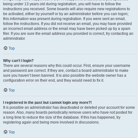
being under 13 years old during registration, you will have to follow the
instructions you received. Some boards will also require new registrations to
be activated, either by yourself or by an administrator before you can logon;
this information was present during registration. If you were sent an email,
follow the instructions. If you did not receive an email, you may have provided
an incorrect email address or the email may have been picked up by a spam
filer. If you are sure the email address you provided is correct, try contacting an
administrator.
Top
Why can’t I login?
There are several reasons why this could occur. First, ensure your username
and password are correct. If they are, contact a board administrator to make
sure you haven’t been banned. It is also possible the website owner has a
configuration error on their end, and they would need to fix it.
Top
I registered in the past but cannot login any more?!
It is possible an administrator has deactivated or deleted your account for some
reason. Also, many boards periodically remove users who have not posted for
a long time to reduce the size of the database. If this has happened, try
registering again and being more involved in discussions.
Top