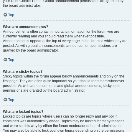
your User Control Panel. Global announcement permissions are granted by
the board administrator.
Top
What are announcements?
Announcements often contain important information for the forum you are
currently reading and you should read them whenever possible.
Announcements appear at the top of every page in the forum to which they are
posted. As with global announcements, announcement permissions are
granted by the board administrator.
Top
What are sticky topics?
Sticky topics within the forum appear below announcements and only on the
first page. They are often quite important so you should read them whenever
possible. As with announcements and global announcements, sticky topic
permissions are granted by the board administrator.
Top
What are locked topics?
Locked topics are topics where users can no longer reply and any poll it
contained was automatically ended. Topics may be locked for many reasons
and were set this way by either the forum moderator or board administrator.
You may also be able to lock your own topics depending on the permissions