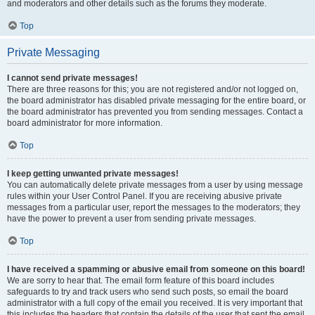
and moderators and other details such as the forums they moderate.
Top
Private Messaging
I cannot send private messages!
There are three reasons for this; you are not registered and/or not logged on,
the board administrator has disabled private messaging for the entire board, or
the board administrator has prevented you from sending messages. Contact a
board administrator for more information.
Top
I keep getting unwanted private messages!
You can automatically delete private messages from a user by using message
rules within your User Control Panel. If you are receiving abusive private
messages from a particular user, report the messages to the moderators; they
have the power to prevent a user from sending private messages.
Top
I have received a spamming or abusive email from someone on this board!
We are sorry to hear that. The email form feature of this board includes
safeguards to try and track users who send such posts, so email the board
administrator with a full copy of the email you received. It is very important that
this includes the headers that contain the details of the user that sent the email.