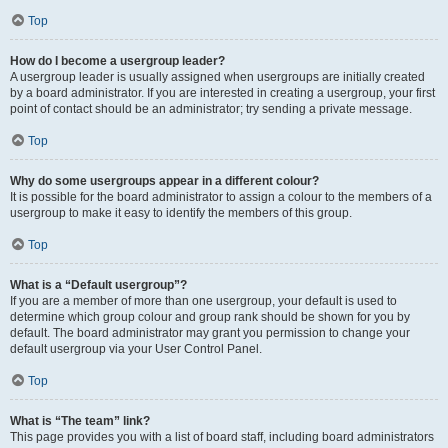
Top
How do I become a usergroup leader?
A usergroup leader is usually assigned when usergroups are initially created
by a board administrator. If you are interested in creating a usergroup, your first
point of contact should be an administrator; try sending a private message.
Top
Why do some usergroups appear in a different colour?
It is possible for the board administrator to assign a colour to the members of a
usergroup to make it easy to identify the members of this group.
Top
What is a “Default usergroup”?
If you are a member of more than one usergroup, your default is used to
determine which group colour and group rank should be shown for you by
default. The board administrator may grant you permission to change your
default usergroup via your User Control Panel.
Top
What is “The team” link?
This page provides you with a list of board staff, including board administrators