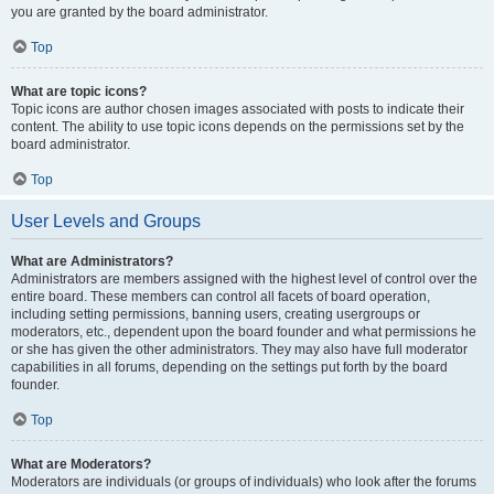
you are granted by the board administrator.
Top
What are topic icons?
Topic icons are author chosen images associated with posts to indicate their
content. The ability to use topic icons depends on the permissions set by the
board administrator.
Top
User Levels and Groups
What are Administrators?
Administrators are members assigned with the highest level of control over the
entire board. These members can control all facets of board operation,
including setting permissions, banning users, creating usergroups or
moderators, etc., dependent upon the board founder and what permissions he
or she has given the other administrators. They may also have full moderator
capabilities in all forums, depending on the settings put forth by the board
founder.
Top
What are Moderators?
Moderators are individuals (or groups of individuals) who look after the forums