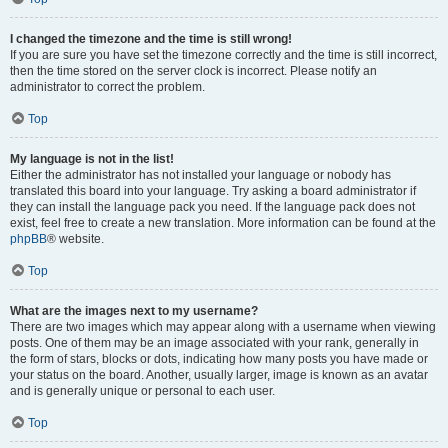
I changed the timezone and the time is still wrong!
If you are sure you have set the timezone correctly and the time is still incorrect,
then the time stored on the server clock is incorrect. Please notify an
administrator to correct the problem.
Top
My language is not in the list!
Either the administrator has not installed your language or nobody has
translated this board into your language. Try asking a board administrator if
they can install the language pack you need. If the language pack does not
exist, feel free to create a new translation. More information can be found at the
phpBB
® website.
Top
What are the images next to my username?
There are two images which may appear along with a username when viewing
posts. One of them may be an image associated with your rank, generally in
the form of stars, blocks or dots, indicating how many posts you have made or
your status on the board. Another, usually larger, image is known as an avatar
and is generally unique or personal to each user.
Top