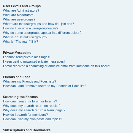
User Levels and Groups
What are Administrators?
What are Moderators?
What are usergroups?
Where are the usergroups and how do I join one?
How do I become a usergroup leader?
Why do some usergroups appear in a different colour?
What is a “Default usergroup”?
What is “The team” link?
Private Messaging
I cannot send private messages!
I keep getting unwanted private messages!
I have received a spamming or abusive email from someone on this board!
Friends and Foes
What are my Friends and Foes lists?
How can I add / remove users to my Friends or Foes list?
Searching the Forums
How can I search a forum or forums?
Why does my search return no results?
Why does my search return a blank page!?
How do I search for members?
How can I find my own posts and topics?
Subscriptions and Bookmarks