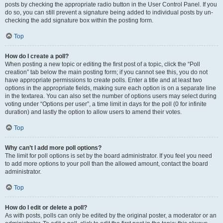
posts by checking the appropriate radio button in the User Control Panel. If you
do so, you can still prevent a signature being added to individual posts by un-
checking the add signature box within the posting form.
Top
How do I create a poll?
When posting a new topic or editing the first post of a topic, click the “Poll
creation” tab below the main posting form; if you cannot see this, you do not
have appropriate permissions to create polls. Enter a title and at least two
options in the appropriate fields, making sure each option is on a separate line
in the textarea. You can also set the number of options users may select during
voting under “Options per user”, a time limit in days for the poll (0 for infinite
duration) and lastly the option to allow users to amend their votes.
Top
Why can’t I add more poll options?
The limit for poll options is set by the board administrator. If you feel you need
to add more options to your poll than the allowed amount, contact the board
administrator.
Top
How do I edit or delete a poll?
As with posts, polls can only be edited by the original poster, a moderator or an