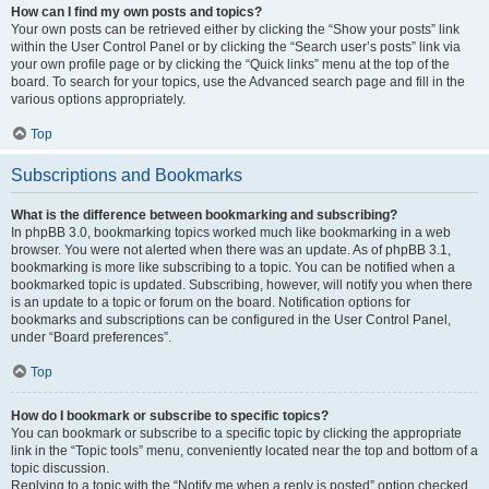
How can I find my own posts and topics?
Your own posts can be retrieved either by clicking the “Show your posts” link
within the User Control Panel or by clicking the “Search user’s posts” link via
your own profile page or by clicking the “Quick links” menu at the top of the
board. To search for your topics, use the Advanced search page and fill in the
various options appropriately.
Top
Subscriptions and Bookmarks
What is the difference between bookmarking and subscribing?
In phpBB 3.0, bookmarking topics worked much like bookmarking in a web
browser. You were not alerted when there was an update. As of phpBB 3.1,
bookmarking is more like subscribing to a topic. You can be notified when a
bookmarked topic is updated. Subscribing, however, will notify you when there
is an update to a topic or forum on the board. Notification options for
bookmarks and subscriptions can be configured in the User Control Panel,
under “Board preferences”.
Top
How do I bookmark or subscribe to specific topics?
You can bookmark or subscribe to a specific topic by clicking the appropriate
link in the “Topic tools” menu, conveniently located near the top and bottom of a
topic discussion.
Replying to a topic with the “Notify me when a reply is posted” option checked