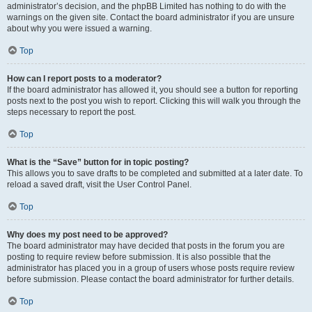
administrator’s decision, and the phpBB Limited has nothing to do with the
warnings on the given site. Contact the board administrator if you are unsure
about why you were issued a warning.
Top
How can I report posts to a moderator?
If the board administrator has allowed it, you should see a button for reporting
posts next to the post you wish to report. Clicking this will walk you through the
steps necessary to report the post.
Top
What is the “Save” button for in topic posting?
This allows you to save drafts to be completed and submitted at a later date. To
reload a saved draft, visit the User Control Panel.
Top
Why does my post need to be approved?
The board administrator may have decided that posts in the forum you are
posting to require review before submission. It is also possible that the
administrator has placed you in a group of users whose posts require review
before submission. Please contact the board administrator for further details.
Top