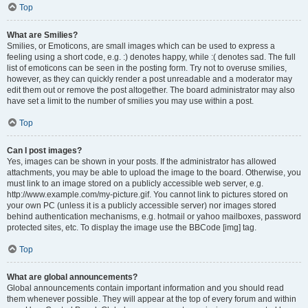
Top
What are Smilies?
Smilies, or Emoticons, are small images which can be used to express a
feeling using a short code, e.g. :) denotes happy, while :( denotes sad. The full
list of emoticons can be seen in the posting form. Try not to overuse smilies,
however, as they can quickly render a post unreadable and a moderator may
edit them out or remove the post altogether. The board administrator may also
have set a limit to the number of smilies you may use within a post.
Top
Can I post images?
Yes, images can be shown in your posts. If the administrator has allowed
attachments, you may be able to upload the image to the board. Otherwise, you
must link to an image stored on a publicly accessible web server, e.g.
http://www.example.com/my-picture.gif. You cannot link to pictures stored on
your own PC (unless it is a publicly accessible server) nor images stored
behind authentication mechanisms, e.g. hotmail or yahoo mailboxes, password
protected sites, etc. To display the image use the BBCode [img] tag.
Top
What are global announcements?
Global announcements contain important information and you should read
them whenever possible. They will appear at the top of every forum and within