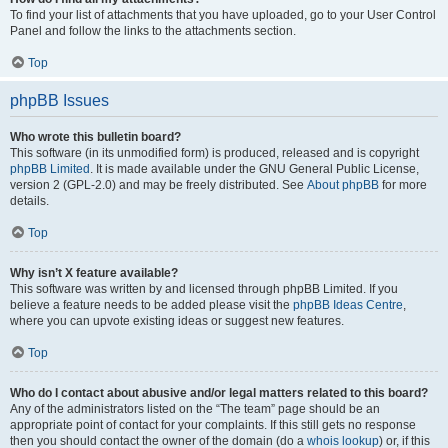
To find your list of attachments that you have uploaded, go to your User Control
Panel and follow the links to the attachments section.
Top
phpBB Issues
Who wrote this bulletin board?
This software (in its unmodified form) is produced, released and is copyright
phpBB Limited
. It is made available under the GNU General Public License,
version 2 (GPL-2.0) and may be freely distributed. See
About phpBB
for more
details.
Top
Why isn’t X feature available?
This software was written by and licensed through phpBB Limited. If you
believe a feature needs to be added please visit the
phpBB Ideas Centre
,
where you can upvote existing ideas or suggest new features.
Top
Who do I contact about abusive and/or legal matters related to this board?
Any of the administrators listed on the “The team” page should be an
appropriate point of contact for your complaints. If this still gets no response
then you should contact the owner of the domain (do a
whois lookup
) or, if this