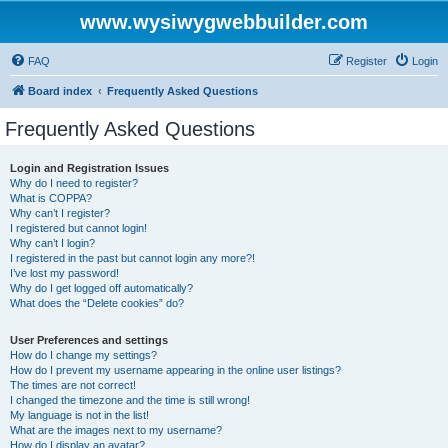
www.wysiwygwebbuilder.com
FAQ
Register
Login
Board index
Frequently Asked Questions
Frequently Asked Questions
Login and Registration Issues
Why do I need to register?
What is COPPA?
Why can’t I register?
I registered but cannot login!
Why can’t I login?
I registered in the past but cannot login any more?!
I’ve lost my password!
Why do I get logged off automatically?
What does the “Delete cookies” do?
User Preferences and settings
How do I change my settings?
How do I prevent my username appearing in the online user listings?
The times are not correct!
I changed the timezone and the time is still wrong!
My language is not in the list!
What are the images next to my username?
How do I display an avatar?