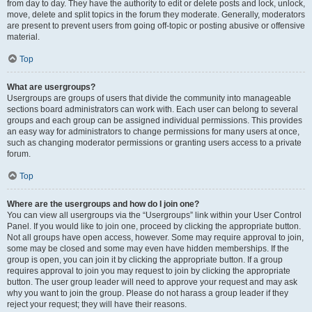
from day to day. They have the authority to edit or delete posts and lock, unlock,
move, delete and split topics in the forum they moderate. Generally, moderators
are present to prevent users from going off-topic or posting abusive or offensive
material.
Top
What are usergroups?
Usergroups are groups of users that divide the community into manageable
sections board administrators can work with. Each user can belong to several
groups and each group can be assigned individual permissions. This provides
an easy way for administrators to change permissions for many users at once,
such as changing moderator permissions or granting users access to a private
forum.
Top
Where are the usergroups and how do I join one?
You can view all usergroups via the “Usergroups” link within your User Control
Panel. If you would like to join one, proceed by clicking the appropriate button.
Not all groups have open access, however. Some may require approval to join,
some may be closed and some may even have hidden memberships. If the
group is open, you can join it by clicking the appropriate button. If a group
requires approval to join you may request to join by clicking the appropriate
button. The user group leader will need to approve your request and may ask
why you want to join the group. Please do not harass a group leader if they
reject your request; they will have their reasons.