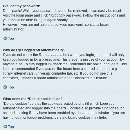
I’ve lost my password!
Don’t panic! While your password cannot be retrieved, it can easily be reset.
Visit the login page and click
I forgot my password
. Follow the instructions and
you should be able to log in again shortly.
However, if you are not able to reset your password, contact a board
administrator.
Top
Why do I get logged off automatically?
If you do not check the
Remember me
box when you login, the board will only
keep you logged in for a preset time. This prevents misuse of your account by
anyone else. To stay logged in, check the
Remember me
box during login. This
is not recommended if you access the board from a shared computer, e.g.
library, internet cafe, university computer lab, etc. If you do not see this
checkbox, it means a board administrator has disabled this feature.
Top
What does the “Delete cookies” do?
“Delete cookies” deletes the cookies created by phpBB which keep you
authenticated and logged into the board. Cookies also provide functions such
as read tracking if they have been enabled by a board administrator. If you are
having login or logout problems, deleting board cookies may help.
Top