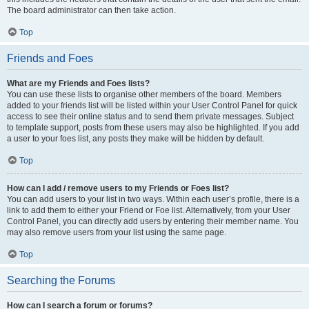
The board administrator can then take action.
Top
Friends and Foes
What are my Friends and Foes lists?
You can use these lists to organise other members of the board. Members
added to your friends list will be listed within your User Control Panel for quick
access to see their online status and to send them private messages. Subject
to template support, posts from these users may also be highlighted. If you add
a user to your foes list, any posts they make will be hidden by default.
Top
How can I add / remove users to my Friends or Foes list?
You can add users to your list in two ways. Within each user’s profile, there is a
link to add them to either your Friend or Foe list. Alternatively, from your User
Control Panel, you can directly add users by entering their member name. You
may also remove users from your list using the same page.
Top
Searching the Forums
How can I search a forum or forums?