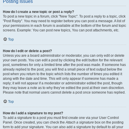
Posting Issues
How do I create a new topic or post a reply?
To post a new topic in a forum, click "New Topic". To post a reply to a topic, click
"Post Reply". You may need to register before you can post a message. A list of
your permissions in each forum is available at the bottom of the forum and topic
screens. Example: You can post new topics, You can post attachments, etc.
Top
How do I edit or delete a post?
Unless you are a board administrator or moderator, you can only edit or delete
your own posts. You can edit a post by clicking the edit button for the relevant
post, sometimes for only a limited time after the post was made. If someone has
already replied to the post, you will find a small piece of text output below the
post when you return to the topic which lists the number of times you edited it
along with the date and time. This will only appear if someone has made a
reply; it will not appear if a moderator or administrator edited the post, though
they may leave a note as to why they’ve edited the post at their own discretion.
Please note that normal users cannot delete a post once someone has replied.
Top
How do I add a signature to my post?
To add a signature to a post you must first create one via your User Control
Panel. Once created, you can check the
Attach a signature
box on the posting
form to add your signature. You can also add a signature by default to all your