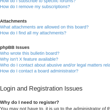
How do I subscribe to specific forums?
How do I remove my subscriptions?
Attachments
What attachments are allowed on this board?
How do I find all my attachments?
phpBB Issues
Who wrote this bulletin board?
Why isn’t X feature available?
Who do I contact about abusive and/or legal matters rela
How do I contact a board administrator?
Login and Registration Issues
Why do I need to register?
You may not have to, it is up to the administrator of