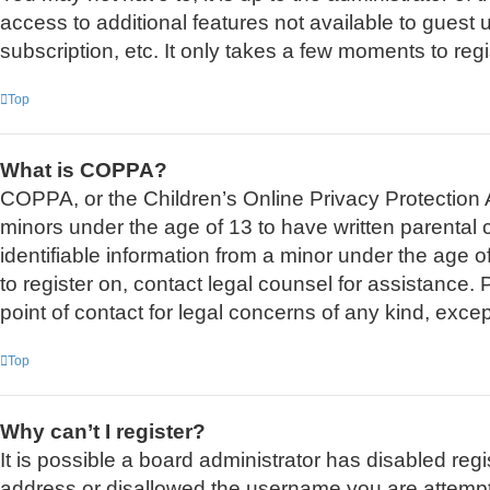
access to additional features not available to guest
subscription, etc. It only takes a few moments to re
Top
What is COPPA?
COPPA, or the Children’s Online Privacy Protection Ac
minors under the age of 13 to have written parental
identifiable information from a minor under the age of
to register on, contact legal counsel for assistance
point of contact for legal concerns of any kind, exce
Top
Why can’t I register?
It is possible a board administrator has disabled reg
address or disallowed the username you are attemptin