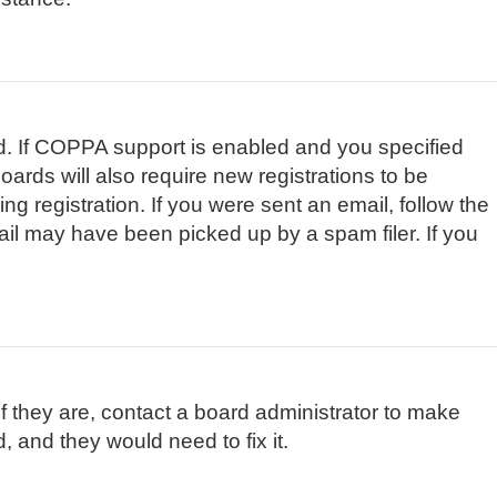
d. If COPPA support is enabled and you specified
oards will also require new registrations to be
ng registration. If you were sent an email, follow the
ail may have been picked up by a spam filer. If you
f they are, contact a board administrator to make
, and they would need to fix it.