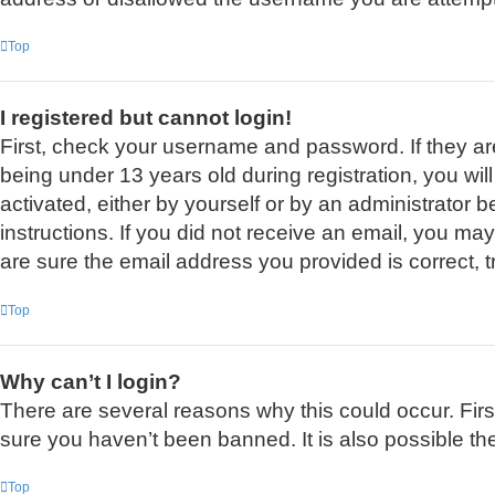
Top
I registered but cannot login!
First, check your username and password. If they a
being under 13 years old during registration, you wil
activated, either by yourself or by an administrator b
instructions. If you did not receive an email, you m
are sure the email address you provided is correct, t
Top
Why can’t I login?
There are several reasons why this could occur. Fir
sure you haven’t been banned. It is also possible the
Top