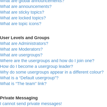
What are global announcements?
What are announcements?
What are sticky topics?
What are locked topics?
What are topic icons?
User Levels and Groups
What are Administrators?
What are Moderators?
What are usergroups?
Where are the usergroups and how do I join one?
How do I become a usergroup leader?
Why do some usergroups appear in a different colour?
What is a “Default usergroup”?
What is “The team” link?
Private Messaging
I cannot send private messages!