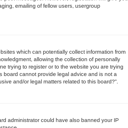
aging, emailing of fellow users, usergroup
bsites which can potentially collect information from
owledgment, allowing the collection of personally
e trying to register or to the website you are trying
is board cannot provide legal advice and is not a
sive and/or legal matters related to this board?”.
board administrator could have also banned your IP
istance.