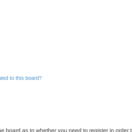
ted to this board?
 the board as to whether you need to register in order