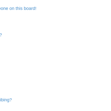
one on this board!
?
ibing?