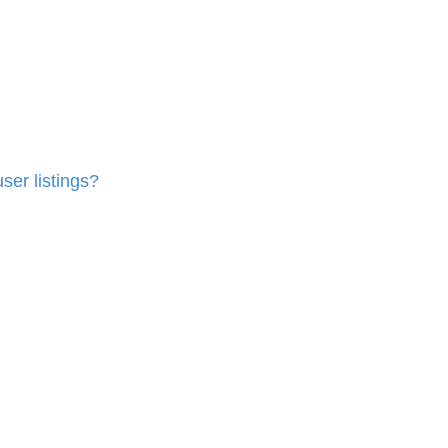
ser listings?