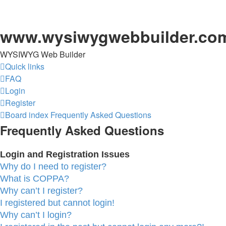
www.wysiwygwebbuilder.co
WYSIWYG Web Builder
Quick links
FAQ
Login
Register
Board index
Frequently Asked Questions
Frequently Asked Questions
Login and Registration Issues
Why do I need to register?
What is COPPA?
Why can’t I register?
I registered but cannot login!
Why can’t I login?