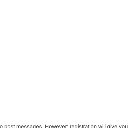
 to post messages. However; registration will give you