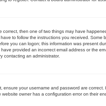
re correct, then one of two things may have happene
l have to follow the instructions you received. Some b
efore you can logon; this information was present duri
ay have provided an incorrect email address or the em
ry contacting an administrator.
st, ensure your username and password are correct. I
 website owner has a configuration error on their end