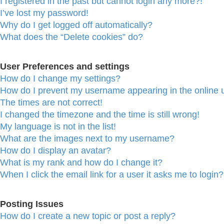
I registered in the past but cannot login any more?!
I’ve lost my password!
Why do I get logged off automatically?
What does the “Delete cookies” do?
User Preferences and settings
How do I change my settings?
How do I prevent my username appearing in the online u
The times are not correct!
I changed the timezone and the time is still wrong!
My language is not in the list!
What are the images next to my username?
How do I display an avatar?
What is my rank and how do I change it?
When I click the email link for a user it asks me to login?
Posting Issues
How do I create a new topic or post a reply?