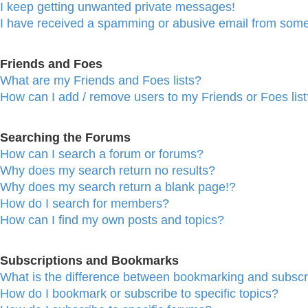
I keep getting unwanted private messages!
I have received a spamming or abusive email from some
Friends and Foes
What are my Friends and Foes lists?
How can I add / remove users to my Friends or Foes list
Searching the Forums
How can I search a forum or forums?
Why does my search return no results?
Why does my search return a blank page!?
How do I search for members?
How can I find my own posts and topics?
Subscriptions and Bookmarks
What is the difference between bookmarking and subscr
How do I bookmark or subscribe to specific topics?