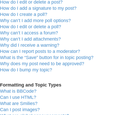
How do I edit or delete a post?
How do I add a signature to my post?
How do I create a poll?
Why can’t I add more poll options?
How do I edit or delete a poll?
Why can’t I access a forum?
Why can’t I add attachments?
Why did I receive a warning?
How can I report posts to a moderator?
What is the “Save” button for in topic posting?
Why does my post need to be approved?
How do I bump my topic?
Formatting and Topic Types
What is BBCode?
Can I use HTML?
What are Smilies?
Can I post images?