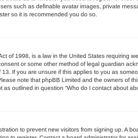
 users such as definable avatar images, private mess
gister so it is recommended you do so.
t of 1998, is a law in the United States requiring we
 consent or some other method of legal guardian ackn
 13. If you are unsure if this applies to you as someon
. Please note that phpBB Limited and the owners of th
pt as outlined in question “Who do I contact about abu
istration to prevent new visitors from signing up. A 
g to register. Contact a board administrator for ass