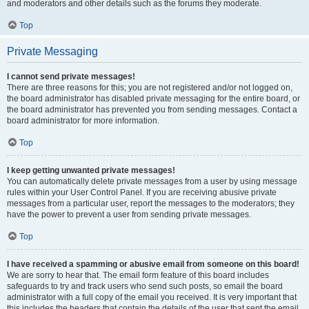
and moderators and other details such as the forums they moderate.
Top
Private Messaging
I cannot send private messages!
There are three reasons for this; you are not registered and/or not logged on,
the board administrator has disabled private messaging for the entire board, or
the board administrator has prevented you from sending messages. Contact a
board administrator for more information.
Top
I keep getting unwanted private messages!
You can automatically delete private messages from a user by using message
rules within your User Control Panel. If you are receiving abusive private
messages from a particular user, report the messages to the moderators; they
have the power to prevent a user from sending private messages.
Top
I have received a spamming or abusive email from someone on this board!
We are sorry to hear that. The email form feature of this board includes
safeguards to try and track users who send such posts, so email the board
administrator with a full copy of the email you received. It is very important that
this includes the headers that contain the details of the user that sent the email.