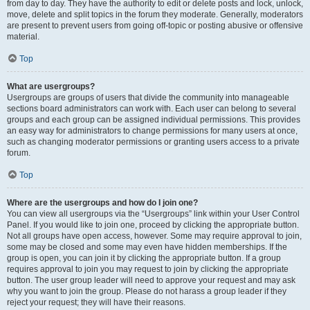
from day to day. They have the authority to edit or delete posts and lock, unlock,
move, delete and split topics in the forum they moderate. Generally, moderators
are present to prevent users from going off-topic or posting abusive or offensive
material.
Top
What are usergroups?
Usergroups are groups of users that divide the community into manageable
sections board administrators can work with. Each user can belong to several
groups and each group can be assigned individual permissions. This provides
an easy way for administrators to change permissions for many users at once,
such as changing moderator permissions or granting users access to a private
forum.
Top
Where are the usergroups and how do I join one?
You can view all usergroups via the “Usergroups” link within your User Control
Panel. If you would like to join one, proceed by clicking the appropriate button.
Not all groups have open access, however. Some may require approval to join,
some may be closed and some may even have hidden memberships. If the
group is open, you can join it by clicking the appropriate button. If a group
requires approval to join you may request to join by clicking the appropriate
button. The user group leader will need to approve your request and may ask
why you want to join the group. Please do not harass a group leader if they
reject your request; they will have their reasons.