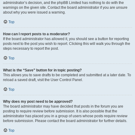
administrator’s decision, and the phpBB Limited has nothing to do with the
warnings on the given site. Contact the board administrator if you are unsure
about why you were issued a warning.
Top
How can I report posts to a moderator?
If the board administrator has allowed it, you should see a button for reporting
posts next to the post you wish to report. Clicking this will walk you through the
steps necessary to report the post.
Top
What is the “Save” button for in topic posting?
This allows you to save drafts to be completed and submitted at a later date. To
reload a saved draft, visit the User Control Panel.
Top
Why does my post need to be approved?
The board administrator may have decided that posts in the forum you are
posting to require review before submission. It is also possible that the
administrator has placed you in a group of users whose posts require review
before submission. Please contact the board administrator for further details.
Top