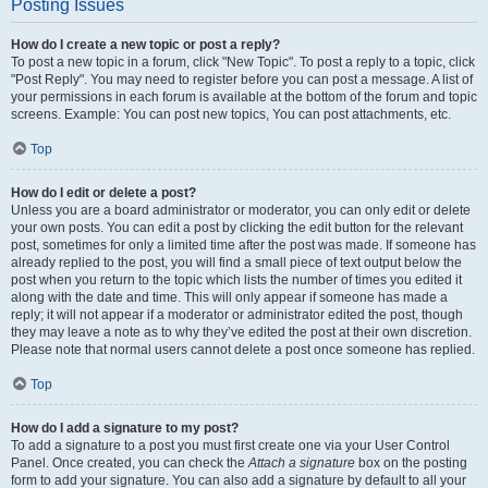
Posting Issues
How do I create a new topic or post a reply?
To post a new topic in a forum, click "New Topic". To post a reply to a topic, click
"Post Reply". You may need to register before you can post a message. A list of
your permissions in each forum is available at the bottom of the forum and topic
screens. Example: You can post new topics, You can post attachments, etc.
Top
How do I edit or delete a post?
Unless you are a board administrator or moderator, you can only edit or delete
your own posts. You can edit a post by clicking the edit button for the relevant
post, sometimes for only a limited time after the post was made. If someone has
already replied to the post, you will find a small piece of text output below the
post when you return to the topic which lists the number of times you edited it
along with the date and time. This will only appear if someone has made a
reply; it will not appear if a moderator or administrator edited the post, though
they may leave a note as to why they’ve edited the post at their own discretion.
Please note that normal users cannot delete a post once someone has replied.
Top
How do I add a signature to my post?
To add a signature to a post you must first create one via your User Control
Panel. Once created, you can check the
Attach a signature
box on the posting
form to add your signature. You can also add a signature by default to all your