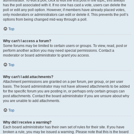
administrator. To edit a poll, click to edit the first post in the topic; this always
has the poll associated with it. If no one has cast a vote, users can delete the
poll or edit any poll option. However, if members have already placed votes,
only moderators or administrators can edit or delete it. This prevents the poll’s
options from being changed mid-way through a poll.
Top
Why can’t I access a forum?
Some forums may be limited to certain users or groups. To view, read, post or
perform another action you may need special permissions. Contact a
moderator or board administrator to grant you access.
Top
Why can’t I add attachments?
Attachment permissions are granted on a per forum, per group, or per user
basis. The board administrator may not have allowed attachments to be added
for the specific forum you are posting in, or perhaps only certain groups can
post attachments. Contact the board administrator if you are unsure about why
you are unable to add attachments.
Top
Why did I receive a warning?
Each board administrator has their own set of rules for their site. If you have
broken a rule, you may be issued a warning. Please note that this is the board