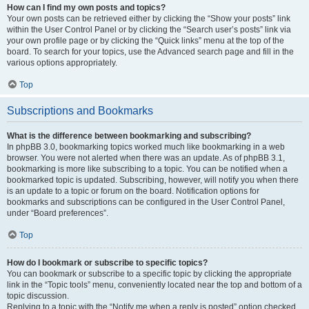
How can I find my own posts and topics?
Your own posts can be retrieved either by clicking the “Show your posts” link
within the User Control Panel or by clicking the “Search user’s posts” link via
your own profile page or by clicking the “Quick links” menu at the top of the
board. To search for your topics, use the Advanced search page and fill in the
various options appropriately.
Top
Subscriptions and Bookmarks
What is the difference between bookmarking and subscribing?
In phpBB 3.0, bookmarking topics worked much like bookmarking in a web
browser. You were not alerted when there was an update. As of phpBB 3.1,
bookmarking is more like subscribing to a topic. You can be notified when a
bookmarked topic is updated. Subscribing, however, will notify you when there
is an update to a topic or forum on the board. Notification options for
bookmarks and subscriptions can be configured in the User Control Panel,
under “Board preferences”.
Top
How do I bookmark or subscribe to specific topics?
You can bookmark or subscribe to a specific topic by clicking the appropriate
link in the “Topic tools” menu, conveniently located near the top and bottom of a
topic discussion.
Replying to a topic with the “Notify me when a reply is posted” option checked