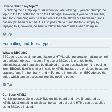
How do I bump my topic?
By clicking the “Bump topic” link when you are viewing it, you can “bump” the
topic to the top of the forum on the first page. However, if you do not see this,
then topic bumping may be disabled or the time allowance between bumps
has not yet been reached. It is also possible to bump the topic simply by
replying to it, however, be sure to follow the board rules when doing so.
Top
Formatting and Topic Types
What is BBCode?
BBCode is a special implementation of HTML, offering great formatting control
on particular objects in a post. The use of BBCode is granted by the
administrator, but it can also be disabled on a per post basis from the posting
form. BBCode itself is similar in style to HTML, but tags are enclosed in square
brackets [ and ] rather than < and >. For more information on BBCode see the
guide which can be accessed from the posting page.
Top
Can I use HTML?
No. It is not possible to post HTML on this board and have it rendered as
HTML. Most formatting which can be carried out using HTML can be applied
using BBCode instead.