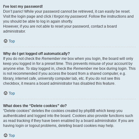
I’ve lost my password!
Don’t panic! While your password cannot be retrieved, it can easily be reset.
Visit the login page and click
I forgot my password
. Follow the instructions and
you should be able to log in again shortly.
However, if you are not able to reset your password, contact a board
administrator.
Top
Why do I get logged off automatically?
If you do not check the
Remember me
box when you login, the board will only
keep you logged in for a preset time. This prevents misuse of your account by
anyone else. To stay logged in, check the
Remember me
box during login. This
is not recommended if you access the board from a shared computer, e.g.
library, internet cafe, university computer lab, etc. If you do not see this
checkbox, it means a board administrator has disabled this feature.
Top
What does the “Delete cookies” do?
“Delete cookies” deletes the cookies created by phpBB which keep you
authenticated and logged into the board. Cookies also provide functions such
as read tracking if they have been enabled by a board administrator. If you are
having login or logout problems, deleting board cookies may help.
Top