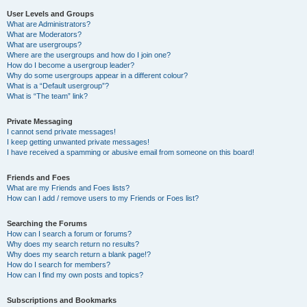
User Levels and Groups
What are Administrators?
What are Moderators?
What are usergroups?
Where are the usergroups and how do I join one?
How do I become a usergroup leader?
Why do some usergroups appear in a different colour?
What is a “Default usergroup”?
What is “The team” link?
Private Messaging
I cannot send private messages!
I keep getting unwanted private messages!
I have received a spamming or abusive email from someone on this board!
Friends and Foes
What are my Friends and Foes lists?
How can I add / remove users to my Friends or Foes list?
Searching the Forums
How can I search a forum or forums?
Why does my search return no results?
Why does my search return a blank page!?
How do I search for members?
How can I find my own posts and topics?
Subscriptions and Bookmarks