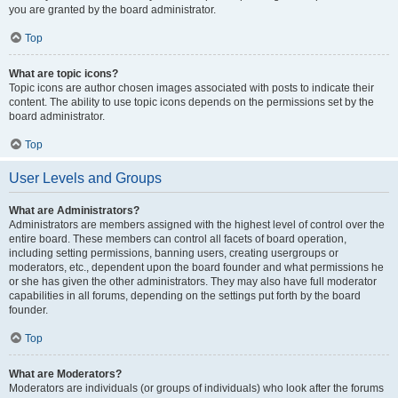
you are granted by the board administrator.
Top
What are topic icons?
Topic icons are author chosen images associated with posts to indicate their
content. The ability to use topic icons depends on the permissions set by the
board administrator.
Top
User Levels and Groups
What are Administrators?
Administrators are members assigned with the highest level of control over the
entire board. These members can control all facets of board operation,
including setting permissions, banning users, creating usergroups or
moderators, etc., dependent upon the board founder and what permissions he
or she has given the other administrators. They may also have full moderator
capabilities in all forums, depending on the settings put forth by the board
founder.
Top
What are Moderators?
Moderators are individuals (or groups of individuals) who look after the forums