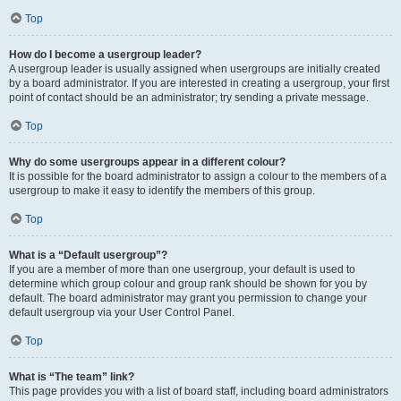
Top
How do I become a usergroup leader?
A usergroup leader is usually assigned when usergroups are initially created
by a board administrator. If you are interested in creating a usergroup, your first
point of contact should be an administrator; try sending a private message.
Top
Why do some usergroups appear in a different colour?
It is possible for the board administrator to assign a colour to the members of a
usergroup to make it easy to identify the members of this group.
Top
What is a “Default usergroup”?
If you are a member of more than one usergroup, your default is used to
determine which group colour and group rank should be shown for you by
default. The board administrator may grant you permission to change your
default usergroup via your User Control Panel.
Top
What is “The team” link?
This page provides you with a list of board staff, including board administrators