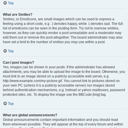
Top
What are Smilies?
Smilies, or Emoticons, are small images which can be used to express a
feeling using a short code, e.g. :) denotes happy, while :( denotes sad. The full
list of emoticons can be seen in the posting form. Try not to overuse smilies,
however, as they can quickly render a post unreadable and a moderator may
edit them out or remove the post altogether. The board administrator may also
have set a limit to the number of smilies you may use within a post.
Top
Can I post images?
Yes, images can be shown in your posts. If the administrator has allowed
attachments, you may be able to upload the image to the board. Otherwise, you
must link to an image stored on a publicly accessible web server, e.g.
http://www.example.com/my-picture.gif. You cannot link to pictures stored on
your own PC (unless it is a publicly accessible server) nor images stored
behind authentication mechanisms, e.g. hotmail or yahoo mailboxes, password
protected sites, etc. To display the image use the BBCode [img] tag.
Top
What are global announcements?
Global announcements contain important information and you should read
them whenever possible. They will appear at the top of every forum and within