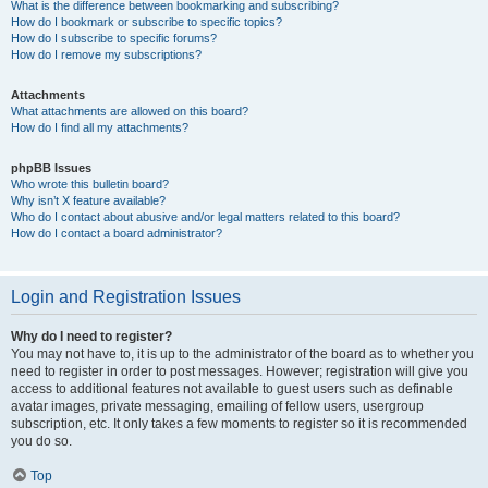
What is the difference between bookmarking and subscribing?
How do I bookmark or subscribe to specific topics?
How do I subscribe to specific forums?
How do I remove my subscriptions?
Attachments
What attachments are allowed on this board?
How do I find all my attachments?
phpBB Issues
Who wrote this bulletin board?
Why isn’t X feature available?
Who do I contact about abusive and/or legal matters related to this board?
How do I contact a board administrator?
Login and Registration Issues
Why do I need to register?
You may not have to, it is up to the administrator of the board as to whether you
need to register in order to post messages. However; registration will give you
access to additional features not available to guest users such as definable
avatar images, private messaging, emailing of fellow users, usergroup
subscription, etc. It only takes a few moments to register so it is recommended
you do so.
Top