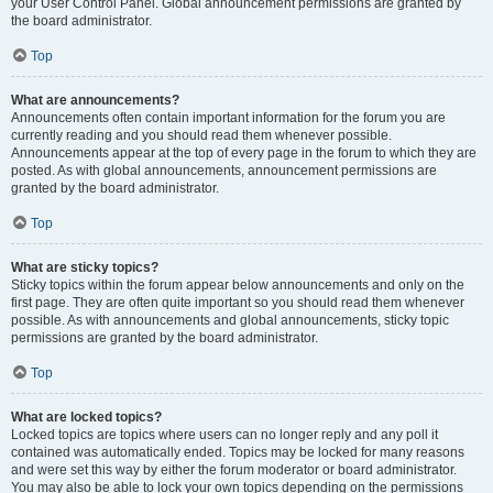
your User Control Panel. Global announcement permissions are granted by
the board administrator.
Top
What are announcements?
Announcements often contain important information for the forum you are
currently reading and you should read them whenever possible.
Announcements appear at the top of every page in the forum to which they are
posted. As with global announcements, announcement permissions are
granted by the board administrator.
Top
What are sticky topics?
Sticky topics within the forum appear below announcements and only on the
first page. They are often quite important so you should read them whenever
possible. As with announcements and global announcements, sticky topic
permissions are granted by the board administrator.
Top
What are locked topics?
Locked topics are topics where users can no longer reply and any poll it
contained was automatically ended. Topics may be locked for many reasons
and were set this way by either the forum moderator or board administrator.
You may also be able to lock your own topics depending on the permissions