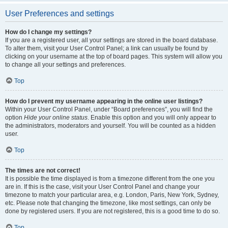
User Preferences and settings
How do I change my settings?
If you are a registered user, all your settings are stored in the board database.
To alter them, visit your User Control Panel; a link can usually be found by
clicking on your username at the top of board pages. This system will allow you
to change all your settings and preferences.
Top
How do I prevent my username appearing in the online user listings?
Within your User Control Panel, under “Board preferences”, you will find the
option
Hide your online status
. Enable this option and you will only appear to
the administrators, moderators and yourself. You will be counted as a hidden
user.
Top
The times are not correct!
It is possible the time displayed is from a timezone different from the one you
are in. If this is the case, visit your User Control Panel and change your
timezone to match your particular area, e.g. London, Paris, New York, Sydney,
etc. Please note that changing the timezone, like most settings, can only be
done by registered users. If you are not registered, this is a good time to do so.
Top