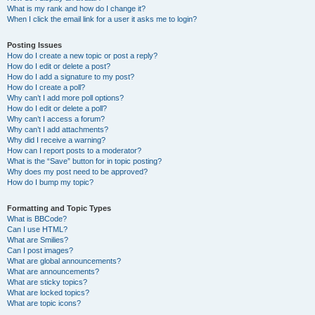
What is my rank and how do I change it?
When I click the email link for a user it asks me to login?
Posting Issues
How do I create a new topic or post a reply?
How do I edit or delete a post?
How do I add a signature to my post?
How do I create a poll?
Why can’t I add more poll options?
How do I edit or delete a poll?
Why can’t I access a forum?
Why can’t I add attachments?
Why did I receive a warning?
How can I report posts to a moderator?
What is the “Save” button for in topic posting?
Why does my post need to be approved?
How do I bump my topic?
Formatting and Topic Types
What is BBCode?
Can I use HTML?
What are Smilies?
Can I post images?
What are global announcements?
What are announcements?
What are sticky topics?
What are locked topics?
What are topic icons?