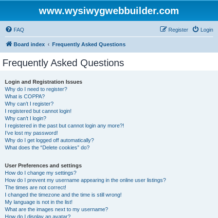
www.wysiwygwebbuilder.com
FAQ
Register
Login
Board index
Frequently Asked Questions
Frequently Asked Questions
Login and Registration Issues
Why do I need to register?
What is COPPA?
Why can’t I register?
I registered but cannot login!
Why can’t I login?
I registered in the past but cannot login any more?!
I’ve lost my password!
Why do I get logged off automatically?
What does the “Delete cookies” do?
User Preferences and settings
How do I change my settings?
How do I prevent my username appearing in the online user listings?
The times are not correct!
I changed the timezone and the time is still wrong!
My language is not in the list!
What are the images next to my username?
How do I display an avatar?