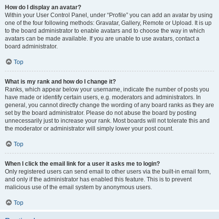
How do I display an avatar?
Within your User Control Panel, under “Profile” you can add an avatar by using
one of the four following methods: Gravatar, Gallery, Remote or Upload. It is up
to the board administrator to enable avatars and to choose the way in which
avatars can be made available. If you are unable to use avatars, contact a
board administrator.
Top
What is my rank and how do I change it?
Ranks, which appear below your username, indicate the number of posts you
have made or identify certain users, e.g. moderators and administrators. In
general, you cannot directly change the wording of any board ranks as they are
set by the board administrator. Please do not abuse the board by posting
unnecessarily just to increase your rank. Most boards will not tolerate this and
the moderator or administrator will simply lower your post count.
Top
When I click the email link for a user it asks me to login?
Only registered users can send email to other users via the built-in email form,
and only if the administrator has enabled this feature. This is to prevent
malicious use of the email system by anonymous users.
Top