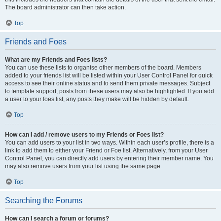
The board administrator can then take action.
Top
Friends and Foes
What are my Friends and Foes lists?
You can use these lists to organise other members of the board. Members
added to your friends list will be listed within your User Control Panel for quick
access to see their online status and to send them private messages. Subject
to template support, posts from these users may also be highlighted. If you add
a user to your foes list, any posts they make will be hidden by default.
Top
How can I add / remove users to my Friends or Foes list?
You can add users to your list in two ways. Within each user’s profile, there is a
link to add them to either your Friend or Foe list. Alternatively, from your User
Control Panel, you can directly add users by entering their member name. You
may also remove users from your list using the same page.
Top
Searching the Forums
How can I search a forum or forums?