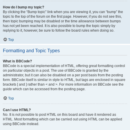
How do I bump my topic?
By clicking the “Bump topic” link when you are viewing it, you can “bump” the
topic to the top of the forum on the first page. However, if you do not see this,
then topic bumping may be disabled or the time allowance between bumps
has not yet been reached. It is also possible to bump the topic simply by
replying to it, however, be sure to follow the board rules when doing so.
Top
Formatting and Topic Types
What is BBCode?
BBCode is a special implementation of HTML, offering great formatting control
on particular objects in a post. The use of BBCode is granted by the
administrator, but it can also be disabled on a per post basis from the posting
form. BBCode itself is similar in style to HTML, but tags are enclosed in square
brackets [ and ] rather than < and >. For more information on BBCode see the
guide which can be accessed from the posting page.
Top
Can I use HTML?
No. It is not possible to post HTML on this board and have it rendered as
HTML. Most formatting which can be carried out using HTML can be applied
using BBCode instead.