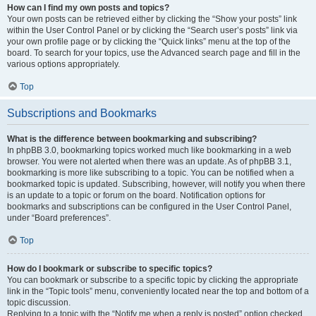
How can I find my own posts and topics?
Your own posts can be retrieved either by clicking the “Show your posts” link
within the User Control Panel or by clicking the “Search user’s posts” link via
your own profile page or by clicking the “Quick links” menu at the top of the
board. To search for your topics, use the Advanced search page and fill in the
various options appropriately.
Top
Subscriptions and Bookmarks
What is the difference between bookmarking and subscribing?
In phpBB 3.0, bookmarking topics worked much like bookmarking in a web
browser. You were not alerted when there was an update. As of phpBB 3.1,
bookmarking is more like subscribing to a topic. You can be notified when a
bookmarked topic is updated. Subscribing, however, will notify you when there
is an update to a topic or forum on the board. Notification options for
bookmarks and subscriptions can be configured in the User Control Panel,
under “Board preferences”.
Top
How do I bookmark or subscribe to specific topics?
You can bookmark or subscribe to a specific topic by clicking the appropriate
link in the “Topic tools” menu, conveniently located near the top and bottom of a
topic discussion.
Replying to a topic with the “Notify me when a reply is posted” option checked