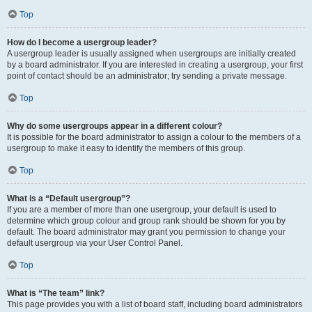
Top
How do I become a usergroup leader?
A usergroup leader is usually assigned when usergroups are initially created
by a board administrator. If you are interested in creating a usergroup, your first
point of contact should be an administrator; try sending a private message.
Top
Why do some usergroups appear in a different colour?
It is possible for the board administrator to assign a colour to the members of a
usergroup to make it easy to identify the members of this group.
Top
What is a “Default usergroup”?
If you are a member of more than one usergroup, your default is used to
determine which group colour and group rank should be shown for you by
default. The board administrator may grant you permission to change your
default usergroup via your User Control Panel.
Top
What is “The team” link?
This page provides you with a list of board staff, including board administrators