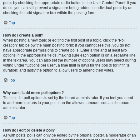
posts by checking the appropriate radio button in the User Control Panel. If you
do so, you can still prevent a signature being added to individual posts by un-
checking the add signature box within the posting form.
Top
How do I create a poll?
When posting a new topic or editing the first post of a topic, click the “Poll
creation” tab below the main posting form; if you cannot see this, you do not
have appropriate permissions to create polls. Enter a title and at least two
options in the appropriate fields, making sure each option is on a separate line
in the textarea. You can also set the number of options users may select during
voting under “Options per user”, a time limit in days for the poll (0 for infinite
duration) and lastly the option to allow users to amend their votes.
Top
Why can’t I add more poll options?
The limit for poll options is set by the board administrator. If you feel you need
to add more options to your poll than the allowed amount, contact the board
administrator.
Top
How do I edit or delete a poll?
As with posts, polls can only be edited by the original poster, a moderator or an