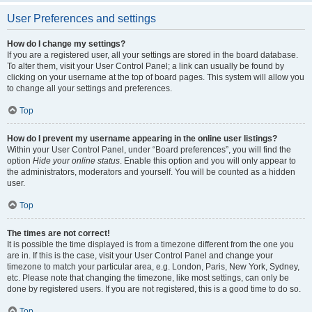
User Preferences and settings
How do I change my settings?
If you are a registered user, all your settings are stored in the board database.
To alter them, visit your User Control Panel; a link can usually be found by
clicking on your username at the top of board pages. This system will allow you
to change all your settings and preferences.
Top
How do I prevent my username appearing in the online user listings?
Within your User Control Panel, under “Board preferences”, you will find the
option
Hide your online status
. Enable this option and you will only appear to
the administrators, moderators and yourself. You will be counted as a hidden
user.
Top
The times are not correct!
It is possible the time displayed is from a timezone different from the one you
are in. If this is the case, visit your User Control Panel and change your
timezone to match your particular area, e.g. London, Paris, New York, Sydney,
etc. Please note that changing the timezone, like most settings, can only be
done by registered users. If you are not registered, this is a good time to do so.
Top