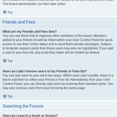
The board administrator can then take action.
Top
Friends and Foes
What are my Friends and Foes lists?
You can use these lists to organise other members of the board. Members
added to your friends list will be listed within your User Control Panel for quick
access to see their online status and to send them private messages. Subject
to template support, posts from these users may also be highlighted. If you add
a user to your foes list, any posts they make will be hidden by default.
Top
How can I add / remove users to my Friends or Foes list?
You can add users to your list in two ways. Within each user’s profile, there is a
link to add them to either your Friend or Foe list. Alternatively, from your User
Control Panel, you can directly add users by entering their member name. You
may also remove users from your list using the same page.
Top
Searching the Forums
How can I search a forum or forums?