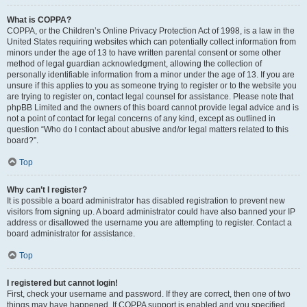
What is COPPA?
COPPA, or the Children’s Online Privacy Protection Act of 1998, is a law in the
United States requiring websites which can potentially collect information from
minors under the age of 13 to have written parental consent or some other
method of legal guardian acknowledgment, allowing the collection of
personally identifiable information from a minor under the age of 13. If you are
unsure if this applies to you as someone trying to register or to the website you
are trying to register on, contact legal counsel for assistance. Please note that
phpBB Limited and the owners of this board cannot provide legal advice and is
not a point of contact for legal concerns of any kind, except as outlined in
question “Who do I contact about abusive and/or legal matters related to this
board?”.
Top
Why can’t I register?
It is possible a board administrator has disabled registration to prevent new
visitors from signing up. A board administrator could have also banned your IP
address or disallowed the username you are attempting to register. Contact a
board administrator for assistance.
Top
I registered but cannot login!
First, check your username and password. If they are correct, then one of two
things may have happened. If COPPA support is enabled and you specified