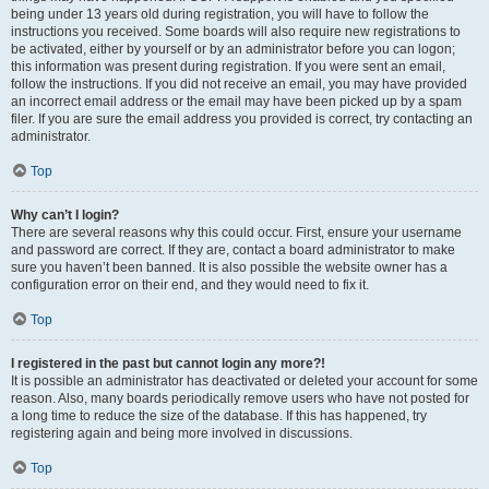
being under 13 years old during registration, you will have to follow the
instructions you received. Some boards will also require new registrations to
be activated, either by yourself or by an administrator before you can logon;
this information was present during registration. If you were sent an email,
follow the instructions. If you did not receive an email, you may have provided
an incorrect email address or the email may have been picked up by a spam
filer. If you are sure the email address you provided is correct, try contacting an
administrator.
Top
Why can’t I login?
There are several reasons why this could occur. First, ensure your username
and password are correct. If they are, contact a board administrator to make
sure you haven’t been banned. It is also possible the website owner has a
configuration error on their end, and they would need to fix it.
Top
I registered in the past but cannot login any more?!
It is possible an administrator has deactivated or deleted your account for some
reason. Also, many boards periodically remove users who have not posted for
a long time to reduce the size of the database. If this has happened, try
registering again and being more involved in discussions.
Top