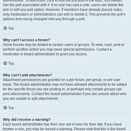
administrator. To edit a poll, click to edit the first post in the topic; this always
has the poll associated with it. If no one has cast a vote, users can delete the
poll or edit any poll option. However, if members have already placed votes,
only moderators or administrators can edit or delete it. This prevents the poll’s
options from being changed mid-way through a poll.
Top
Why can’t I access a forum?
Some forums may be limited to certain users or groups. To view, read, post or
perform another action you may need special permissions. Contact a
moderator or board administrator to grant you access.
Top
Why can’t I add attachments?
Attachment permissions are granted on a per forum, per group, or per user
basis. The board administrator may not have allowed attachments to be added
for the specific forum you are posting in, or perhaps only certain groups can
post attachments. Contact the board administrator if you are unsure about why
you are unable to add attachments.
Top
Why did I receive a warning?
Each board administrator has their own set of rules for their site. If you have
broken a rule, you may be issued a warning. Please note that this is the board