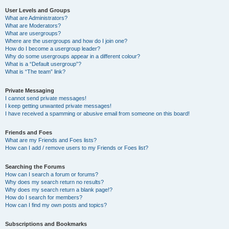
User Levels and Groups
What are Administrators?
What are Moderators?
What are usergroups?
Where are the usergroups and how do I join one?
How do I become a usergroup leader?
Why do some usergroups appear in a different colour?
What is a “Default usergroup”?
What is “The team” link?
Private Messaging
I cannot send private messages!
I keep getting unwanted private messages!
I have received a spamming or abusive email from someone on this board!
Friends and Foes
What are my Friends and Foes lists?
How can I add / remove users to my Friends or Foes list?
Searching the Forums
How can I search a forum or forums?
Why does my search return no results?
Why does my search return a blank page!?
How do I search for members?
How can I find my own posts and topics?
Subscriptions and Bookmarks