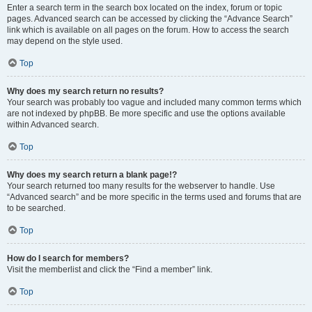
Enter a search term in the search box located on the index, forum or topic
pages. Advanced search can be accessed by clicking the “Advance Search”
link which is available on all pages on the forum. How to access the search
may depend on the style used.
Top
Why does my search return no results?
Your search was probably too vague and included many common terms which
are not indexed by phpBB. Be more specific and use the options available
within Advanced search.
Top
Why does my search return a blank page!?
Your search returned too many results for the webserver to handle. Use
“Advanced search” and be more specific in the terms used and forums that are
to be searched.
Top
How do I search for members?
Visit the memberlist and click the “Find a member” link.
Top