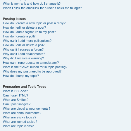
What is my rank and how do I change it?
When I click the email link for a user it asks me to login?
Posting Issues
How do I create a new topic or post a reply?
How do I edit or delete a post?
How do I add a signature to my post?
How do I create a poll?
Why can’t I add more poll options?
How do I edit or delete a poll?
Why can’t I access a forum?
Why can’t I add attachments?
Why did I receive a warning?
How can I report posts to a moderator?
What is the “Save” button for in topic posting?
Why does my post need to be approved?
How do I bump my topic?
Formatting and Topic Types
What is BBCode?
Can I use HTML?
What are Smilies?
Can I post images?
What are global announcements?
What are announcements?
What are sticky topics?
What are locked topics?
What are topic icons?