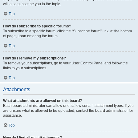
will also subscribe you to the topic.
Top
How do I subscribe to specific forums?
To subscribe to a specific forum, click the “Subscribe forum” link, at the bottom
of page, upon entering the forum.
Top
How do I remove my subscriptions?
To remove your subscriptions, go to your User Control Panel and follow the
links to your subscriptions.
Top
Attachments
What attachments are allowed on this board?
Each board administrator can allow or disallow certain attachment types. If you
are unsure what is allowed to be uploaded, contact the board administrator for
assistance.
Top
How do I find all my attachments?