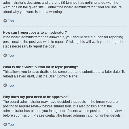
administrator’s decision, and the phpBB Limited has nothing to do with the
warnings on the given site. Contact the board administrator if you are unsure
about why you were issued a warning.
Top
How can I report posts to a moderator?
If the board administrator has allowed it, you should see a button for reporting
posts next to the post you wish to report. Clicking this will walk you through the
steps necessary to report the post.
Top
What is the “Save” button for in topic posting?
This allows you to save drafts to be completed and submitted at a later date. To
reload a saved draft, visit the User Control Panel.
Top
Why does my post need to be approved?
The board administrator may have decided that posts in the forum you are
posting to require review before submission. It is also possible that the
administrator has placed you in a group of users whose posts require review
before submission. Please contact the board administrator for further details.
Top