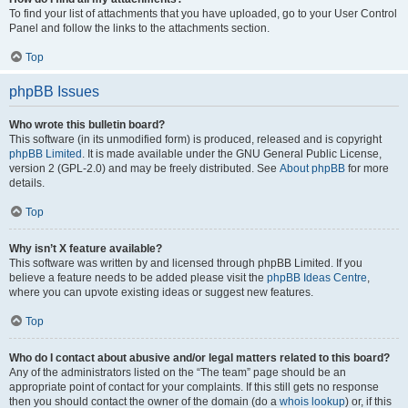
To find your list of attachments that you have uploaded, go to your User Control
Panel and follow the links to the attachments section.
Top
phpBB Issues
Who wrote this bulletin board?
This software (in its unmodified form) is produced, released and is copyright
phpBB Limited
. It is made available under the GNU General Public License,
version 2 (GPL-2.0) and may be freely distributed. See
About phpBB
for more
details.
Top
Why isn’t X feature available?
This software was written by and licensed through phpBB Limited. If you
believe a feature needs to be added please visit the
phpBB Ideas Centre
,
where you can upvote existing ideas or suggest new features.
Top
Who do I contact about abusive and/or legal matters related to this board?
Any of the administrators listed on the “The team” page should be an
appropriate point of contact for your complaints. If this still gets no response
then you should contact the owner of the domain (do a
whois lookup
) or, if this