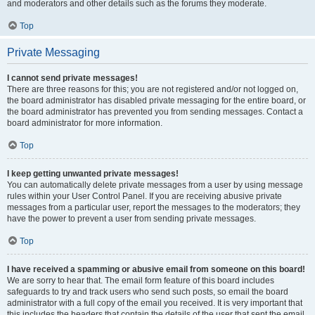
and moderators and other details such as the forums they moderate.
Top
Private Messaging
I cannot send private messages!
There are three reasons for this; you are not registered and/or not logged on,
the board administrator has disabled private messaging for the entire board, or
the board administrator has prevented you from sending messages. Contact a
board administrator for more information.
Top
I keep getting unwanted private messages!
You can automatically delete private messages from a user by using message
rules within your User Control Panel. If you are receiving abusive private
messages from a particular user, report the messages to the moderators; they
have the power to prevent a user from sending private messages.
Top
I have received a spamming or abusive email from someone on this board!
We are sorry to hear that. The email form feature of this board includes
safeguards to try and track users who send such posts, so email the board
administrator with a full copy of the email you received. It is very important that
this includes the headers that contain the details of the user that sent the email.