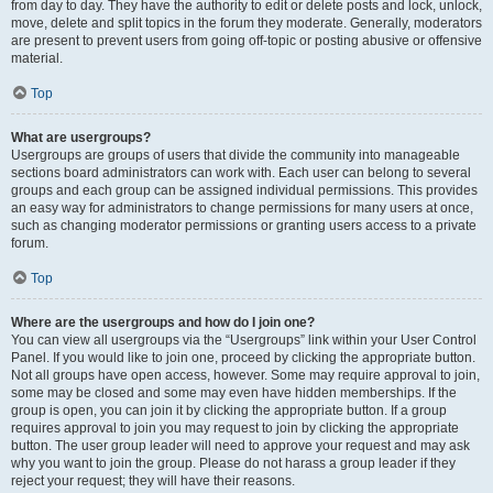
from day to day. They have the authority to edit or delete posts and lock, unlock,
move, delete and split topics in the forum they moderate. Generally, moderators
are present to prevent users from going off-topic or posting abusive or offensive
material.
Top
What are usergroups?
Usergroups are groups of users that divide the community into manageable
sections board administrators can work with. Each user can belong to several
groups and each group can be assigned individual permissions. This provides
an easy way for administrators to change permissions for many users at once,
such as changing moderator permissions or granting users access to a private
forum.
Top
Where are the usergroups and how do I join one?
You can view all usergroups via the “Usergroups” link within your User Control
Panel. If you would like to join one, proceed by clicking the appropriate button.
Not all groups have open access, however. Some may require approval to join,
some may be closed and some may even have hidden memberships. If the
group is open, you can join it by clicking the appropriate button. If a group
requires approval to join you may request to join by clicking the appropriate
button. The user group leader will need to approve your request and may ask
why you want to join the group. Please do not harass a group leader if they
reject your request; they will have their reasons.