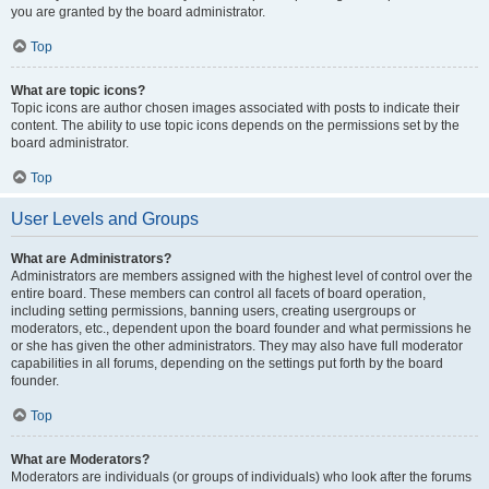
you are granted by the board administrator.
Top
What are topic icons?
Topic icons are author chosen images associated with posts to indicate their
content. The ability to use topic icons depends on the permissions set by the
board administrator.
Top
User Levels and Groups
What are Administrators?
Administrators are members assigned with the highest level of control over the
entire board. These members can control all facets of board operation,
including setting permissions, banning users, creating usergroups or
moderators, etc., dependent upon the board founder and what permissions he
or she has given the other administrators. They may also have full moderator
capabilities in all forums, depending on the settings put forth by the board
founder.
Top
What are Moderators?
Moderators are individuals (or groups of individuals) who look after the forums