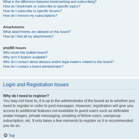
What is the difference between bookmarking and subscribing?
How do I bookmark or subscribe to specific topics?
How do I subscribe to specific forums?
How do I remove my subscriptions?
Attachments
What attachments are allowed on this board?
How do I find all my attachments?
phpBB Issues
Who wrote this bulletin board?
Why isn’t X feature available?
Who do I contact about abusive and/or legal matters related to this board?
How do I contact a board administrator?
Login and Registration Issues
Why do I need to register?
You may not have to, it is up to the administrator of the board as to whether you
need to register in order to post messages. However; registration will give you
access to additional features not available to guest users such as definable
avatar images, private messaging, emailing of fellow users, usergroup
subscription, etc. It only takes a few moments to register so it is recommended
you do so.
Top