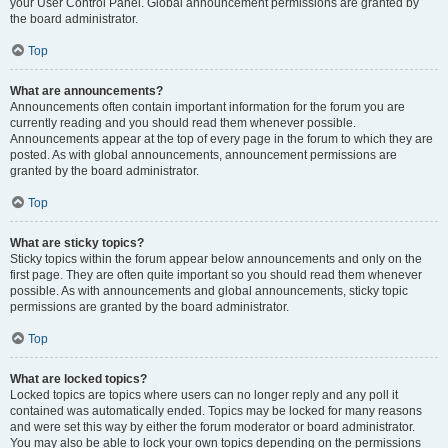
your User Control Panel. Global announcement permissions are granted by
the board administrator.
Top
What are announcements?
Announcements often contain important information for the forum you are
currently reading and you should read them whenever possible.
Announcements appear at the top of every page in the forum to which they are
posted. As with global announcements, announcement permissions are
granted by the board administrator.
Top
What are sticky topics?
Sticky topics within the forum appear below announcements and only on the
first page. They are often quite important so you should read them whenever
possible. As with announcements and global announcements, sticky topic
permissions are granted by the board administrator.
Top
What are locked topics?
Locked topics are topics where users can no longer reply and any poll it
contained was automatically ended. Topics may be locked for many reasons
and were set this way by either the forum moderator or board administrator.
You may also be able to lock your own topics depending on the permissions