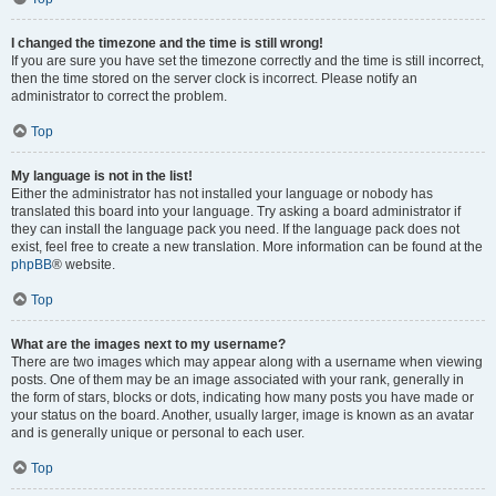
I changed the timezone and the time is still wrong!
If you are sure you have set the timezone correctly and the time is still incorrect,
then the time stored on the server clock is incorrect. Please notify an
administrator to correct the problem.
Top
My language is not in the list!
Either the administrator has not installed your language or nobody has
translated this board into your language. Try asking a board administrator if
they can install the language pack you need. If the language pack does not
exist, feel free to create a new translation. More information can be found at the
phpBB
® website.
Top
What are the images next to my username?
There are two images which may appear along with a username when viewing
posts. One of them may be an image associated with your rank, generally in
the form of stars, blocks or dots, indicating how many posts you have made or
your status on the board. Another, usually larger, image is known as an avatar
and is generally unique or personal to each user.
Top