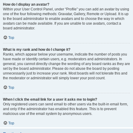
How do I display an avatar?
Within your User Control Panel, under “Profile” you can add an avatar by using
one of the four following methods: Gravatar, Gallery, Remote or Upload. It is up
to the board administrator to enable avatars and to choose the way in which
avatars can be made available. If you are unable to use avatars, contact a
board administrator.
Top
What is my rank and how do I change it?
Ranks, which appear below your username, indicate the number of posts you
have made or identify certain users, e.g. moderators and administrators. In
general, you cannot directly change the wording of any board ranks as they are
set by the board administrator. Please do not abuse the board by posting
unnecessarily just to increase your rank. Most boards will not tolerate this and
the moderator or administrator will simply lower your post count.
Top
When I click the email link for a user it asks me to login?
Only registered users can send email to other users via the built-in email form,
and only if the administrator has enabled this feature. This is to prevent
malicious use of the email system by anonymous users.
Top