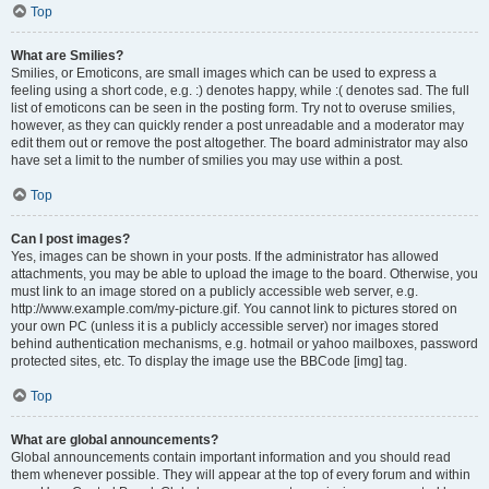
Top
What are Smilies?
Smilies, or Emoticons, are small images which can be used to express a
feeling using a short code, e.g. :) denotes happy, while :( denotes sad. The full
list of emoticons can be seen in the posting form. Try not to overuse smilies,
however, as they can quickly render a post unreadable and a moderator may
edit them out or remove the post altogether. The board administrator may also
have set a limit to the number of smilies you may use within a post.
Top
Can I post images?
Yes, images can be shown in your posts. If the administrator has allowed
attachments, you may be able to upload the image to the board. Otherwise, you
must link to an image stored on a publicly accessible web server, e.g.
http://www.example.com/my-picture.gif. You cannot link to pictures stored on
your own PC (unless it is a publicly accessible server) nor images stored
behind authentication mechanisms, e.g. hotmail or yahoo mailboxes, password
protected sites, etc. To display the image use the BBCode [img] tag.
Top
What are global announcements?
Global announcements contain important information and you should read
them whenever possible. They will appear at the top of every forum and within