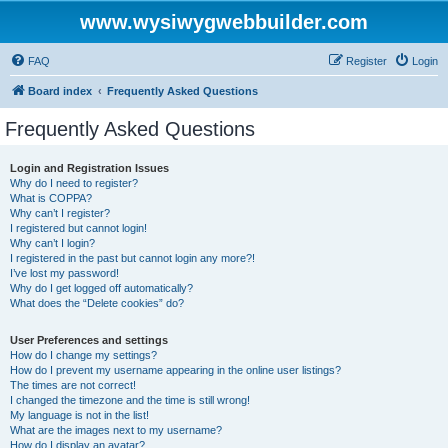
www.wysiwygwebbuilder.com
FAQ
Register
Login
Board index
Frequently Asked Questions
Frequently Asked Questions
Login and Registration Issues
Why do I need to register?
What is COPPA?
Why can’t I register?
I registered but cannot login!
Why can’t I login?
I registered in the past but cannot login any more?!
I’ve lost my password!
Why do I get logged off automatically?
What does the “Delete cookies” do?
User Preferences and settings
How do I change my settings?
How do I prevent my username appearing in the online user listings?
The times are not correct!
I changed the timezone and the time is still wrong!
My language is not in the list!
What are the images next to my username?
How do I display an avatar?