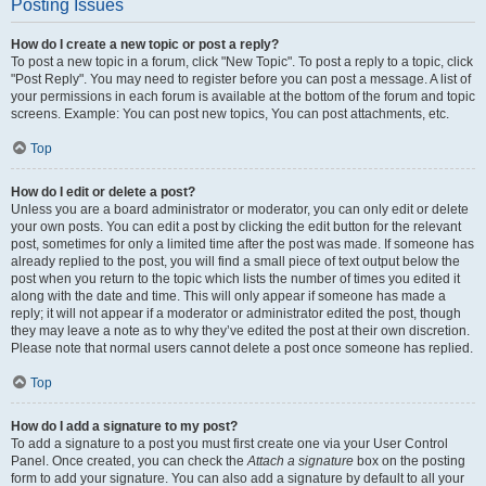
Posting Issues
How do I create a new topic or post a reply?
To post a new topic in a forum, click "New Topic". To post a reply to a topic, click
"Post Reply". You may need to register before you can post a message. A list of
your permissions in each forum is available at the bottom of the forum and topic
screens. Example: You can post new topics, You can post attachments, etc.
Top
How do I edit or delete a post?
Unless you are a board administrator or moderator, you can only edit or delete
your own posts. You can edit a post by clicking the edit button for the relevant
post, sometimes for only a limited time after the post was made. If someone has
already replied to the post, you will find a small piece of text output below the
post when you return to the topic which lists the number of times you edited it
along with the date and time. This will only appear if someone has made a
reply; it will not appear if a moderator or administrator edited the post, though
they may leave a note as to why they’ve edited the post at their own discretion.
Please note that normal users cannot delete a post once someone has replied.
Top
How do I add a signature to my post?
To add a signature to a post you must first create one via your User Control
Panel. Once created, you can check the
Attach a signature
box on the posting
form to add your signature. You can also add a signature by default to all your