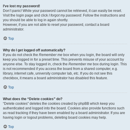
I’ve lost my password!
Don’t panic! While your password cannot be retrieved, it can easily be reset.
Visit the login page and click
I forgot my password
. Follow the instructions and
you should be able to log in again shortly.
However, if you are not able to reset your password, contact a board
administrator.
Top
Why do I get logged off automatically?
If you do not check the
Remember me
box when you login, the board will only
keep you logged in for a preset time. This prevents misuse of your account by
anyone else. To stay logged in, check the
Remember me
box during login. This
is not recommended if you access the board from a shared computer, e.g.
library, internet cafe, university computer lab, etc. If you do not see this
checkbox, it means a board administrator has disabled this feature.
Top
What does the “Delete cookies” do?
“Delete cookies” deletes the cookies created by phpBB which keep you
authenticated and logged into the board. Cookies also provide functions such
as read tracking if they have been enabled by a board administrator. If you are
having login or logout problems, deleting board cookies may help.
Top