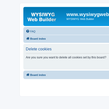
www.wysiwygwebb
WYSIWYG Web Builder
FAQ
Board index
Delete cookies
Are you sure you want to delete all cookies set by this board?
Board index