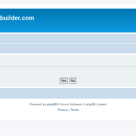
uilder.com
Powered by
phpBB
® Forum Software © phpBB Limited
Privacy
|
Terms