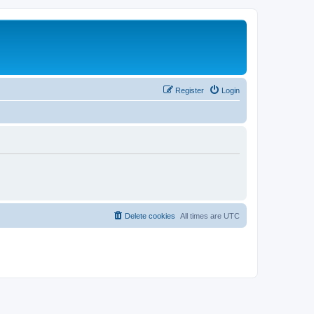
Register
Login
Delete cookies
All times are
UTC