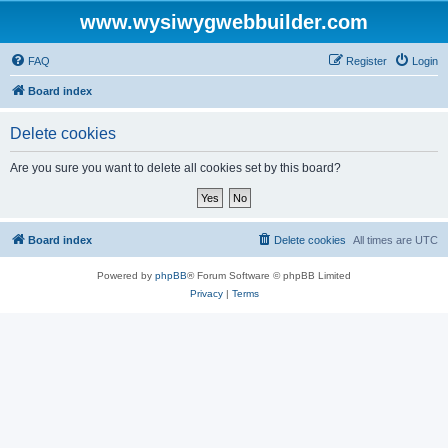
www.wysiwygwebbuilder.com
FAQ
Register
Login
Board index
Delete cookies
Are you sure you want to delete all cookies set by this board?
Board index
Delete cookies
All times are
UTC
Powered by
phpBB
® Forum Software © phpBB Limited
Privacy
|
Terms