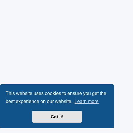
This website uses cookies to ensure you get the
best experience on our website.
Learn more
Got it!