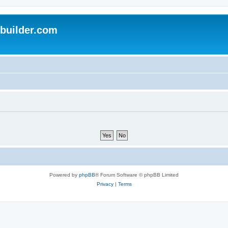
uilder.com
Powered by
phpBB
® Forum Software © phpBB Limited
Privacy
|
Terms