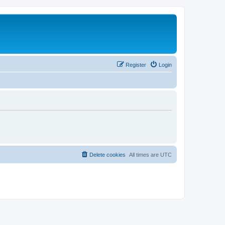
Register
Login
Delete cookies
All times are
UTC