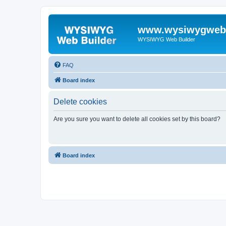
www.wysiwygwebb
WYSIWYG Web Builder
FAQ
Board index
Delete cookies
Are you sure you want to delete all cookies set by this board?
Board index