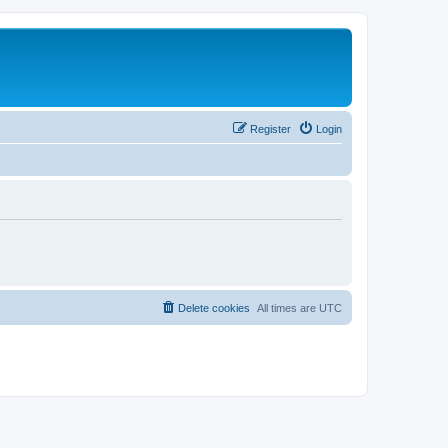
Register
Login
Delete cookies
All times are
UTC