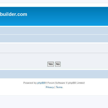
uilder.com
Powered by
phpBB
® Forum Software © phpBB Limited
Privacy
|
Terms