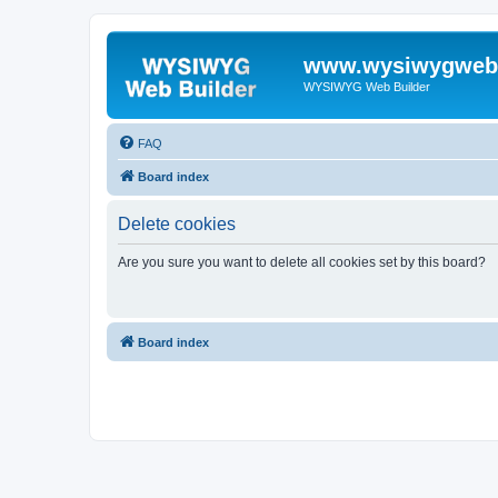
www.wysiwygwebb
WYSIWYG Web Builder
FAQ
Board index
Delete cookies
Are you sure you want to delete all cookies set by this board?
Board index