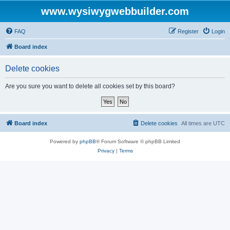
www.wysiwygwebbuilder.com
FAQ
Register
Login
Board index
Delete cookies
Are you sure you want to delete all cookies set by this board?
Board index
Delete cookies
All times are
UTC
Powered by
phpBB
® Forum Software © phpBB Limited
Privacy
|
Terms