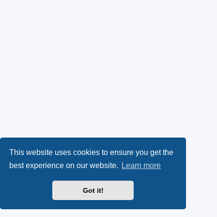
This website uses cookies to ensure you get the
best experience on our website.
Learn more
Got it!