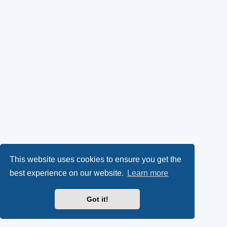
This website uses cookies to ensure you get the
best experience on our website.
Learn more
Got it!