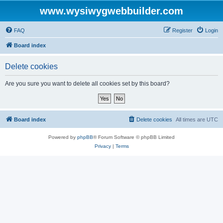
www.wysiwygwebbuilder.com
FAQ
Register
Login
Board index
Delete cookies
Are you sure you want to delete all cookies set by this board?
Board index
Delete cookies
All times are
UTC
Powered by
phpBB
® Forum Software © phpBB Limited
Privacy
|
Terms