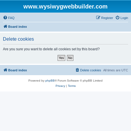
www.wysiwygwebbuilder.com
FAQ
Register
Login
Board index
Delete cookies
Are you sure you want to delete all cookies set by this board?
Board index
Delete cookies
All times are
UTC
Powered by
phpBB
® Forum Software © phpBB Limited
Privacy
|
Terms