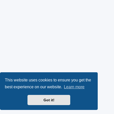
This website uses cookies to ensure you get the
best experience on our website.
Learn more
Got it!