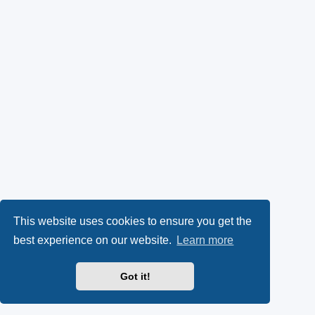
This website uses cookies to ensure you get the
best experience on our website.
Learn more
Got it!