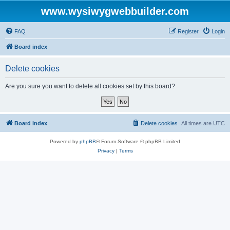
www.wysiwygwebbuilder.com
FAQ
Register
Login
Board index
Delete cookies
Are you sure you want to delete all cookies set by this board?
Board index
Delete cookies
All times are
UTC
Powered by
phpBB
® Forum Software © phpBB Limited
Privacy
|
Terms