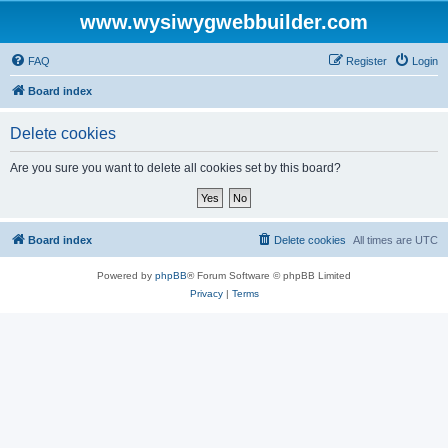
www.wysiwygwebbuilder.com
FAQ
Register
Login
Board index
Delete cookies
Are you sure you want to delete all cookies set by this board?
Board index
Delete cookies
All times are
UTC
Powered by
phpBB
® Forum Software © phpBB Limited
Privacy
|
Terms