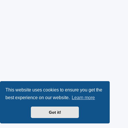
This website uses cookies to ensure you get the
best experience on our website.
Learn more
Got it!