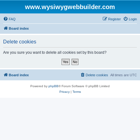
www.wysiwygwebbuilder.com
FAQ
Register
Login
Board index
Delete cookies
Are you sure you want to delete all cookies set by this board?
Board index
Delete cookies
All times are
UTC
Powered by
phpBB
® Forum Software © phpBB Limited
Privacy
|
Terms