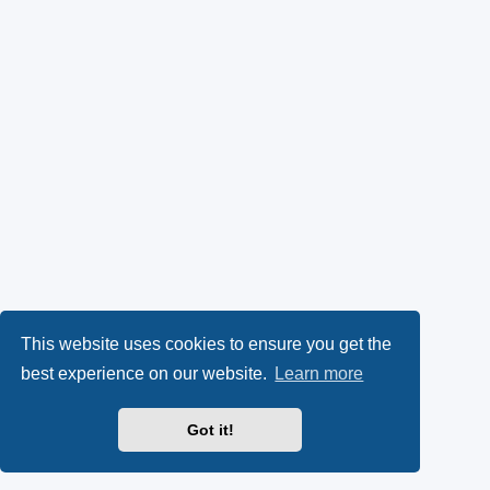
This website uses cookies to ensure you get the
best experience on our website.
Learn more
Got it!