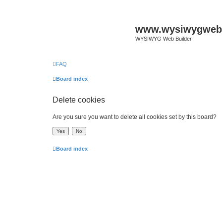
www.wysiwygwebb
WYSIWYG Web Builder
FAQ
Board index
Delete cookies
Are you sure you want to delete all cookies set by this board?
Board index