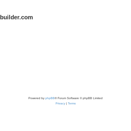
uilder.com
Powered by
phpBB
® Forum Software © phpBB Limited
Privacy
|
Terms