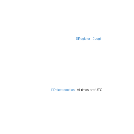
Register
Login
Delete cookies
All times are
UTC