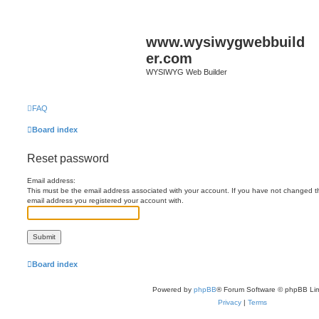
www.wysiwygwebbuild
er.com
WYSIWYG Web Builder
FAQ
Board index
Reset password
Email address:
This must be the email address associated with your account. If you have not changed this
email address you registered your account with.
Board index
Powered by
phpBB
® Forum Software © phpBB Lim
Privacy
|
Terms