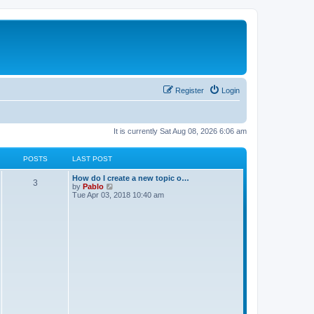
Register
Login
It is currently Sat Aug 08, 2026 6:06 am
POSTS
LAST POST
L
How do I create a new topic o…
P
3
a
V
by
Pablo
s
i
Tue Apr 03, 2018 10:40 am
o
t
e
p
w
s
o
t
s
h
t
t
e
l
a
s
t
e
s
t
p
o
s