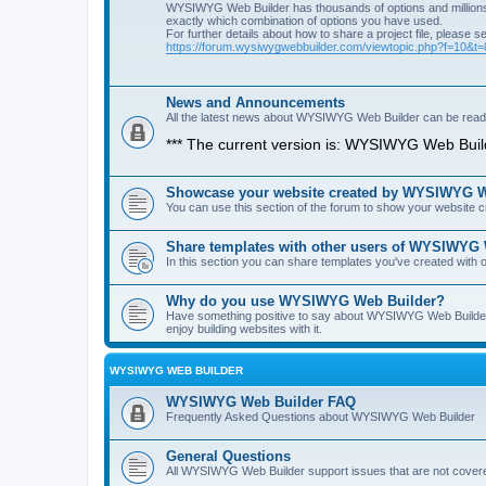
WYSIWYG Web Builder has thousands of options and millions 
exactly which combination of options you have used.
For further details about how to share a project file, please s
https://forum.wysiwygwebbuilder.com/viewtopic.php?f=10&t
News and Announcements
All the latest news about WYSIWYG Web Builder can be read i
*** The current version is: WYSIWYG Web Build
Showcase your website created by WYSIWYG We
You can use this section of the forum to show your website
Share templates with other users of WYSIWYG
In this section you can share templates you've created wit
Why do you use WYSIWYG Web Builder?
Have something positive to say about WYSIWYG Web Builder? 
enjoy building websites with it.
WYSIWYG WEB BUILDER
WYSIWYG Web Builder FAQ
Frequently Asked Questions about WYSIWYG Web Builder
General Questions
All WYSIWYG Web Builder support issues that are not covere