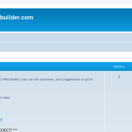
uilder.com
TOPICS
T
3
G Web Builder, you can ask questions, post suggestions or get in
o
p
m rules:
i
c
s
84
JECT! ***