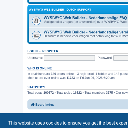
WYSIWYG WEB BUILDER - DUTCH SUPPORT
WYSIWYG Web Builder - Nederlandstalige FAQ
Veel gestelde vragen (en antwoorden) over WYSIWYG Web B
WYSIWYG Web Builder - Nederlandstalige vers
Dit forum is bedoeld voor vragen met betrekking tot WYSIW
LOGIN
•
REGISTER
Username:
Password:
WHO IS ONLINE
In total there are
146
users online :: 3 registered, 1 hidden and 142 gues
Most users ever online was
11723
on Fri Jun 26, 2026 6:20 am
STATISTICS
Total posts
100672
• Total topics
16522
• Total members
3175
• Our ne
Board index
This website uses cookies to ensure you get the best expe