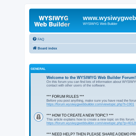
www.wysiwygwebb
WYSIWYG Web Builder
FAQ
Board index
GENERAL
Welcome to the WYSIWYG Web Builder Forum!
On this forum you can find lots of information about WYSIWY
contact with other users of the software.
*** FORUM RULES ***
Before you post anything, make sure you have read the foru
https://forum.wysiwygwebbuilder.com/viewtopic.php?t=1901
*** HOW TO CREATE A NEW TOPIC? ***
This article explains how to create a new topic on this forum.
https://forum.wysiwygwebbuilder.com/viewtopic.php?p=4012
*** NEED HELP? THEN PLEASE SHARE A DEMO PRO