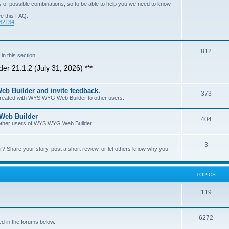
of possible combinations, so to be able to help you we need to know
ee this FAQ:
=82134
T
812
n this section
o
er 21.1.2 (July 31, 2026) ***
p
b Builder and invite feedback.
i
T
373
 created with WYSIWYG Web Builder to other users.
c
o
 Web Builder
s
T
404
p
h other users of WYSIWYG Web Builder.
o
i
T
3
p
c
Share your story, post a short review, or let others know why you
o
i
s
p
c
TOPICS
i
s
T
119
c
o
s
T
6272
p
d in the forums below.