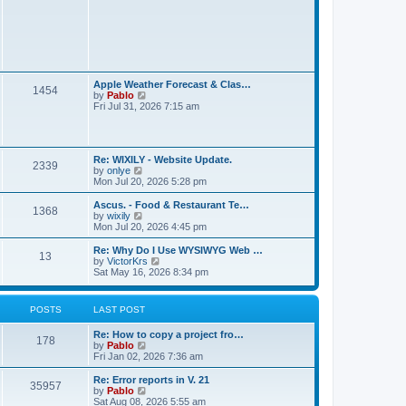
t
L
Apple Weather Forecast & Clas…
P
1454
a
V
by
Pablo
s
i
Fri Jul 31, 2026 7:15 am
o
t
e
p
w
s
o
t
s
h
L
t
t
Re: WIXILY - Website Update.
e
P
2339
a
V
by
onlye
l
s
i
Mon Jul 20, 2026 5:28 pm
a
s
o
t
e
t
p
w
e
L
Ascus. - Food & Restaurant Te…
P
1368
s
o
t
s
a
V
by
wixily
s
h
t
s
i
Mon Jul 20, 2026 4:45 pm
o
t
t
e
p
t
e
l
o
p
w
L
Re: Why Do I Use WYSIWYG Web …
P
13
s
a
s
s
o
t
a
V
by
VictorKrs
t
t
s
h
s
i
Sat May 16, 2026 8:34 pm
o
e
t
t
e
t
e
s
l
p
w
t
s
a
s
o
t
POSTS
LAST POST
p
t
s
h
o
e
t
t
e
s
L
Re: How to copy a project fro…
s
l
P
178
t
a
V
by
Pablo
t
a
s
s
i
Fri Jan 02, 2026 7:36 am
p
t
o
t
e
o
e
p
w
s
L
Re: Error reports in V. 21
s
P
35957
s
o
t
t
a
V
by
Pablo
t
s
h
s
i
Sat Aug 08, 2026 5:55 am
p