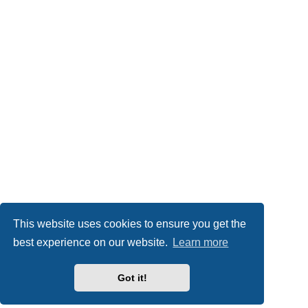
This website uses cookies to ensure you get the
best experience on our website.
Learn more
Got it!