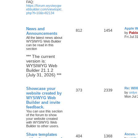
FAQ:
https://forum.wysiwygw
ebbuilder.com/viewtopic.
php?f=10&t=82134
L
News and
Apple W
T
P
812
1454
a
by
Pabl
Announcements
s
Fri Jul 3
All the latest news about
o
o
t
WYSIWYG Web Builder
p
can be read in this
p
s
o
section
s
i
t
t
*** The current
version is:
c
s
WYSIWYG Web
Builder 21.1.2
s
(July 31, 2026) ***
L
Showcase your
Re: WIXI
T
P
373
2339
a
by
onlye
website created by
s
Mon Jul 
WYSIWYG Web
o
o
t
Builder and invite
p
p
s
o
feedback.
s
You can use this section
i
t
t
of the forum to show
your website created
c
s
with WYSIWYG Web
Builder to other users.
s
L
Share templates
Ascus. 
T
P
404
1368
a