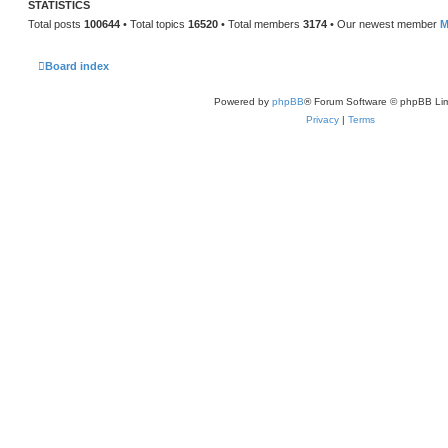
STATISTICS
Total posts
100644
• Total topics
16520
• Total members
3174
• Our newest member
M
Board index
Powered by
phpBB
® Forum Software © phpBB Lim
Privacy
|
Terms