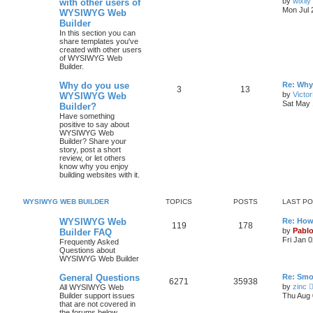
by
wixily
with other users of
s
Mon Jul 
WYSIWYG Web
o
o
t
Builder
p
p
s
o
In this section you can
s
share templates you've
i
t
t
created with other users
of WYSIWYG Web
Builder.
c
s
L
Why do you use
Re: Why
s
T
P
3
13
a
by
Victo
WYSIWYG Web
s
Sat May 
Builder?
o
o
t
Have something
p
positive to say about
p
s
o
WYSIWYG Web
s
Builder? Share your
i
t
t
story, post a short
review, or let others
c
s
know why you enjoy
building websites with it.
s
WYSIWYG WEB BUILDER
TOPICS
POSTS
LAST P
L
WYSIWYG Web
Re: How
T
P
119
178
a
by
Pabl
Builder FAQ
s
Fri Jan 
Frequently Asked
o
o
t
Questions about
p
WYSIWYG Web Builder
p
s
o
s
L
General Questions
Re: Smo
i
t
t
T
P
6271
35938
a
by
zinc
All WYSIWYG Web
s
Builder support issues
Thu Aug 
c
s
o
o
t
that are not covered in
p
the forums below.