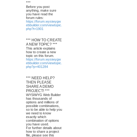
***
Before you post
anything, make sure
you have read the
forum rules:
https://forum.wysiwygw
ebbuilder.com/viewtopic.
php?t=1901
*** HOW TO CREATE
A NEW TOPIC? ***
This article explains
how to create a new
topic on this forum.
https://forum.wysiwygw
ebbuilder.com/viewtopic.
php?p=401284
*** NEED HELP?
THEN PLEASE
SHARE A DEMO
PROJECT! ***
WYSIWYG Web Builder
has thousands of
options and millions of
possible combinations,
so to be able to help you
we need to know
exactly which
combination of options
you have used.
For further details about
how to share a project
file, please see this