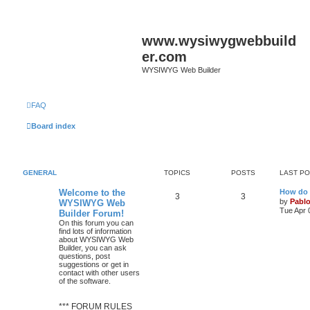
www.wysiwygwebbuild
er.com
WYSIWYG Web Builder
FAQ
Board index
GENERAL
TOPICS
POSTS
LAST P
L
Welcome to the
How do 
T
P
3
3
a
by
Pabl
WYSIWYG Web
s
Tue Apr 
Builder Forum!
o
o
t
On this forum you can
p
find lots of information
p
s
o
about WYSIWYG Web
s
Builder, you can ask
i
t
t
questions, post
suggestions or get in
c
s
contact with other users
of the software.
s
*** FORUM RULES