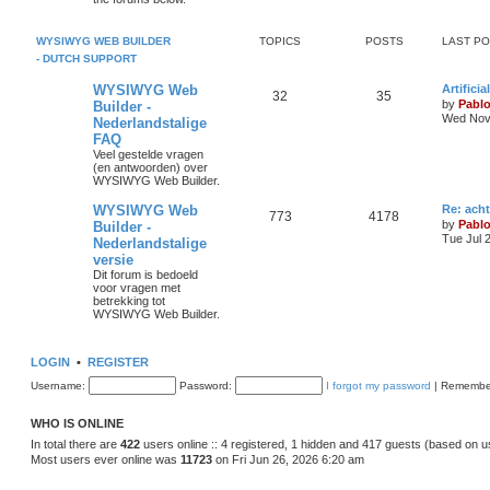
s
p
s
o
s
i
t
t
WYSIWYG WEB BUILDER
TOPICS
POSTS
LAST P
- DUTCH SUPPORT
c
s
L
WYSIWYG Web
Artifici
s
T
P
32
35
a
by
Pabl
Builder -
s
Wed Nov 
Nederlandstalige
o
o
t
FAQ
p
p
s
o
Veel gestelde vragen
s
(en antwoorden) over
i
t
t
WYSIWYG Web Builder.
c
s
L
WYSIWYG Web
Re: ach
T
P
773
4178
a
by
Pabl
Builder -
s
s
Tue Jul 
Nederlandstalige
o
o
t
versie
p
p
s
o
Dit forum is bedoeld
s
voor vragen met
i
t
t
betrekking tot
WYSIWYG Web Builder.
c
s
s
LOGIN
•
REGISTER
Username:
Password:
I forgot my password
|
Remembe
WHO IS ONLINE
In total there are
422
users online :: 4 registered, 1 hidden and 417 guests (based on u
Most users ever online was
11723
on Fri Jun 26, 2026 6:20 am