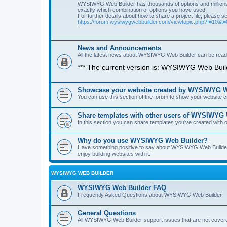
WYSIWYG Web Builder has thousands of options and millions 
exactly which combination of options you have used.
For further details about how to share a project file, please s
https://forum.wysiwygwebbuilder.com/viewtopic.php?f=10&t
News and Announcements
All the latest news about WYSIWYG Web Builder can be read i
*** The current version is: WYSIWYG Web Build
Showcase your website created by WYSIWYG We
You can use this section of the forum to show your website
Share templates with other users of WYSIWYG
In this section you can share templates you've created wit
Why do you use WYSIWYG Web Builder?
Have something positive to say about WYSIWYG Web Builder? 
enjoy building websites with it.
WYSIWYG WEB BUILDER
WYSIWYG Web Builder FAQ
Frequently Asked Questions about WYSIWYG Web Builder
General Questions
All WYSIWYG Web Builder support issues that are not covere