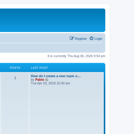
Register
Login
It is currently Thu Aug 06, 2026 9:54 pm
POSTS
LAST POST
L
How do I create a new topic o…
P
3
a
V
by
Pablo
s
i
Tue Apr 03, 2018 10:40 am
o
t
e
p
w
s
o
t
s
h
t
t
e
l
a
s
t
e
s
t
p
o
s