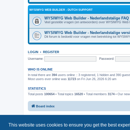
WYSIWYG WEB BUILDER - DUTCH SUPPORT
WYSIWYG Web Builder - Nederlandstalige FAQ
Veel gestelde vragen (en antwoorden) over WYSIWYG Web B
WYSIWYG Web Builder - Nederlandstalige vers
Dit forum is bedoeld voor vragen met betrekking tot WYSIW
LOGIN
•
REGISTER
Username:
Password:
WHO IS ONLINE
In total there are
394
users online :: 3 registered, 1 hidden and 390 gues
Most users ever online was
11723
on Fri Jun 26, 2026 6:20 am
STATISTICS
Total posts
100654
• Total topics
16520
• Total members
3174
• Our ne
Board index
This website uses cookies to ensure you get the best expe