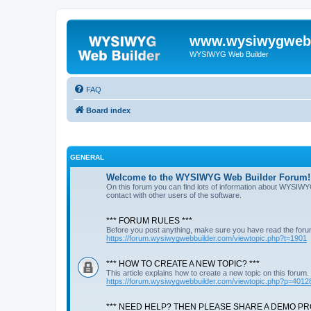
www.wysiwygwebb
WYSIWYG Web Builder
FAQ
Board index
GENERAL
Welcome to the WYSIWYG Web Builder Forum!
On this forum you can find lots of information about WYSIWY
contact with other users of the software.
*** FORUM RULES ***
Before you post anything, make sure you have read the foru
https://forum.wysiwygwebbuilder.com/viewtopic.php?t=1901
*** HOW TO CREATE A NEW TOPIC? ***
This article explains how to create a new topic on this forum.
https://forum.wysiwygwebbuilder.com/viewtopic.php?p=4012
*** NEED HELP? THEN PLEASE SHARE A DEMO PRO