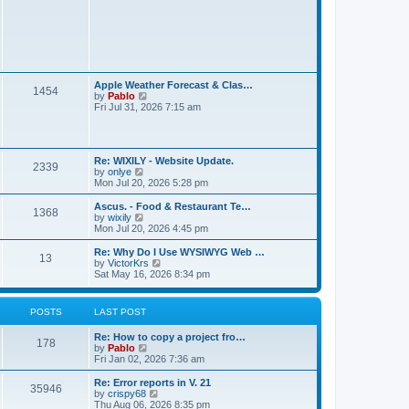
t
L
Apple Weather Forecast & Clas…
P
1454
a
V
by
Pablo
s
i
Fri Jul 31, 2026 7:15 am
o
t
e
p
w
s
o
t
s
h
L
t
t
Re: WIXILY - Website Update.
e
P
2339
a
V
by
onlye
l
s
i
Mon Jul 20, 2026 5:28 pm
a
s
o
t
e
t
p
w
e
L
Ascus. - Food & Restaurant Te…
P
1368
s
o
t
s
a
V
by
wixily
s
h
t
s
i
Mon Jul 20, 2026 4:45 pm
o
t
t
e
p
t
e
l
o
p
w
L
Re: Why Do I Use WYSIWYG Web …
P
13
s
a
s
s
o
t
a
V
by
VictorKrs
t
t
s
h
s
i
Sat May 16, 2026 8:34 pm
o
e
t
t
e
t
e
s
l
p
w
t
s
a
s
o
t
POSTS
LAST POST
p
t
s
h
o
e
t
t
e
s
L
Re: How to copy a project fro…
s
l
P
178
t
a
V
by
Pablo
t
a
s
s
i
Fri Jan 02, 2026 7:36 am
p
t
o
t
e
o
e
p
w
s
L
Re: Error reports in V. 21
s
P
35946
s
o
t
t
a
V
by
crispy68
t
s
h
s
i
Thu Aug 06, 2026 8:35 pm
p