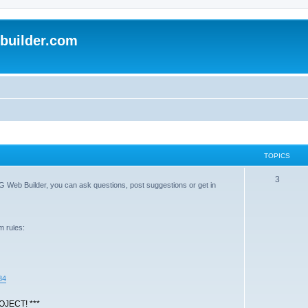
uilder.com
TOPICS
T
3
G Web Builder, you can ask questions, post suggestions or get in
o
p
m rules:
i
c
s
84
JECT! ***