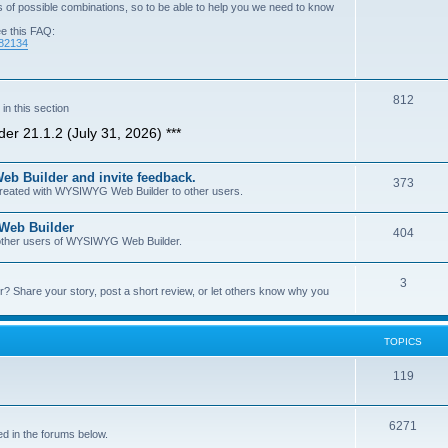
of possible combinations, so to be able to help you we need to know
ee this FAQ:
=82134
T
812
n this section
o
er 21.1.2 (July 31, 2026) ***
p
b Builder and invite feedback.
i
T
373
 created with WYSIWYG Web Builder to other users.
c
o
 Web Builder
s
T
404
p
h other users of WYSIWYG Web Builder.
o
i
T
3
p
c
Share your story, post a short review, or let others know why you
o
i
s
p
c
TOPICS
i
s
T
119
c
o
s
T
6271
p
d in the forums below.