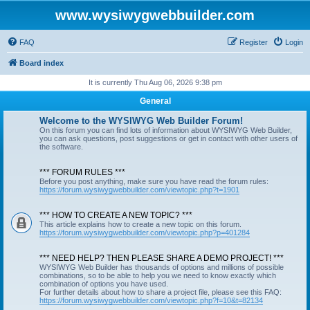
www.wysiwygwebbuilder.com
FAQ
Register
Login
Board index
It is currently Thu Aug 06, 2026 9:38 pm
General
Welcome to the WYSIWYG Web Builder Forum!
On this forum you can find lots of information about WYSIWYG Web Builder,
you can ask questions, post suggestions or get in contact with other users of
the software.
*** FORUM RULES ***
Before you post anything, make sure you have read the forum rules:
https://forum.wysiwygwebbuilder.com/viewtopic.php?t=1901
*** HOW TO CREATE A NEW TOPIC? ***
This article explains how to create a new topic on this forum.
https://forum.wysiwygwebbuilder.com/viewtopic.php?p=401284
*** NEED HELP? THEN PLEASE SHARE A DEMO PROJECT! ***
WYSIWYG Web Builder has thousands of options and millions of possible
combinations, so to be able to help you we need to know exactly which
combination of options you have used.
For further details about how to share a project file, please see this FAQ:
https://forum.wysiwygwebbuilder.com/viewtopic.php?f=10&t=82134