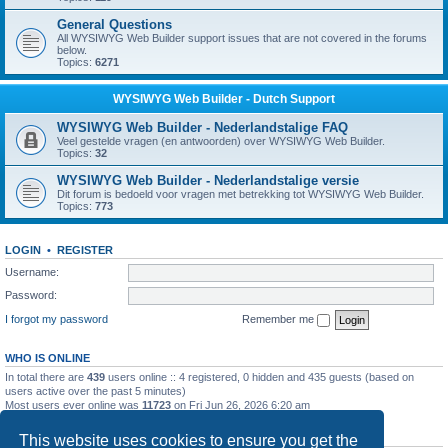
General Questions
All WYSIWYG Web Builder support issues that are not covered in the forums
below.
Topics:
6271
WYSIWYG Web Builder - Dutch Support
WYSIWYG Web Builder - Nederlandstalige FAQ
Veel gestelde vragen (en antwoorden) over WYSIWYG Web Builder.
Topics:
32
WYSIWYG Web Builder - Nederlandstalige versie
Dit forum is bedoeld voor vragen met betrekking tot WYSIWYG Web Builder.
Topics:
773
LOGIN
•
REGISTER
Username:
Password:
I forgot my password
Remember me
WHO IS ONLINE
In total there are
439
users online :: 4 registered, 0 hidden and 435 guests (based on
users active over the past 5 minutes)
Most users ever online was
11723
on Fri Jun 26, 2026 6:20 am
STATISTICS
This website uses cookies to ensure you get the