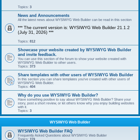
Topics:
3
News and Announcements
All the latest news about WYSIWYG Web Builder can be read in this section
*** The current version is: WYSIWYG Web Builder 21.1.2
(July 31, 2026) ***
Topics:
812
Showcase your website created by WYSIWYG Web Builder
and invite feedback.
You can use this section of the forum to show your website created with
WYSIWYG Web Builder to other users.
Topics:
373
Share templates with other users of WYSIWYG Web Builder
In this section you can share templates you've created with other users of
WYSIWYG Web Builder.
Topics:
404
Why do you use WYSIWYG Web Builder?
Have something positive to say about WYSIWYG Web Builder? Share your
story, post a short review, or let others know why you enjoy building websites
with it.
Topics:
3
WYSIWYG Web Builder
WYSIWYG Web Builder FAQ
Frequently Asked Questions about WYSIWYG Web Builder
Topics:
119