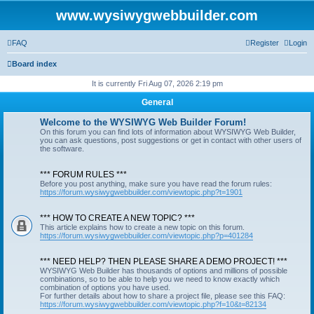
www.wysiwygwebbuilder.com
FAQ
Register
Login
Board index
It is currently Fri Aug 07, 2026 2:19 pm
General
Welcome to the WYSIWYG Web Builder Forum!
On this forum you can find lots of information about WYSIWYG Web Builder,
you can ask questions, post suggestions or get in contact with other users of
the software.
*** FORUM RULES ***
Before you post anything, make sure you have read the forum rules:
https://forum.wysiwygwebbuilder.com/viewtopic.php?t=1901
*** HOW TO CREATE A NEW TOPIC? ***
This article explains how to create a new topic on this forum.
https://forum.wysiwygwebbuilder.com/viewtopic.php?p=401284
*** NEED HELP? THEN PLEASE SHARE A DEMO PROJECT! ***
WYSIWYG Web Builder has thousands of options and millions of possible
combinations, so to be able to help you we need to know exactly which
combination of options you have used.
For further details about how to share a project file, please see this FAQ:
https://forum.wysiwygwebbuilder.com/viewtopic.php?f=10&t=82134