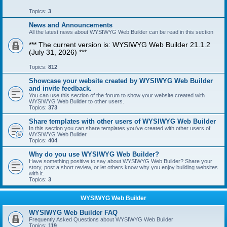
Topics:
3
News and Announcements
All the latest news about WYSIWYG Web Builder can be read in this section
*** The current version is: WYSIWYG Web Builder 21.1.2
(July 31, 2026) ***
Topics:
812
Showcase your website created by WYSIWYG Web Builder
and invite feedback.
You can use this section of the forum to show your website created with
WYSIWYG Web Builder to other users.
Topics:
373
Share templates with other users of WYSIWYG Web Builder
In this section you can share templates you've created with other users of
WYSIWYG Web Builder.
Topics:
404
Why do you use WYSIWYG Web Builder?
Have something positive to say about WYSIWYG Web Builder? Share your
story, post a short review, or let others know why you enjoy building websites
with it.
Topics:
3
WYSIWYG Web Builder
WYSIWYG Web Builder FAQ
Frequently Asked Questions about WYSIWYG Web Builder
Topics:
119