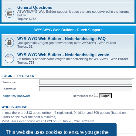
General Questions
All WYSIWYG Web Builder support issues that are not covered in the forums
below.
Topics:
6272
WYSIWYG Web Builder - Dutch Support
WYSIWYG Web Builder - Nederlandstalige FAQ
Veel gestelde vragen (en antwoorden) over WYSIWYG Web Builder.
Topics:
32
WYSIWYG Web Builder - Nederlandstalige versie
Dit forum is bedoeld voor vragen met betrekking tot WYSIWYG Web Builder.
Topics:
773
LOGIN
•
REGISTER
Username:
Password:
I forgot my password
Remember me
WHO IS ONLINE
In total there are
313
users online :: 4 registered, 0 hidden and 309 guests (based on
users active over the past 5 minutes)
Most users ever online was
11723
on Fri Jun 26, 2026 6:20 am
STATISTICS
This website uses cookies to ensure you get the