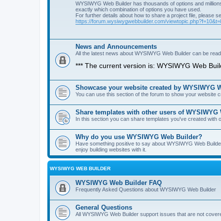
WYSIWYG Web Builder has thousands of options and millions 
exactly which combination of options you have used.
For further details about how to share a project file, please s
https://forum.wysiwygwebbuilder.com/viewtopic.php?f=10&t
News and Announcements
All the latest news about WYSIWYG Web Builder can be read i
*** The current version is: WYSIWYG Web Build
Showcase your website created by WYSIWYG We
You can use this section of the forum to show your website
Share templates with other users of WYSIWYG
In this section you can share templates you've created wit
Why do you use WYSIWYG Web Builder?
Have something positive to say about WYSIWYG Web Builder? 
enjoy building websites with it.
WYSIWYG WEB BUILDER
WYSIWYG Web Builder FAQ
Frequently Asked Questions about WYSIWYG Web Builder
General Questions
All WYSIWYG Web Builder support issues that are not covere