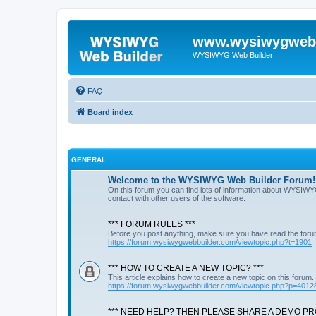
www.wysiwygwebb
WYSIWYG Web Builder
FAQ
Board index
GENERAL
Welcome to the WYSIWYG Web Builder Forum!
On this forum you can find lots of information about WYSIWY
contact with other users of the software.
*** FORUM RULES ***
Before you post anything, make sure you have read the foru
https://forum.wysiwygwebbuilder.com/viewtopic.php?t=1901
*** HOW TO CREATE A NEW TOPIC? ***
This article explains how to create a new topic on this forum.
https://forum.wysiwygwebbuilder.com/viewtopic.php?p=4012
*** NEED HELP? THEN PLEASE SHARE A DEMO PRO