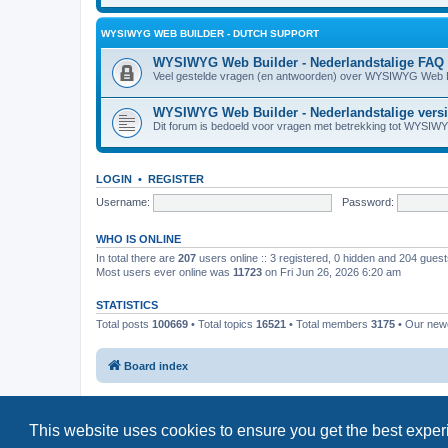
WYSIWYG WEB BUILDER - DUTCH SUPPORT
WYSIWYG Web Builder - Nederlandstalige FAQ
Veel gestelde vragen (en antwoorden) over WYSIWYG Web B
WYSIWYG Web Builder - Nederlandstalige vers
Dit forum is bedoeld voor vragen met betrekking tot WYSIW
LOGIN
•
REGISTER
Username:
Password:
WHO IS ONLINE
In total there are
207
users online :: 3 registered, 0 hidden and 204 gues
Most users ever online was
11723
on Fri Jun 26, 2026 6:20 am
STATISTICS
Total posts
100669
• Total topics
16521
• Total members
3175
• Our ne
Board index
This website uses cookies to ensure you get the best expe