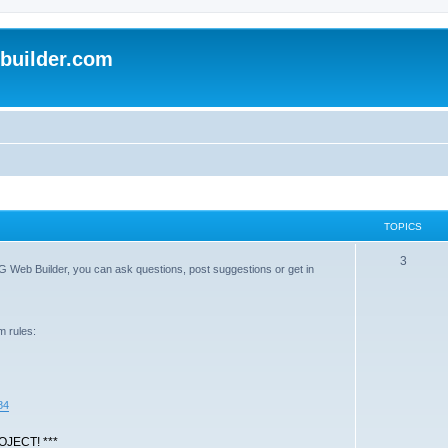
uilder.com
TOPICS
T
3
G Web Builder, you can ask questions, post suggestions or get in
o
p
m rules:
i
c
s
84
JECT! ***