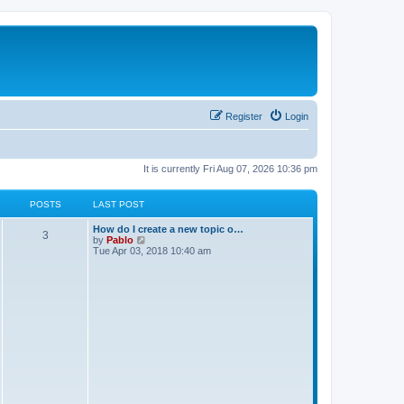
Register
Login
It is currently Fri Aug 07, 2026 10:36 pm
POSTS
LAST POST
L
How do I create a new topic o…
P
3
a
V
by
Pablo
s
i
Tue Apr 03, 2018 10:40 am
o
t
e
p
w
s
o
t
s
h
t
t
e
l
a
s
t
e
s
t
p
o
s