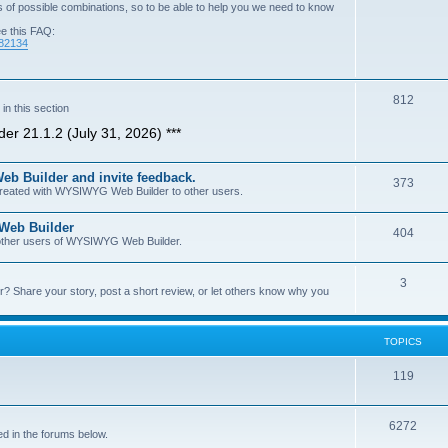
of possible combinations, so to be able to help you we need to know
ee this FAQ:
=82134
T
812
n this section
o
er 21.1.2 (July 31, 2026) ***
p
b Builder and invite feedback.
i
T
373
 created with WYSIWYG Web Builder to other users.
c
o
 Web Builder
s
T
404
p
h other users of WYSIWYG Web Builder.
o
i
T
3
p
c
Share your story, post a short review, or let others know why you
o
i
s
p
c
TOPICS
i
s
T
119
c
o
s
T
6272
p
d in the forums below.