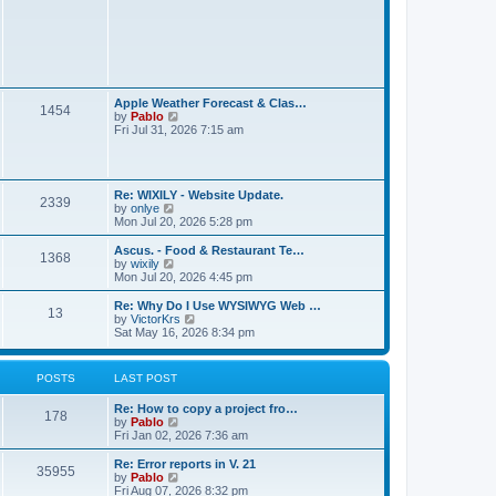
t
L
Apple Weather Forecast & Clas…
P
1454
a
V
by
Pablo
s
i
Fri Jul 31, 2026 7:15 am
o
t
e
p
w
s
o
t
s
h
L
t
t
Re: WIXILY - Website Update.
e
P
2339
a
V
by
onlye
l
s
i
Mon Jul 20, 2026 5:28 pm
a
s
o
t
e
t
p
w
e
L
Ascus. - Food & Restaurant Te…
P
1368
s
o
t
s
a
V
by
wixily
s
h
t
s
i
Mon Jul 20, 2026 4:45 pm
o
t
t
e
p
t
e
l
o
p
w
L
Re: Why Do I Use WYSIWYG Web …
P
13
s
a
s
s
o
t
a
V
by
VictorKrs
t
t
s
h
s
i
Sat May 16, 2026 8:34 pm
o
e
t
t
e
t
e
s
l
p
w
t
s
a
s
o
t
POSTS
LAST POST
p
t
s
h
o
e
t
t
e
s
L
Re: How to copy a project fro…
s
l
P
178
t
a
V
by
Pablo
t
a
s
s
i
Fri Jan 02, 2026 7:36 am
p
t
o
t
e
o
e
p
w
s
L
Re: Error reports in V. 21
s
P
35955
s
o
t
t
a
V
by
Pablo
t
s
h
s
i
Fri Aug 07, 2026 8:32 pm
p