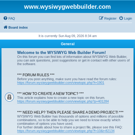
www.wysiwygwebbuilder.com
FAQ
Register
Login
Board index
It is currently Sun Aug 09, 2026 8:34 am
General
Welcome to the WYSIWYG Web Builder Forum!
On this forum you can find lots of information about WYSIWYG Web Builder,
you can ask questions, post suggestions or get in contact with other users of
the software.
*** FORUM RULES ***
Before you post anything, make sure you have read the forum rules:
https://forum.wysiwygwebbuilder.com/viewtopic.php?t=1901
*** HOW TO CREATE A NEW TOPIC? ***
This article explains how to create a new topic on this forum.
https://forum.wysiwygwebbuilder.com/viewtopic.php?p=401284
*** NEED HELP? THEN PLEASE SHARE A DEMO PROJECT! ***
WYSIWYG Web Builder has thousands of options and millions of possible
combinations, so to be able to help you we need to know exactly which
combination of options you have used.
For further details about how to share a project file, please see this FAQ:
https://forum.wysiwygwebbuilder.com/viewtopic.php?f=10&t=82134