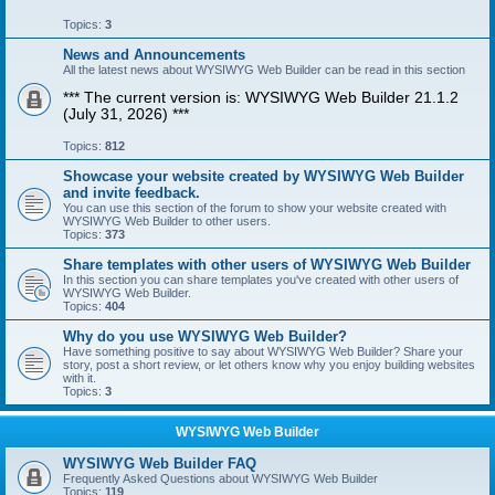
Topics:
3
News and Announcements
All the latest news about WYSIWYG Web Builder can be read in this section
*** The current version is: WYSIWYG Web Builder 21.1.2
(July 31, 2026) ***
Topics:
812
Showcase your website created by WYSIWYG Web Builder
and invite feedback.
You can use this section of the forum to show your website created with
WYSIWYG Web Builder to other users.
Topics:
373
Share templates with other users of WYSIWYG Web Builder
In this section you can share templates you've created with other users of
WYSIWYG Web Builder.
Topics:
404
Why do you use WYSIWYG Web Builder?
Have something positive to say about WYSIWYG Web Builder? Share your
story, post a short review, or let others know why you enjoy building websites
with it.
Topics:
3
WYSIWYG Web Builder
WYSIWYG Web Builder FAQ
Frequently Asked Questions about WYSIWYG Web Builder
Topics:
119