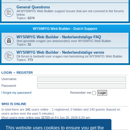
General Questions
All WYSIWYG Web Builder support issues that are not covered in the forums
below.
Topics:
6274
WYSIWYG Web Builder - Dutch Support
WYSIWYG Web Builder - Nederlandstalige FAQ
Veel gestelde vragen (en antwoorden) over WYSIWYG Web Builder.
Topics:
32
WYSIWYG Web Builder - Nederlandstalige versie
Dit forum is bedoeld voor vragen met betrekking tot WYSIWYG Web Builder.
Topics:
773
LOGIN
•
REGISTER
Username:
Password:
I forgot my password
Remember me
WHO IS ONLINE
In total there are
141
users online :: 1 registered, 0 hidden and 140 guests (based on
users active over the past 5 minutes)
Most users ever online was
11723
on Fri Jun 26, 2026 6:20 am
STATISTICS
This website uses cookies to ensure you get the