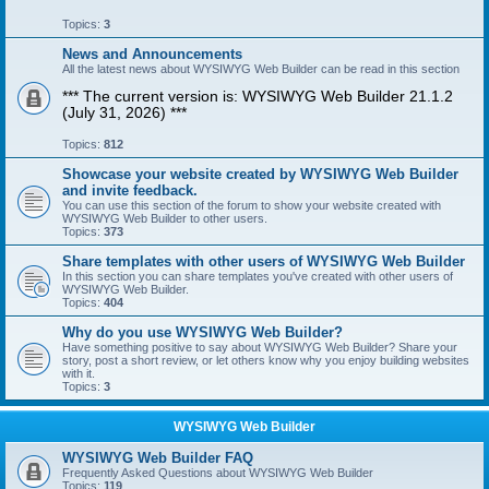
Topics:
3
News and Announcements
All the latest news about WYSIWYG Web Builder can be read in this section
*** The current version is: WYSIWYG Web Builder 21.1.2
(July 31, 2026) ***
Topics:
812
Showcase your website created by WYSIWYG Web Builder
and invite feedback.
You can use this section of the forum to show your website created with
WYSIWYG Web Builder to other users.
Topics:
373
Share templates with other users of WYSIWYG Web Builder
In this section you can share templates you've created with other users of
WYSIWYG Web Builder.
Topics:
404
Why do you use WYSIWYG Web Builder?
Have something positive to say about WYSIWYG Web Builder? Share your
story, post a short review, or let others know why you enjoy building websites
with it.
Topics:
3
WYSIWYG Web Builder
WYSIWYG Web Builder FAQ
Frequently Asked Questions about WYSIWYG Web Builder
Topics:
119