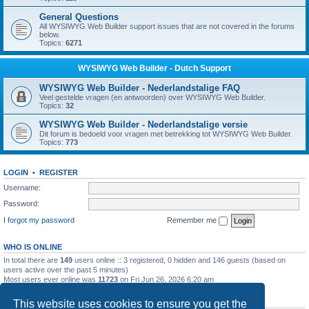
General Questions
All WYSIWYG Web Builder support issues that are not covered in the forums
below.
Topics:
6271
WYSIWYG Web Builder - Dutch Support
WYSIWYG Web Builder - Nederlandstalige FAQ
Veel gestelde vragen (en antwoorden) over WYSIWYG Web Builder.
Topics:
32
WYSIWYG Web Builder - Nederlandstalige versie
Dit forum is bedoeld voor vragen met betrekking tot WYSIWYG Web Builder.
Topics:
773
LOGIN
•
REGISTER
Username:
Password:
I forgot my password
Remember me
WHO IS ONLINE
In total there are
149
users online :: 3 registered, 0 hidden and 146 guests (based on
users active over the past 5 minutes)
Most users ever online was
11723
on Fri Jun 26, 2026 6:20 am
STATISTICS
This website uses cookies to ensure you get the