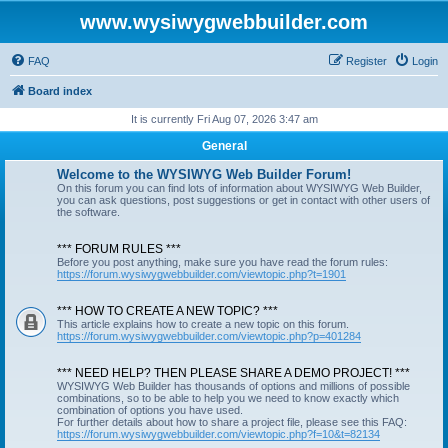
www.wysiwygwebbuilder.com
FAQ
Register
Login
Board index
It is currently Fri Aug 07, 2026 3:47 am
General
Welcome to the WYSIWYG Web Builder Forum!
On this forum you can find lots of information about WYSIWYG Web Builder,
you can ask questions, post suggestions or get in contact with other users of
the software.
*** FORUM RULES ***
Before you post anything, make sure you have read the forum rules:
https://forum.wysiwygwebbuilder.com/viewtopic.php?t=1901
*** HOW TO CREATE A NEW TOPIC? ***
This article explains how to create a new topic on this forum.
https://forum.wysiwygwebbuilder.com/viewtopic.php?p=401284
*** NEED HELP? THEN PLEASE SHARE A DEMO PROJECT! ***
WYSIWYG Web Builder has thousands of options and millions of possible
combinations, so to be able to help you we need to know exactly which
combination of options you have used.
For further details about how to share a project file, please see this FAQ:
https://forum.wysiwygwebbuilder.com/viewtopic.php?f=10&t=82134