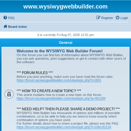
www.wysiwygwebbuilder.com
FAQ
Register
Login
Board index
It is currently Fri Aug 07, 2026 12:51 pm
General
Welcome to the WYSIWYG Web Builder Forum!
On this forum you can find lots of information about WYSIWYG Web Builder,
you can ask questions, post suggestions or get in contact with other users of
the software.
*** FORUM RULES ***
Before you post anything, make sure you have read the forum rules:
https://forum.wysiwygwebbuilder.com/viewtopic.php?t=1901
*** HOW TO CREATE A NEW TOPIC? ***
This article explains how to create a new topic on this forum.
https://forum.wysiwygwebbuilder.com/viewtopic.php?p=401284
*** NEED HELP? THEN PLEASE SHARE A DEMO PROJECT! ***
WYSIWYG Web Builder has thousands of options and millions of possible
combinations, so to be able to help you we need to know exactly which
combination of options you have used.
For further details about how to share a project file, please see this FAQ:
https://forum.wysiwygwebbuilder.com/viewtopic.php?f=10&t=82134