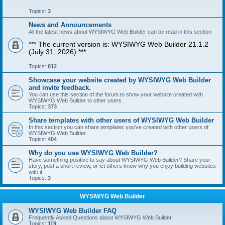
Topics:
3
News and Announcements
All the latest news about WYSIWYG Web Builder can be read in this section
*** The current version is: WYSIWYG Web Builder 21.1.2
(July 31, 2026) ***
Topics:
812
Showcase your website created by WYSIWYG Web Builder
and invite feedback.
You can use this section of the forum to show your website created with
WYSIWYG Web Builder to other users.
Topics:
373
Share templates with other users of WYSIWYG Web Builder
In this section you can share templates you've created with other users of
WYSIWYG Web Builder.
Topics:
404
Why do you use WYSIWYG Web Builder?
Have something positive to say about WYSIWYG Web Builder? Share your
story, post a short review, or let others know why you enjoy building websites
with it.
Topics:
3
WYSIWYG Web Builder
WYSIWYG Web Builder FAQ
Frequently Asked Questions about WYSIWYG Web Builder
Topics:
119