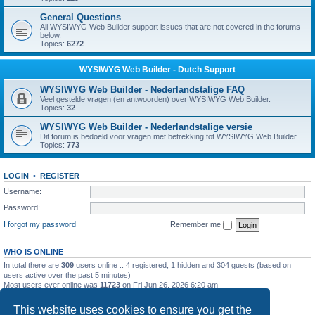
General Questions
All WYSIWYG Web Builder support issues that are not covered in the forums
below.
Topics:
6272
WYSIWYG Web Builder - Dutch Support
WYSIWYG Web Builder - Nederlandstalige FAQ
Veel gestelde vragen (en antwoorden) over WYSIWYG Web Builder.
Topics:
32
WYSIWYG Web Builder - Nederlandstalige versie
Dit forum is bedoeld voor vragen met betrekking tot WYSIWYG Web Builder.
Topics:
773
LOGIN
•
REGISTER
Username:
Password:
I forgot my password
Remember me
WHO IS ONLINE
In total there are
309
users online :: 4 registered, 1 hidden and 304 guests (based on
users active over the past 5 minutes)
Most users ever online was
11723
on Fri Jun 26, 2026 6:20 am
STATISTICS
This website uses cookies to ensure you get the