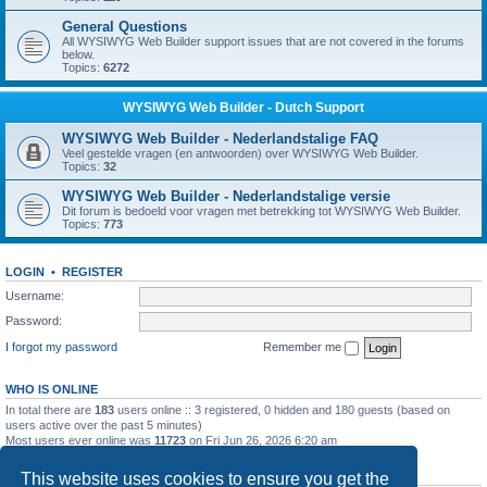
General Questions
All WYSIWYG Web Builder support issues that are not covered in the forums
below.
Topics:
6272
WYSIWYG Web Builder - Dutch Support
WYSIWYG Web Builder - Nederlandstalige FAQ
Veel gestelde vragen (en antwoorden) over WYSIWYG Web Builder.
Topics:
32
WYSIWYG Web Builder - Nederlandstalige versie
Dit forum is bedoeld voor vragen met betrekking tot WYSIWYG Web Builder.
Topics:
773
LOGIN
•
REGISTER
Username:
Password:
I forgot my password
Remember me
WHO IS ONLINE
In total there are
183
users online :: 3 registered, 0 hidden and 180 guests (based on
users active over the past 5 minutes)
Most users ever online was
11723
on Fri Jun 26, 2026 6:20 am
STATISTICS
This website uses cookies to ensure you get the