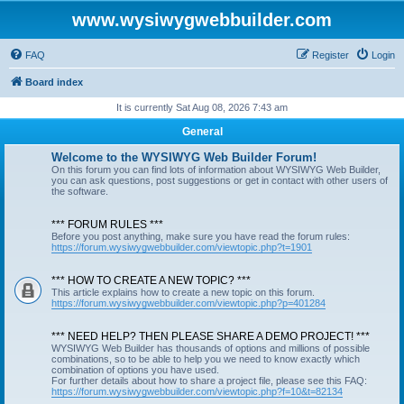
www.wysiwygwebbuilder.com
FAQ
Register
Login
Board index
It is currently Sat Aug 08, 2026 7:43 am
General
Welcome to the WYSIWYG Web Builder Forum!
On this forum you can find lots of information about WYSIWYG Web Builder,
you can ask questions, post suggestions or get in contact with other users of
the software.
*** FORUM RULES ***
Before you post anything, make sure you have read the forum rules:
https://forum.wysiwygwebbuilder.com/viewtopic.php?t=1901
*** HOW TO CREATE A NEW TOPIC? ***
This article explains how to create a new topic on this forum.
https://forum.wysiwygwebbuilder.com/viewtopic.php?p=401284
*** NEED HELP? THEN PLEASE SHARE A DEMO PROJECT! ***
WYSIWYG Web Builder has thousands of options and millions of possible
combinations, so to be able to help you we need to know exactly which
combination of options you have used.
For further details about how to share a project file, please see this FAQ:
https://forum.wysiwygwebbuilder.com/viewtopic.php?f=10&t=82134