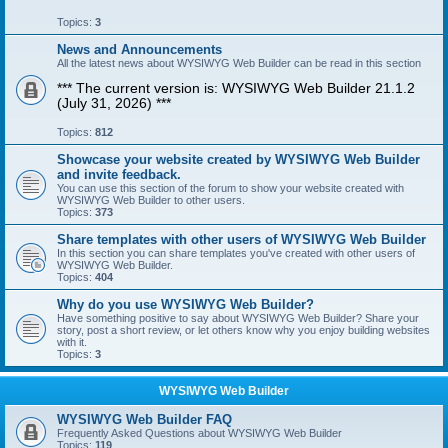
Topics:
3
News and Announcements
All the latest news about WYSIWYG Web Builder can be read in this section
*** The current version is: WYSIWYG Web Builder 21.1.2
(July 31, 2026) ***
Topics:
812
Showcase your website created by WYSIWYG Web Builder
and invite feedback.
You can use this section of the forum to show your website created with
WYSIWYG Web Builder to other users.
Topics:
373
Share templates with other users of WYSIWYG Web Builder
In this section you can share templates you've created with other users of
WYSIWYG Web Builder.
Topics:
404
Why do you use WYSIWYG Web Builder?
Have something positive to say about WYSIWYG Web Builder? Share your
story, post a short review, or let others know why you enjoy building websites
with it.
Topics:
3
WYSIWYG Web Builder
WYSIWYG Web Builder FAQ
Frequently Asked Questions about WYSIWYG Web Builder
Topics:
119