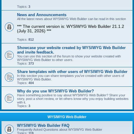
Topics:
3
News and Announcements
All the latest news about WYSIWYG Web Builder can be read in this section
*** The current version is: WYSIWYG Web Builder 21.1.2
(July 31, 2026) ***
Topics:
812
Showcase your website created by WYSIWYG Web Builder
and invite feedback.
You can use this section of the forum to show your website created with
WYSIWYG Web Builder to other users.
Topics:
373
Share templates with other users of WYSIWYG Web Builder
In this section you can share templates you've created with other users of
WYSIWYG Web Builder.
Topics:
404
Why do you use WYSIWYG Web Builder?
Have something positive to say about WYSIWYG Web Builder? Share your
story, post a short review, or let others know why you enjoy building websites
with it.
Topics:
3
WYSIWYG Web Builder
WYSIWYG Web Builder FAQ
Frequently Asked Questions about WYSIWYG Web Builder
Topics:
119