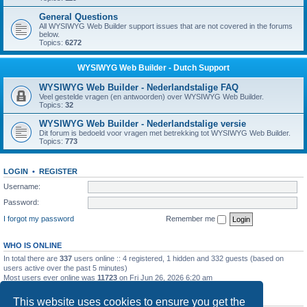
General Questions
All WYSIWYG Web Builder support issues that are not covered in the forums
below.
Topics:
6272
WYSIWYG Web Builder - Dutch Support
WYSIWYG Web Builder - Nederlandstalige FAQ
Veel gestelde vragen (en antwoorden) over WYSIWYG Web Builder.
Topics:
32
WYSIWYG Web Builder - Nederlandstalige versie
Dit forum is bedoeld voor vragen met betrekking tot WYSIWYG Web Builder.
Topics:
773
LOGIN
•
REGISTER
Username:
Password:
I forgot my password
Remember me
WHO IS ONLINE
In total there are
337
users online :: 4 registered, 1 hidden and 332 guests (based on
users active over the past 5 minutes)
Most users ever online was
11723
on Fri Jun 26, 2026 6:20 am
STATISTICS
This website uses cookies to ensure you get the