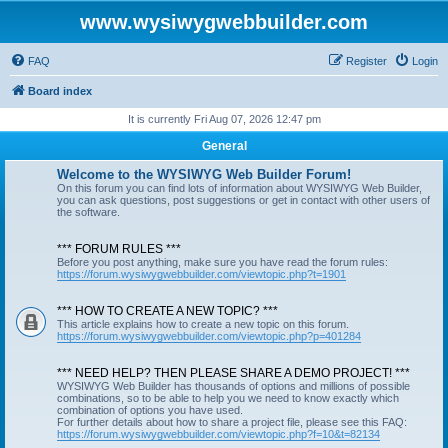
www.wysiwygwebbuilder.com
FAQ
Register
Login
Board index
It is currently Fri Aug 07, 2026 12:47 pm
General
Welcome to the WYSIWYG Web Builder Forum!
On this forum you can find lots of information about WYSIWYG Web Builder,
you can ask questions, post suggestions or get in contact with other users of
the software.
*** FORUM RULES ***
Before you post anything, make sure you have read the forum rules:
https://forum.wysiwygwebbuilder.com/viewtopic.php?t=1901
*** HOW TO CREATE A NEW TOPIC? ***
This article explains how to create a new topic on this forum.
https://forum.wysiwygwebbuilder.com/viewtopic.php?p=401284
*** NEED HELP? THEN PLEASE SHARE A DEMO PROJECT! ***
WYSIWYG Web Builder has thousands of options and millions of possible
combinations, so to be able to help you we need to know exactly which
combination of options you have used.
For further details about how to share a project file, please see this FAQ:
https://forum.wysiwygwebbuilder.com/viewtopic.php?f=10&t=82134