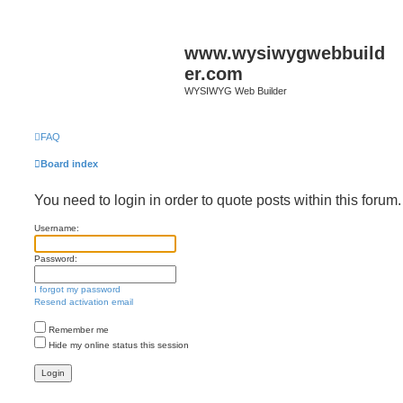
www.wysiwygwebbuild
er.com
WYSIWYG Web Builder
FAQ
Board index
You need to login in order to quote posts within this forum.
Username:
Password:
I forgot my password
Resend activation email
Remember me
Hide my online status this session