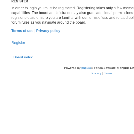
REGISTER
In order to login you must be registered. Registering takes only a few mome
capabilities. The board administrator may also grant additional permissions 
register please ensure you are familiar with our terms of use and related po
forum rules as you navigate around the board.
Terms of use
|
Privacy policy
Register
Board index
Powered by
phpBB
® Forum Software © phpBB Lim
Privacy
|
Terms