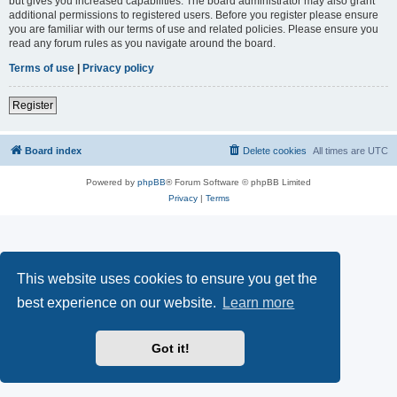
but gives you increased capabilities. The board administrator may also grant
additional permissions to registered users. Before you register please ensure
you are familiar with our terms of use and related policies. Please ensure you
read any forum rules as you navigate around the board.
Terms of use
|
Privacy policy
Register
Board index
Delete cookies
All times are
UTC
Powered by
phpBB
® Forum Software © phpBB Limited
Privacy
|
Terms
This website uses cookies to ensure you get the
best experience on our website.
Learn more
Got it!