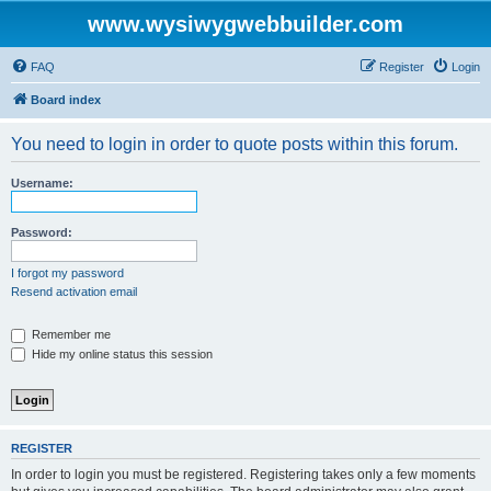
www.wysiwygwebbuilder.com
FAQ
Register
Login
Board index
You need to login in order to quote posts within this forum.
Username:
Password:
I forgot my password
Resend activation email
Remember me
Hide my online status this session
REGISTER
In order to login you must be registered. Registering takes only a few moments