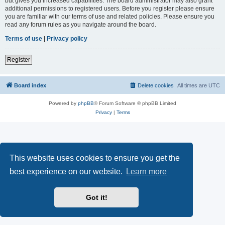
but gives you increased capabilities. The board administrator may also grant
additional permissions to registered users. Before you register please ensure
you are familiar with our terms of use and related policies. Please ensure you
read any forum rules as you navigate around the board.
Terms of use
|
Privacy policy
Register
Board index
Delete cookies
All times are
UTC
Powered by
phpBB
® Forum Software © phpBB Limited
Privacy
|
Terms
This website uses cookies to ensure you get the
best experience on our website.
Learn more
Got it!