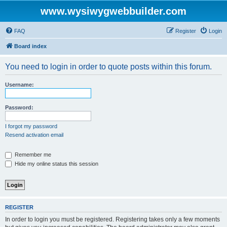
www.wysiwygwebbuilder.com
FAQ
Register
Login
Board index
You need to login in order to quote posts within this forum.
Username:
Password:
I forgot my password
Resend activation email
Remember me
Hide my online status this session
REGISTER
In order to login you must be registered. Registering takes only a few moments