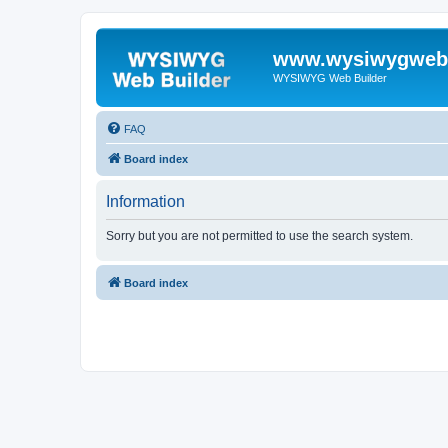
www.wysiwygwebb
WYSIWYG Web Builder
FAQ
Board index
Information
Sorry but you are not permitted to use the search system.
Board index