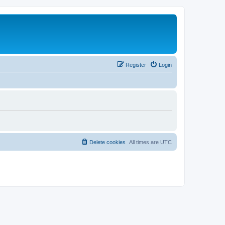
Register
Login
Delete cookies
All times are
UTC