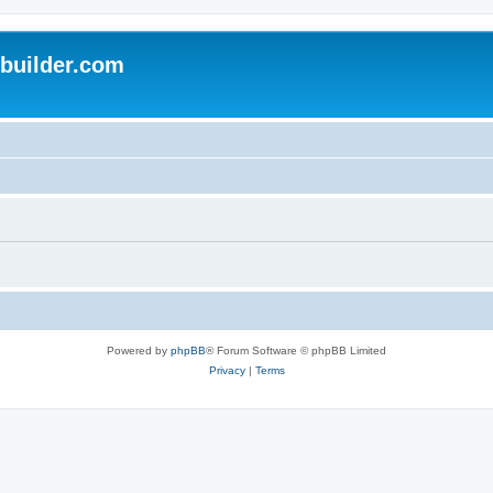
uilder.com
Powered by
phpBB
® Forum Software © phpBB Limited
Privacy
|
Terms