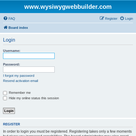
www.wysiwygwebbuilder.com
FAQ
Register
Login
Board index
Login
Username:
Password:
I forgot my password
Resend activation email
Remember me
Hide my online status this session
REGISTER
In order to login you must be registered. Registering takes only a few moments