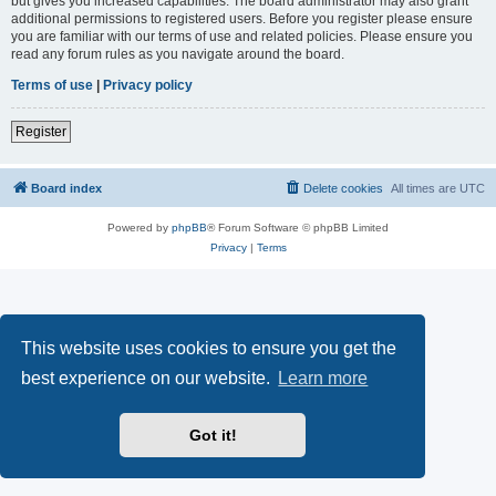
but gives you increased capabilities. The board administrator may also grant
additional permissions to registered users. Before you register please ensure
you are familiar with our terms of use and related policies. Please ensure you
read any forum rules as you navigate around the board.
Terms of use
|
Privacy policy
Register
Board index
Delete cookies
All times are
UTC
Powered by
phpBB
® Forum Software © phpBB Limited
Privacy
|
Terms
This website uses cookies to ensure you get the
best experience on our website.
Learn more
Got it!