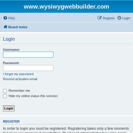
www.wysiwygwebbuilder.com
FAQ
Register
Login
Board index
Login
Username:
Password:
I forgot my password
Resend activation email
Remember me
Hide my online status this session
REGISTER
In order to login you must be registered. Registering takes only a few moments