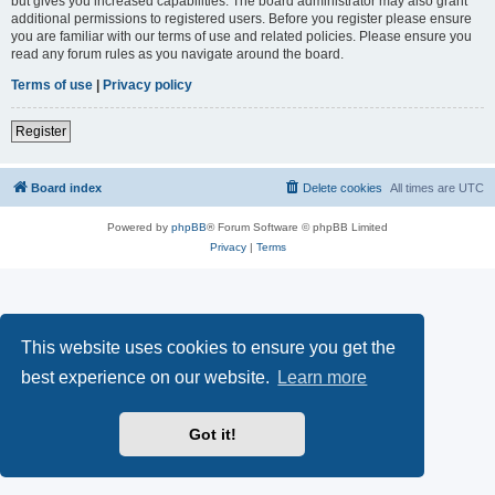
but gives you increased capabilities. The board administrator may also grant
additional permissions to registered users. Before you register please ensure
you are familiar with our terms of use and related policies. Please ensure you
read any forum rules as you navigate around the board.
Terms of use
|
Privacy policy
Register
Board index
Delete cookies
All times are
UTC
Powered by
phpBB
® Forum Software © phpBB Limited
Privacy
|
Terms
This website uses cookies to ensure you get the
best experience on our website.
Learn more
Got it!