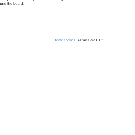
ound the board.
Delete cookies
All times are
UTC