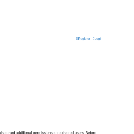
Register
Login
lso grant additional permissions to registered users. Before