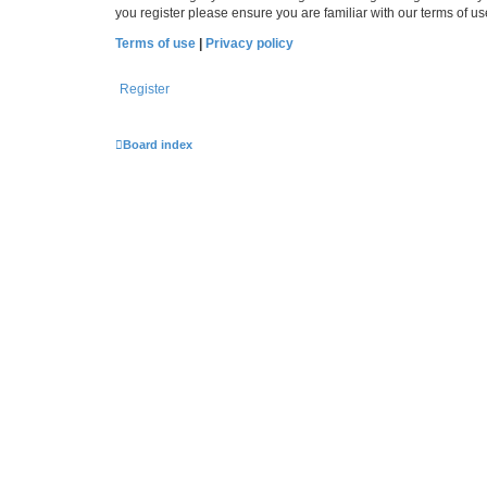
you register please ensure you are familiar with our terms of 
Terms of use
|
Privacy policy
Register
Board index