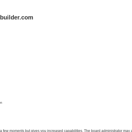
uilder.com
on
y a few moments but gives you increased capabilities. The board administrator may a