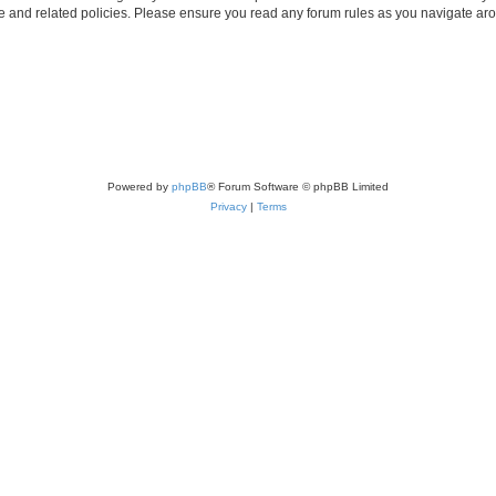
use and related policies. Please ensure you read any forum rules as you navigate ar
Powered by
phpBB
® Forum Software © phpBB Limited
Privacy
|
Terms