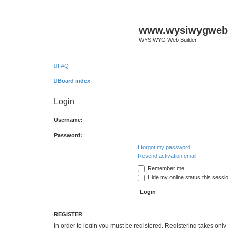
www.wysiwygwebb
WYSIWYG Web Builder
FAQ
Board index
Login
Username:
Password:
I forgot my password
Resend activation email
Remember me
Hide my online status this sessi
REGISTER
In order to login you must be registered. Registering takes onl