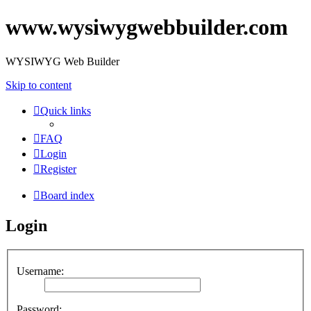
www.wysiwygwebbuilder.com
WYSIWYG Web Builder
Skip to content
Quick links
FAQ
Login
Register
Board index
Login
Username:
Password: