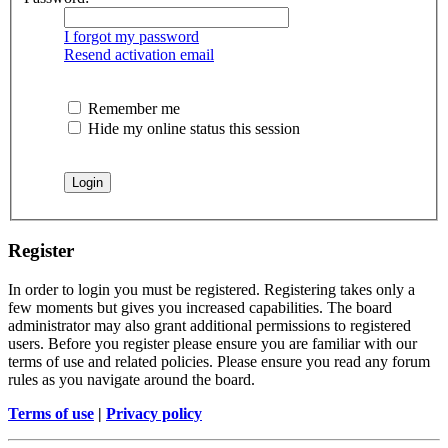
I forgot my password
Resend activation email
Remember me
Hide my online status this session
Register
In order to login you must be registered. Registering takes only a
few moments but gives you increased capabilities. The board
administrator may also grant additional permissions to registered
users. Before you register please ensure you are familiar with our
terms of use and related policies. Please ensure you read any forum
rules as you navigate around the board.
Terms of use
|
Privacy policy