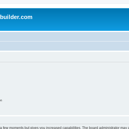
uilder.com
on
y a few moments but gives you increased capabilities. The board administrator may a