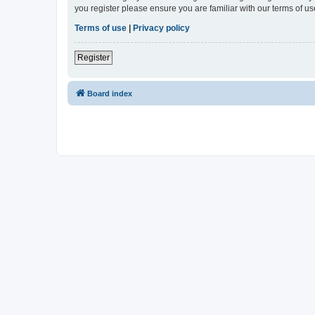
you register please ensure you are familiar with our terms of 
Terms of use
|
Privacy policy
Register
Board index