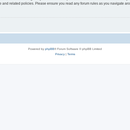
use and related policies. Please ensure you read any forum rules as you navigate ar
Powered by
phpBB
® Forum Software © phpBB Limited
Privacy
|
Terms