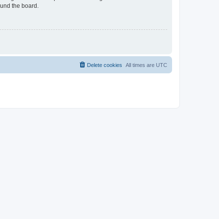
ound the board.
Delete cookies
All times are
UTC