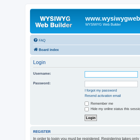
www.wysiwygwebb
WYSIWYG Web Builder
FAQ
Board index
Login
Username:
Password:
I forgot my password
Resend activation email
Remember me
Hide my online status this sessi
REGISTER
In order to login you must be registered. Registering takes onl