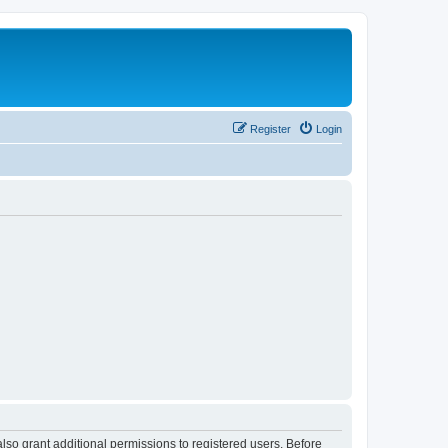
Register
Login
lso grant additional permissions to registered users. Before