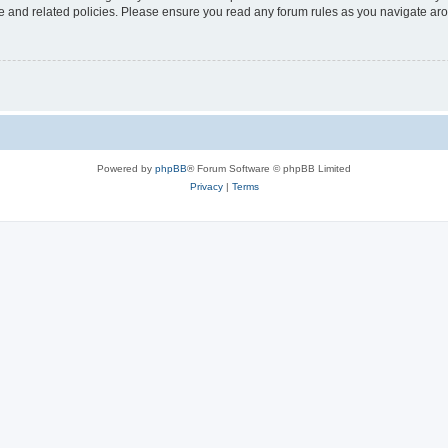
use and related policies. Please ensure you read any forum rules as you navigate ar
Powered by
phpBB
® Forum Software © phpBB Limited
Privacy
|
Terms