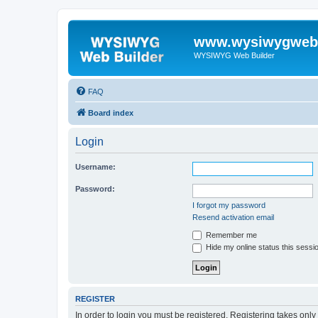
www.wysiwygwebb
WYSIWYG Web Builder
FAQ
Board index
Login
Username:
Password:
I forgot my password
Resend activation email
Remember me
Hide my online status this sessi
REGISTER
In order to login you must be registered. Registering takes onl