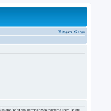
Register
Login
lso grant additional permissions to registered users. Before