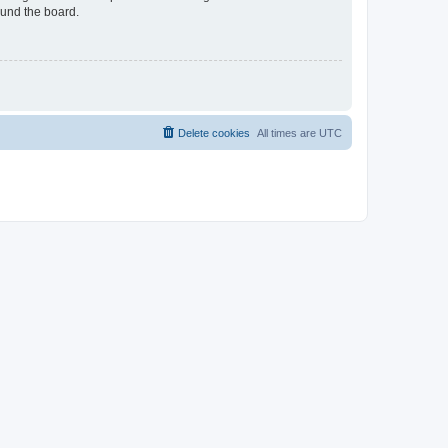
ound the board.
Delete cookies
All times are
UTC