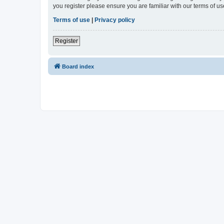
you register please ensure you are familiar with our terms of 
Terms of use
|
Privacy policy
Register
Board index