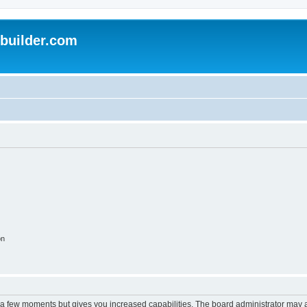
uilder.com
on
y a few moments but gives you increased capabilities. The board administrator may a