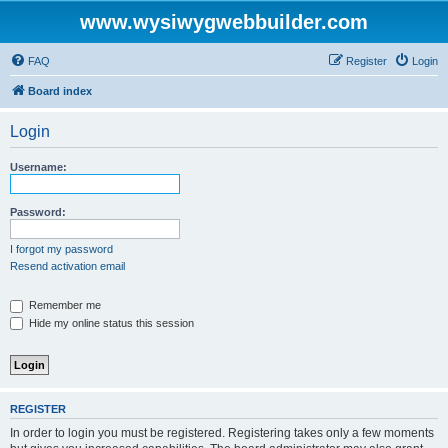
www.wysiwygwebbuilder.com
FAQ
Register
Login
Board index
Login
Username:
Password:
I forgot my password
Resend activation email
Remember me
Hide my online status this session
REGISTER
In order to login you must be registered. Registering takes only a few moments