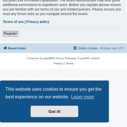
but gives you increased capabilities. The board administrator may also grant
additional permissions to registered users. Before you register please ensure
you are familiar with our terms of use and related policies. Please ensure you
read any forum rules as you navigate around the board.
Terms of use
|
Privacy policy
Register
Board index
Delete cookies
All times are
UTC
Powered by
phpBB
® Forum Software © phpBB Limited
Privacy
|
Terms
This website uses cookies to ensure you get the
best experience on our website.
Learn more
Got it!