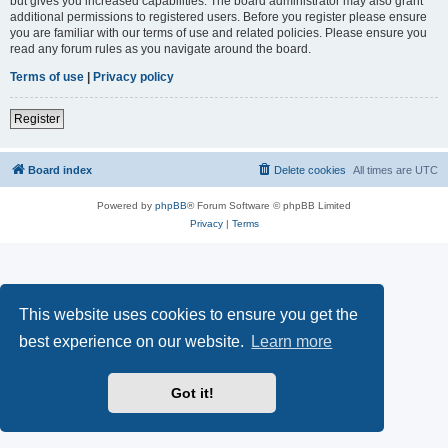
but gives you increased capabilities. The board administrator may also grant
additional permissions to registered users. Before you register please ensure
you are familiar with our terms of use and related policies. Please ensure you
read any forum rules as you navigate around the board.
Terms of use
|
Privacy policy
Register
Board index
Delete cookies
All times are
UTC
Powered by
phpBB
® Forum Software © phpBB Limited
Privacy
|
Terms
This website uses cookies to ensure you get the
best experience on our website.
Learn more
Got it!