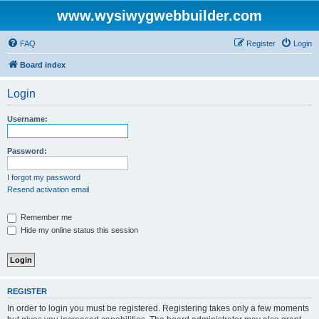
www.wysiwygwebbuilder.com
FAQ
Register
Login
Board index
Login
Username:
Password:
I forgot my password
Resend activation email
Remember me
Hide my online status this session
REGISTER
In order to login you must be registered. Registering takes only a few moments