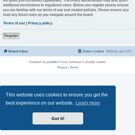
but gives you increased capabilities. The board administrator may also grant
additional permissions to registered users. Before you register please ensure
you are familiar with our terms of use and related policies. Please ensure you
read any forum rules as you navigate around the board.
Terms of use
|
Privacy policy
Register
Board index
Delete cookies
All times are
UTC
Powered by
phpBB
® Forum Software © phpBB Limited
Privacy
|
Terms
This website uses cookies to ensure you get the
best experience on our website.
Learn more
Got it!