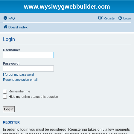
www.wysiwygwebbuilder.com
FAQ
Register
Login
Board index
Login
Username:
Password:
I forgot my password
Resend activation email
Remember me
Hide my online status this session
REGISTER
In order to login you must be registered. Registering takes only a few moments