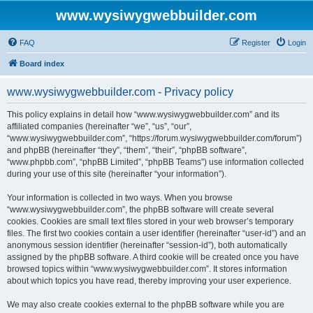
www.wysiwygwebbuilder.com
FAQ
Register
Login
Board index
www.wysiwygwebbuilder.com - Privacy policy
This policy explains in detail how “www.wysiwygwebbuilder.com” and its
affiliated companies (hereinafter “we”, “us”, “our”,
“www.wysiwygwebbuilder.com”, “https://forum.wysiwygwebbuilder.com/forum”)
and phpBB (hereinafter “they”, “them”, “their”, “phpBB software”,
“www.phpbb.com”, “phpBB Limited”, “phpBB Teams”) use information collected
during your use of this site (hereinafter “your information”).
Your information is collected in two ways. When you browse
“www.wysiwygwebbuilder.com”, the phpBB software will create several
cookies. Cookies are small text files stored in your web browser’s temporary
files. The first two cookies contain a user identifier (hereinafter “user-id”) and an
anonymous session identifier (hereinafter “session-id”), both automatically
assigned by the phpBB software. A third cookie will be created once you have
browsed topics within “www.wysiwygwebbuilder.com”. It stores information
about which topics you have read, thereby improving your user experience.
We may also create cookies external to the phpBB software while you are