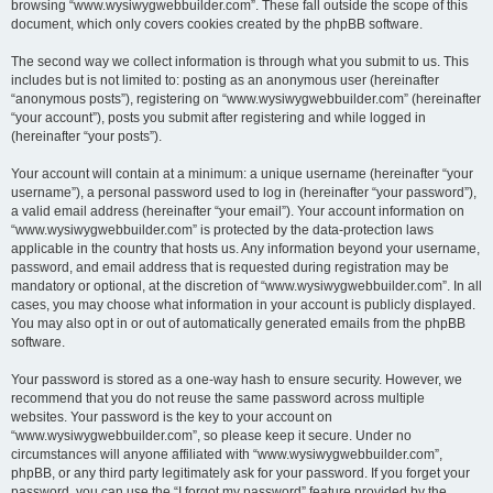
browsing “www.wysiwygwebbuilder.com”. These fall outside the scope of this
document, which only covers cookies created by the phpBB software.
The second way we collect information is through what you submit to us. This
includes but is not limited to: posting as an anonymous user (hereinafter
“anonymous posts”), registering on “www.wysiwygwebbuilder.com” (hereinafter
“your account”), posts you submit after registering and while logged in
(hereinafter “your posts”).
Your account will contain at a minimum: a unique username (hereinafter “your
username”), a personal password used to log in (hereinafter “your password”),
a valid email address (hereinafter “your email”). Your account information on
“www.wysiwygwebbuilder.com” is protected by the data-protection laws
applicable in the country that hosts us. Any information beyond your username,
password, and email address that is requested during registration may be
mandatory or optional, at the discretion of “www.wysiwygwebbuilder.com”. In all
cases, you may choose what information in your account is publicly displayed.
You may also opt in or out of automatically generated emails from the phpBB
software.
Your password is stored as a one-way hash to ensure security. However, we
recommend that you do not reuse the same password across multiple
websites. Your password is the key to your account on
“www.wysiwygwebbuilder.com”, so please keep it secure. Under no
circumstances will anyone affiliated with “www.wysiwygwebbuilder.com”,
phpBB, or any third party legitimately ask for your password. If you forget your
password, you can use the “I forgot my password” feature provided by the