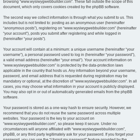
browsing “www.wysiwygwebbuilder.com”. These fall outside the scope of this
document, which only covers cookies created by the phpBB software.
The second way we collect information is through what you submit to us. This
includes but is not limited to: posting as an anonymous user (hereinafter
“anonymous posts”), registering on “www.wysiwygwebbuilder.com” (hereinafter
“your account”), posts you submit after registering and while logged in
(hereinafter “your posts”).
Your account will contain at a minimum: a unique username (hereinafter “your
username”), a personal password used to log in (hereinafter “your password”),
a valid email address (hereinafter “your email”). Your account information on
“www.wysiwygwebbuilder.com” is protected by the data-protection laws
applicable in the country that hosts us. Any information beyond your username,
password, and email address that is requested during registration may be
mandatory or optional, at the discretion of “www.wysiwygwebbuilder.com”. In all
cases, you may choose what information in your account is publicly displayed.
You may also opt in or out of automatically generated emails from the phpBB
software.
Your password is stored as a one-way hash to ensure security. However, we
recommend that you do not reuse the same password across multiple
websites. Your password is the key to your account on
“www.wysiwygwebbuilder.com”, so please keep it secure. Under no
circumstances will anyone affiliated with “www.wysiwygwebbuilder.com”,
phpBB, or any third party legitimately ask for your password. If you forget your
password, you can use the “I forgot my password” feature provided by the