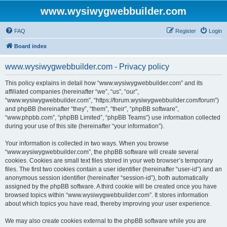
www.wysiwygwebbuilder.com
FAQ
Register
Login
Board index
www.wysiwygwebbuilder.com - Privacy policy
This policy explains in detail how “www.wysiwygwebbuilder.com” and its
affiliated companies (hereinafter “we”, “us”, “our”,
“www.wysiwygwebbuilder.com”, “https://forum.wysiwygwebbuilder.com/forum”)
and phpBB (hereinafter “they”, “them”, “their”, “phpBB software”,
“www.phpbb.com”, “phpBB Limited”, “phpBB Teams”) use information collected
during your use of this site (hereinafter “your information”).
Your information is collected in two ways. When you browse
“www.wysiwygwebbuilder.com”, the phpBB software will create several
cookies. Cookies are small text files stored in your web browser’s temporary
files. The first two cookies contain a user identifier (hereinafter “user-id”) and an
anonymous session identifier (hereinafter “session-id”), both automatically
assigned by the phpBB software. A third cookie will be created once you have
browsed topics within “www.wysiwygwebbuilder.com”. It stores information
about which topics you have read, thereby improving your user experience.
We may also create cookies external to the phpBB software while you are