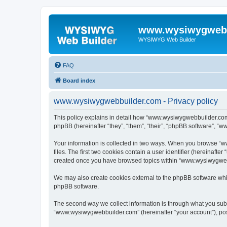
www.wysiwygwebb
WYSIWYG Web Builder
FAQ
Board index
www.wysiwygwebbuilder.com - Privacy policy
This policy explains in detail how “www.wysiwygwebbuilder.com”
phpBB (hereinafter “they”, “them”, “their”, “phpBB software”, “
Your information is collected in two ways. When you browse “w
files. The first two cookies contain a user identifier (hereinaft
created once you have browsed topics within “www.wysiwygwebbu
We may also create cookies external to the phpBB software whi
phpBB software.
The second way we collect information is through what you submi
“www.wysiwygwebbuilder.com” (hereinafter “your account”), posts