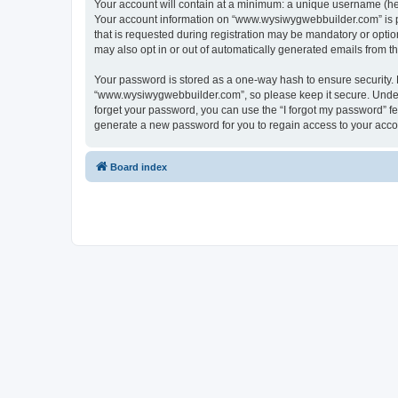
Your account will contain at a minimum: a unique username (here
Your account information on “www.wysiwygwebbuilder.com” is pr
that is requested during registration may be mandatory or optio
may also opt in or out of automatically generated emails from 
Your password is stored as a one-way hash to ensure security
“www.wysiwygwebbuilder.com”, so please keep it secure. Under n
forget your password, you can use the “I forgot my password” f
generate a new password for you to regain access to your acco
Board index