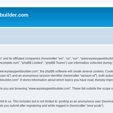
uilder.com
 and its affiliated companies (hereinafter “we”, “us”, “our”, “www.wysiwygwebbuil
www.phpbb.com”, “phpBB Limited”, “phpBB Teams”) use information collected during you
ww.wysiwygwebbuilder.com”, the phpBB software will create several cookies. Cookies
er “user-id”) and an anonymous session identifier (hereinafter “session-id”), both aut
ilder.com”. It stores information about which topics you have read, thereby impr
le you are browsing “www.wysiwygwebbuilder.com”. These fall outside the scope of
t to us. This includes but is not limited to: posting as an anonymous user (hereina
 you submit after registering and while logged in (hereinafter “your posts”).