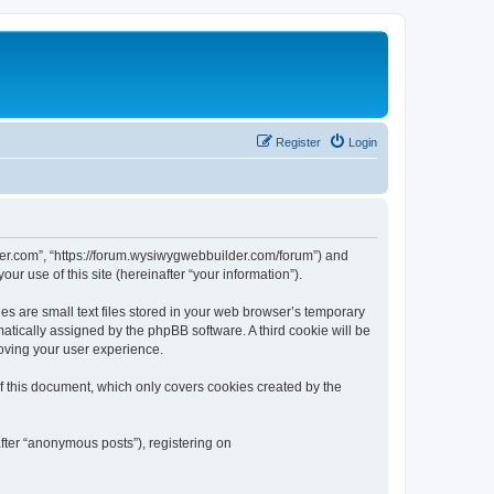
Register
Login
der.com”, “https://forum.wysiwygwebbuilder.com/forum”) and
r use of this site (hereinafter “your information”).
 are small text files stored in your web browser’s temporary
omatically assigned by the phpBB software. A third cookie will be
oving your user experience.
 this document, which only covers cookies created by the
fter “anonymous posts”), registering on