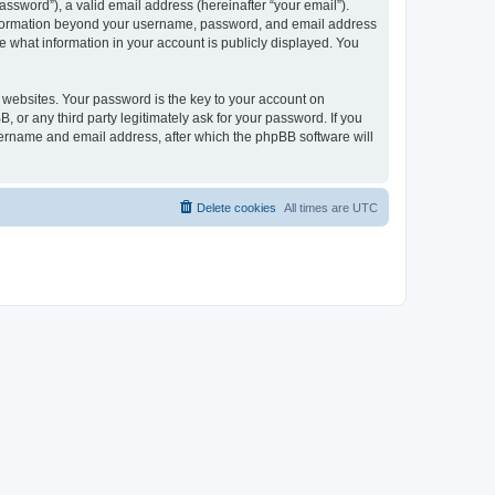
ssword”), a valid email address (hereinafter “your email”).
 information beyond your username, password, and email address
e what information in your account is publicly displayed. You
websites. Your password is the key to your account on
r any third party legitimately ask for your password. If you
sername and email address, after which the phpBB software will
Delete cookies
All times are
UTC