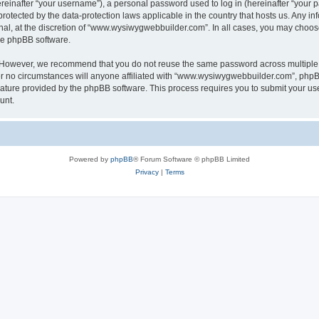
inafter “your username”), a personal password used to log in (hereinafter “your pa
otected by the data-protection laws applicable in the country that hosts us. Any
nal, at the discretion of “www.wysiwygwebbuilder.com”. In all cases, you may choos
the phpBB software.
. However, we recommend that you do not reuse the same password across multiple 
o circumstances will anyone affiliated with “www.wysiwygwebbuilder.com”, phpBB, o
eature provided by the phpBB software. This process requires you to submit your u
unt.
Powered by
phpBB
® Forum Software © phpBB Limited
Privacy
|
Terms