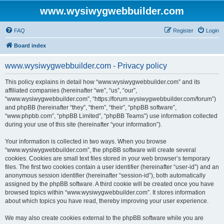
www.wysiwygwebbuilder.com
FAQ
Register
Login
Board index
www.wysiwygwebbuilder.com - Privacy policy
This policy explains in detail how “www.wysiwygwebbuilder.com” and its
affiliated companies (hereinafter “we”, “us”, “our”,
“www.wysiwygwebbuilder.com”, “https://forum.wysiwygwebbuilder.com/forum”)
and phpBB (hereinafter “they”, “them”, “their”, “phpBB software”,
“www.phpbb.com”, “phpBB Limited”, “phpBB Teams”) use information collected
during your use of this site (hereinafter “your information”).
Your information is collected in two ways. When you browse
“www.wysiwygwebbuilder.com”, the phpBB software will create several
cookies. Cookies are small text files stored in your web browser’s temporary
files. The first two cookies contain a user identifier (hereinafter “user-id”) and an
anonymous session identifier (hereinafter “session-id”), both automatically
assigned by the phpBB software. A third cookie will be created once you have
browsed topics within “www.wysiwygwebbuilder.com”. It stores information
about which topics you have read, thereby improving your user experience.
We may also create cookies external to the phpBB software while you are