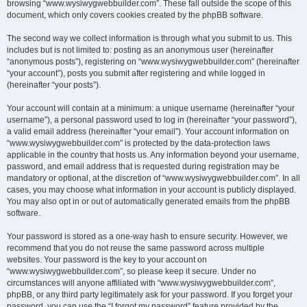
browsing “www.wysiwygwebbuilder.com”. These fall outside the scope of this
document, which only covers cookies created by the phpBB software.
The second way we collect information is through what you submit to us. This
includes but is not limited to: posting as an anonymous user (hereinafter
“anonymous posts”), registering on “www.wysiwygwebbuilder.com” (hereinafter
“your account”), posts you submit after registering and while logged in
(hereinafter “your posts”).
Your account will contain at a minimum: a unique username (hereinafter “your
username”), a personal password used to log in (hereinafter “your password”),
a valid email address (hereinafter “your email”). Your account information on
“www.wysiwygwebbuilder.com” is protected by the data-protection laws
applicable in the country that hosts us. Any information beyond your username,
password, and email address that is requested during registration may be
mandatory or optional, at the discretion of “www.wysiwygwebbuilder.com”. In all
cases, you may choose what information in your account is publicly displayed.
You may also opt in or out of automatically generated emails from the phpBB
software.
Your password is stored as a one-way hash to ensure security. However, we
recommend that you do not reuse the same password across multiple
websites. Your password is the key to your account on
“www.wysiwygwebbuilder.com”, so please keep it secure. Under no
circumstances will anyone affiliated with “www.wysiwygwebbuilder.com”,
phpBB, or any third party legitimately ask for your password. If you forget your
password, you can use the “I forgot my password” feature provided by the